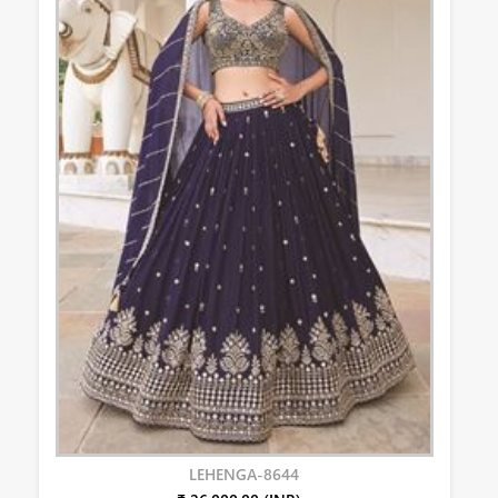
LEHENGA-8644