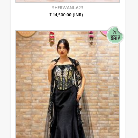
SHERWANI-623
₹ 14,500.00 (INR)