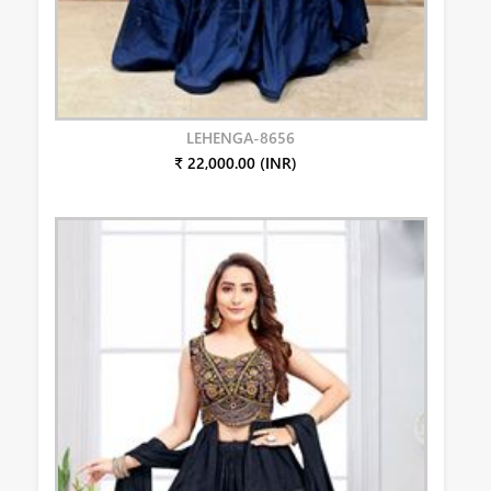
LEHENGA-8656
₹ 22,000.00 (INR)