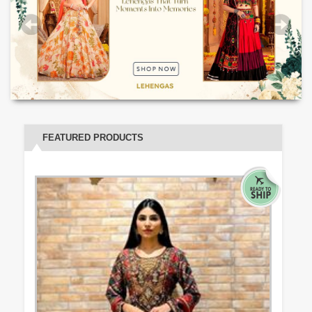
FEATURED PRODUCTS