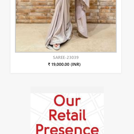
SAREE-23039
₹ 19,000.00 (INR)