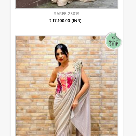
SAREE-23019
₹ 17,100.00 (INR)