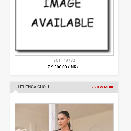
SUIT-13732
₹ 9,500.00 (INR)
LEHENGA CHOLI
+ VIEW MORE