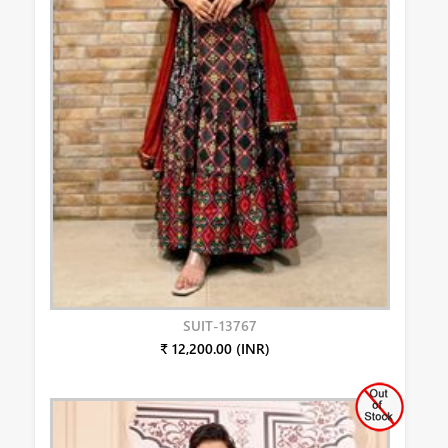
SUIT-13767
₹ 12,200.00 (INR)