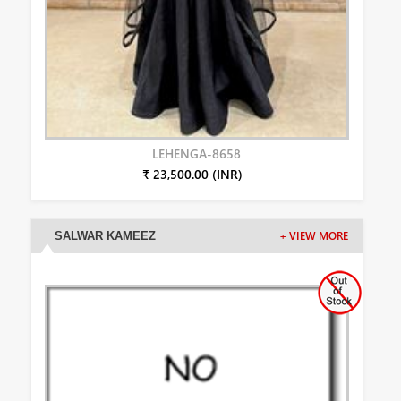
LEHENGA-8658
₹ 23,500.00 (INR)
SALWAR KAMEEZ
+ VIEW MORE