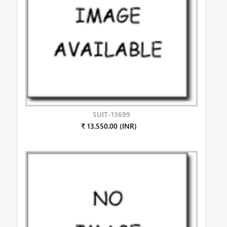
SUIT-13699
₹ 13,550.00 (INR)