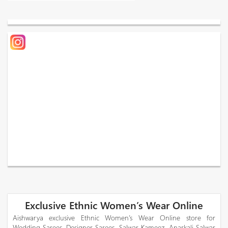
Exclusive Ethnic Women’s Wear Online
Aishwarya exclusive Ethnic Women’s Wear Online store for
Wedding Sarees, Designer Sarees, Salwar Kameez, Anarkali Salwar