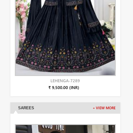
LEHENGA-7289
₹ 9,500.00 (INR)
SAREES
+ VIEW MORE