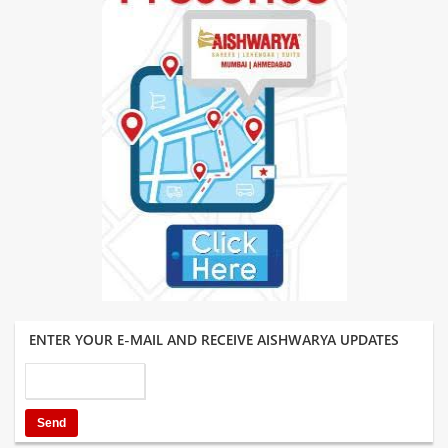
ENTER YOUR E-MAIL AND RECEIVE AISHWARYA UPDATES