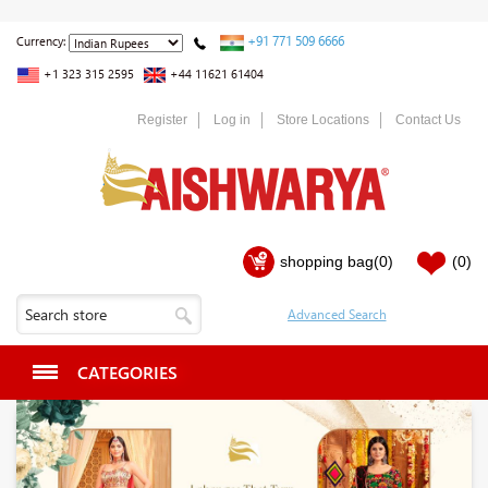
+91 771 509 6666
Currency:
+1 323 315 2595
+44 11621 61404
Register
Log in
Store Locations
Contact Us
shopping bag
(0)
(0)
CATEGORIES