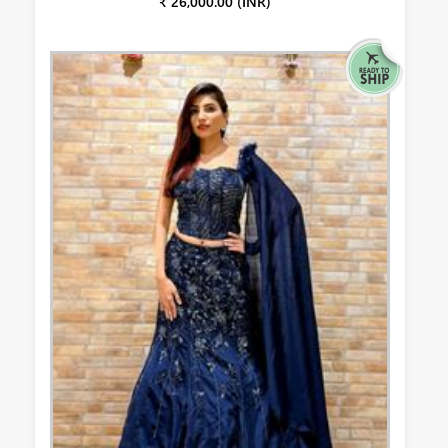
₹ 26,000.00 (INR)