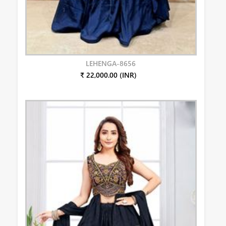
LEHENGA-8656
₹ 22,000.00 (INR)