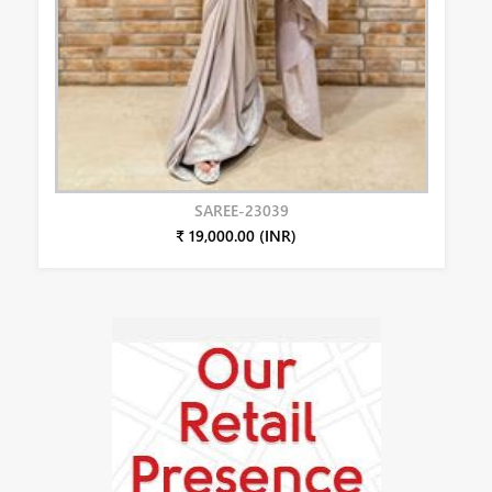
SAREE-23039
₹ 19,000.00 (INR)