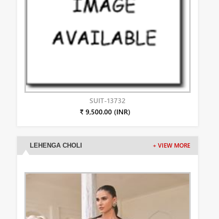
SUIT-13732
₹ 9,500.00 (INR)
LEHENGA CHOLI
+ VIEW MORE