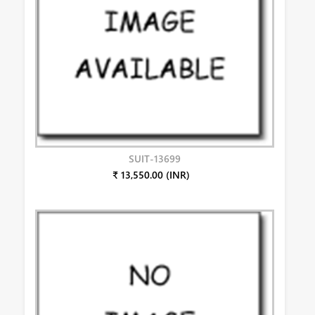
SUIT-13699
₹ 13,550.00 (INR)