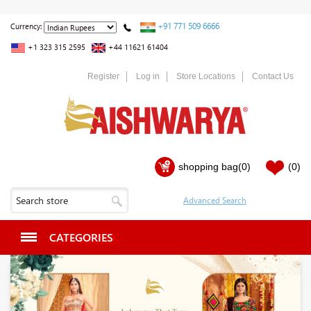
+91 771 509 6666
Currency:
+1 323 315 2595
+44 11621 61404
Register
Log in
Store Locations
Contact Us
shopping bag
(0)
(0)
CATEGORIES