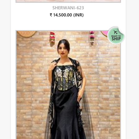
SHERWANI-623
₹ 14,500.00 (INR)