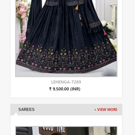
LEHENGA-7289
₹ 9,500.00 (INR)
SAREES
+ VIEW MORE