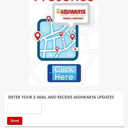
ENTER YOUR E-MAIL AND RECEIVE AISHWARYA UPDATES