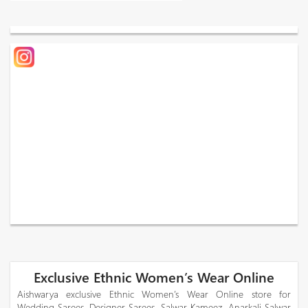
Exclusive Ethnic Women’s Wear Online
Aishwarya exclusive Ethnic Women’s Wear Online store for
Wedding Sarees, Designer Sarees, Salwar Kameez, Anarkali Salwar