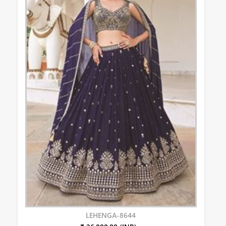
LEHENGA-8644