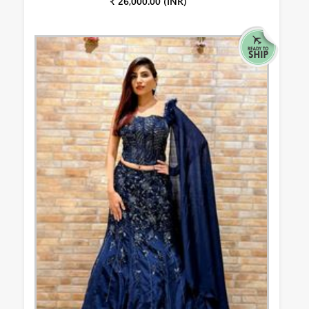
₹ 26,000.00 (INR)