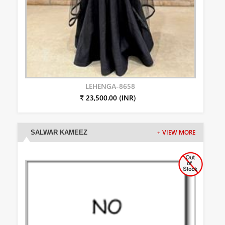
LEHENGA-8658
₹ 23,500.00 (INR)
SALWAR KAMEEZ
+ VIEW MORE