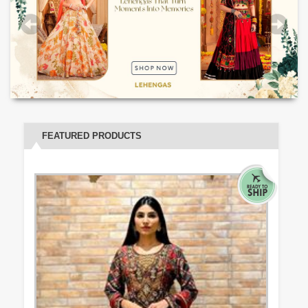
FEATURED PRODUCTS