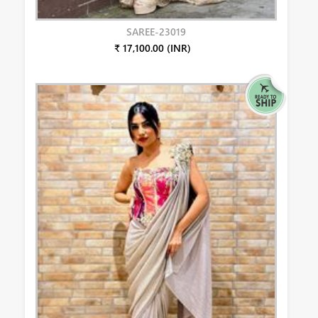
SAREE-23019
₹ 17,100.00 (INR)