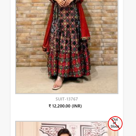
SUIT-13767
₹ 12,200.00 (INR)