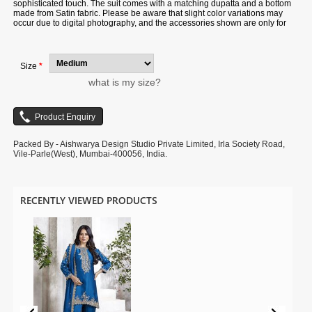
sophisticated touch. The suit comes with a matching dupatta and a bottom
made from Satin fabric. Please be aware that slight color variations may
occur due to digital photography, and the accessories shown are only for
illustration.
Size
*
what is my size?
Packed By - Aishwarya Design Studio Private Limited, Irla Society Road,
Vile-Parle(West), Mumbai-400056, India.
RECENTLY VIEWED PRODUCTS