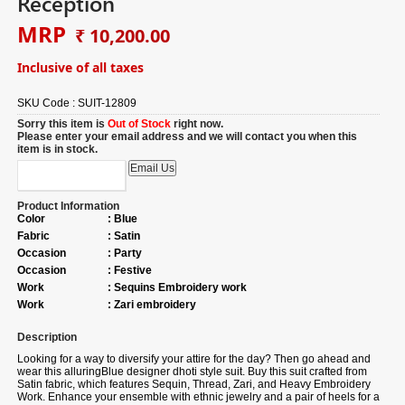
Reception
MRP
₹ 10,200.00
Inclusive of all taxes
SKU Code :
SUIT-12809
Sorry this item is
Out of Stock
right now.
Please enter your email address and we will contact you when this
item is in stock.
Product Information
Color
:
Blue
Fabric
:
Satin
Occasion
:
Party
Occasion
:
Festive
Work
:
Sequins Embroidery work
Work
:
Zari embroidery
Description
Looking for a way to diversify your attire for the day? Then go ahead and
wear this alluring
Blue designer dhoti style suit.
Buy
this suit crafted from
Satin fabric, which features Sequin, Thread, Zari, and Heavy Embroidery
Work. Enhance your ensemble with ethnic jewelry and a pair of heels for a