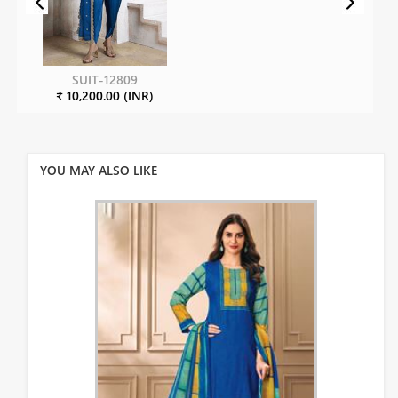
SUIT-12809
₹ 10,200.00 (INR)
YOU MAY ALSO LIKE