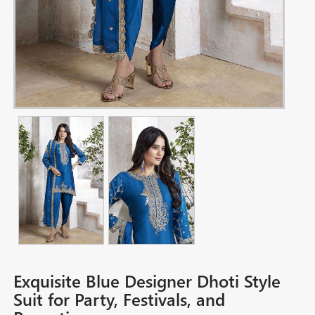
Exquisite Blue Designer Dhoti Style
Suit for Party, Festivals, and