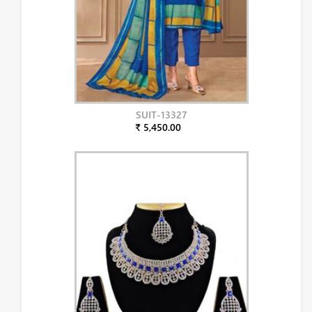
SUIT-13327
₹ 5,450.00