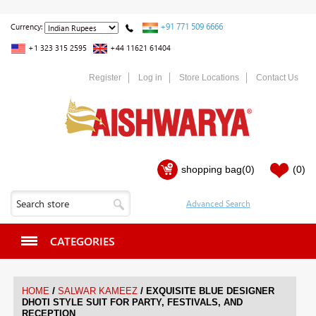
+91 771 509 6666
Currency:
+1 323 315 2595
+44 11621 61404
Register
Log in
Store Locations
Contact Us
shopping bag
(0)
(0)
CATEGORIES
/
/
HOME
SALWAR KAMEEZ
EXQUISITE BLUE DESIGNER
DHOTI STYLE SUIT FOR PARTY, FESTIVALS, AND
RECEPTION