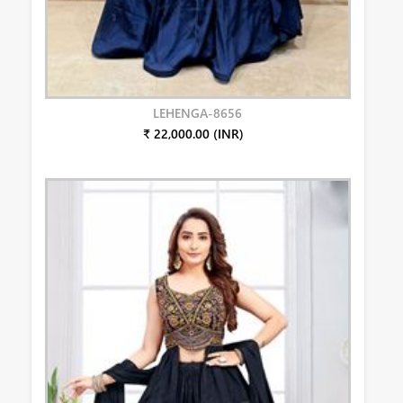
LEHENGA-8656
₹ 22,000.00 (INR)