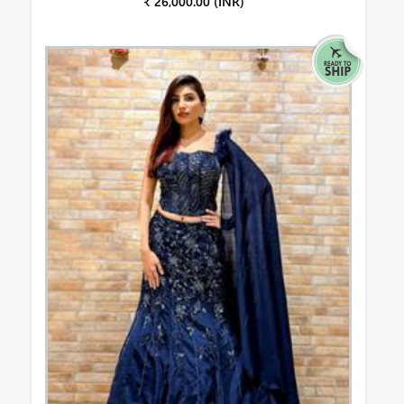
₹ 26,000.00 (INR)