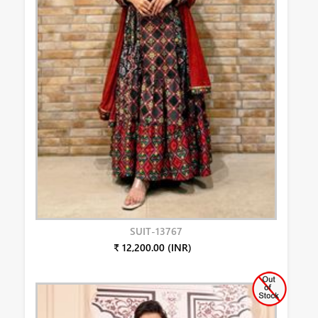
SUIT-13767
₹ 12,200.00 (INR)