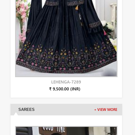
LEHENGA-7289
₹ 9,500.00 (INR)
SAREES
+ VIEW MORE