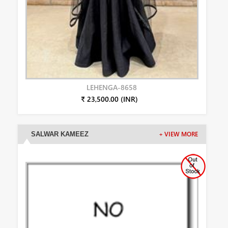
LEHENGA-8658
₹ 23,500.00 (INR)
SALWAR KAMEEZ
+ VIEW MORE