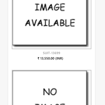
SUIT-13699
₹ 13,550.00 (INR)