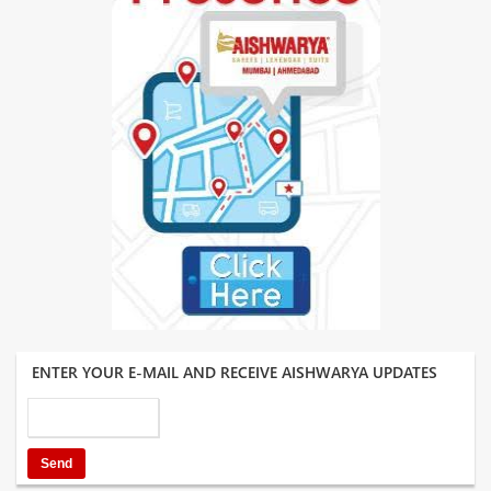
ENTER YOUR E-MAIL AND RECEIVE AISHWARYA UPDATES