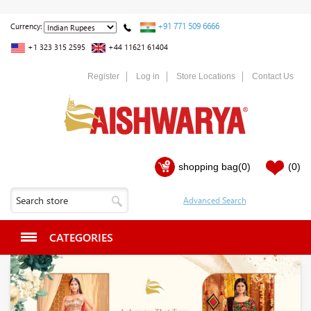
+91 771 509 6666
Currency:
+1 323 315 2595
+44 11621 61404
Register
Log in
Store Locations
Contact Us
shopping bag
(0)
(0)
CATEGORIES