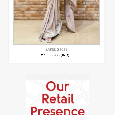
SAREE-23039
₹ 19,000.00 (INR)