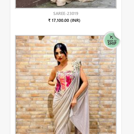
SAREE-23019
₹ 17,100.00 (INR)