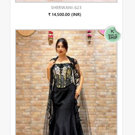
SHERWANI-623
₹ 14,500.00 (INR)