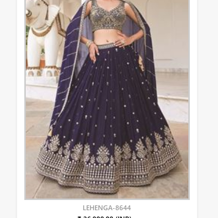
LEHENGA-8644