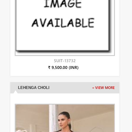
SUIT-13732
₹ 9,500.00 (INR)
LEHENGA CHOLI
+ VIEW MORE