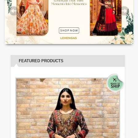
FEATURED PRODUCTS