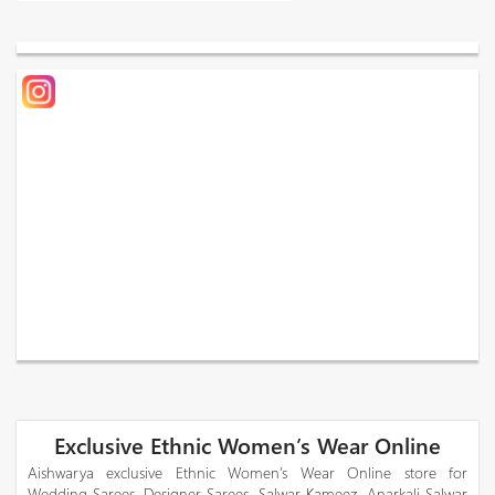
Exclusive Ethnic Women’s Wear Online
Aishwarya exclusive Ethnic Women’s Wear Online store for
Wedding Sarees, Designer Sarees, Salwar Kameez, Anarkali Salwar