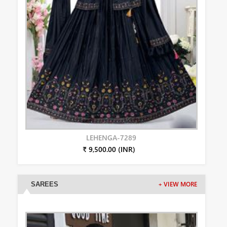
LEHENGA-7289
₹ 9,500.00 (INR)
SAREES
+ VIEW MORE