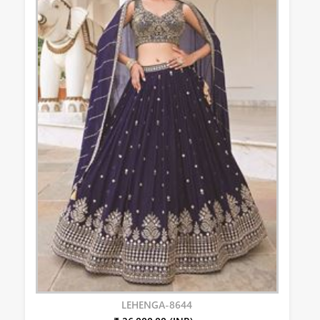
LEHENGA-8644