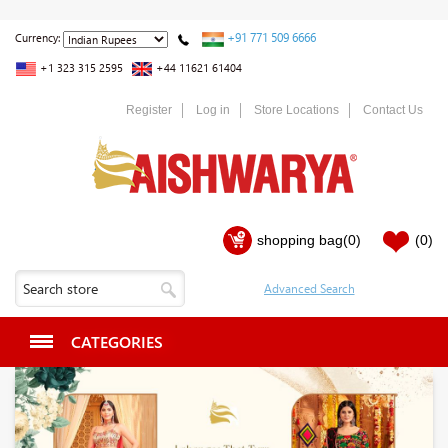
+91 771 509 6666
Currency:
+1 323 315 2595
+44 11621 61404
Register
Log in
Store Locations
Contact Us
shopping bag
(0)
(0)
CATEGORIES