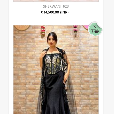
SHERWANI-623
₹ 14,500.00 (INR)