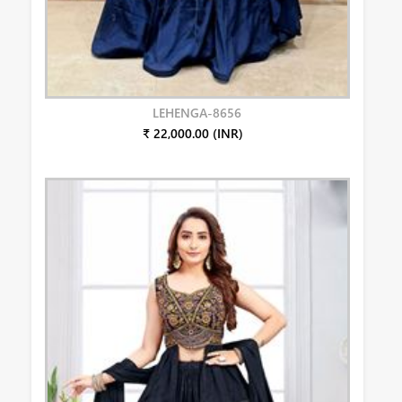
LEHENGA-8656
₹ 22,000.00 (INR)