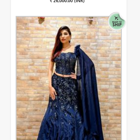
₹ 26,000.00 (INR)