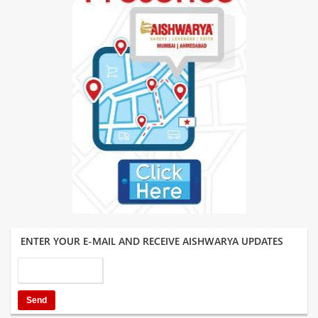
ENTER YOUR E-MAIL AND RECEIVE AISHWARYA UPDATES