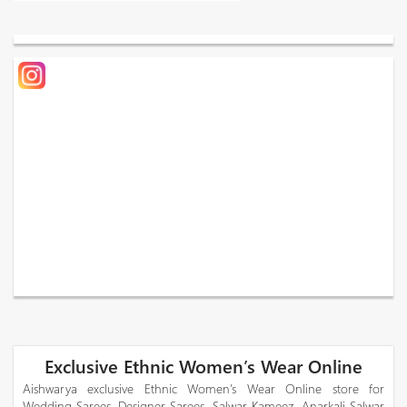
Exclusive Ethnic Women’s Wear Online
Aishwarya exclusive Ethnic Women’s Wear Online store for
Wedding Sarees, Designer Sarees, Salwar Kameez, Anarkali Salwar