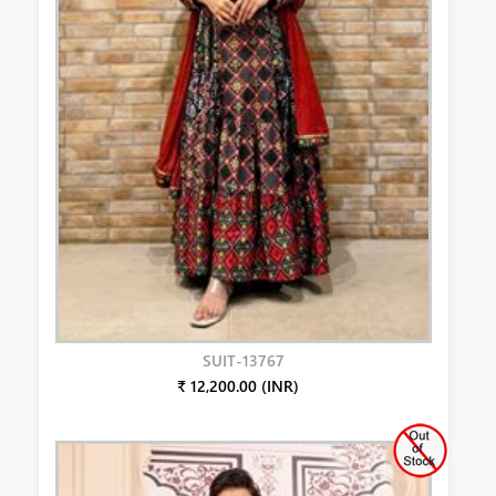
SUIT-13767
₹ 12,200.00 (INR)