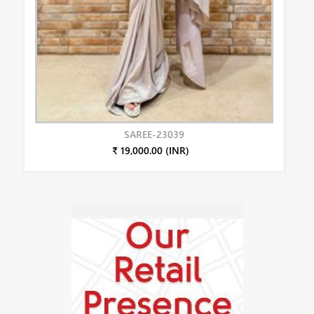
SAREE-23039
₹ 19,000.00 (INR)