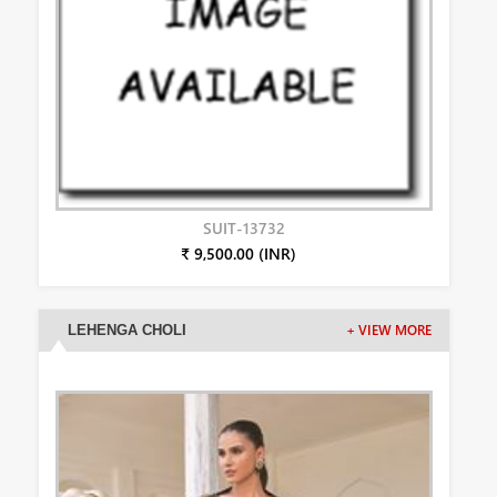
SUIT-13732
₹ 9,500.00 (INR)
LEHENGA CHOLI
+ VIEW MORE