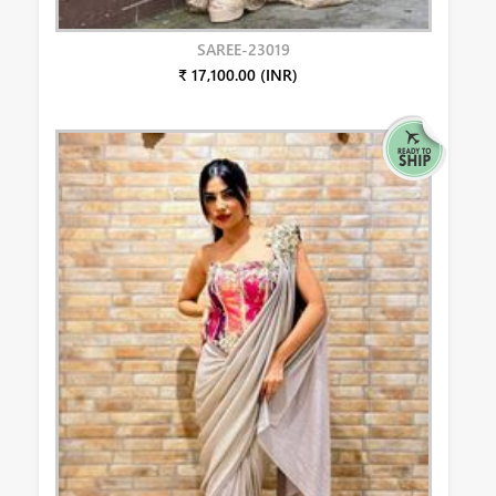
SAREE-23019
₹ 17,100.00 (INR)