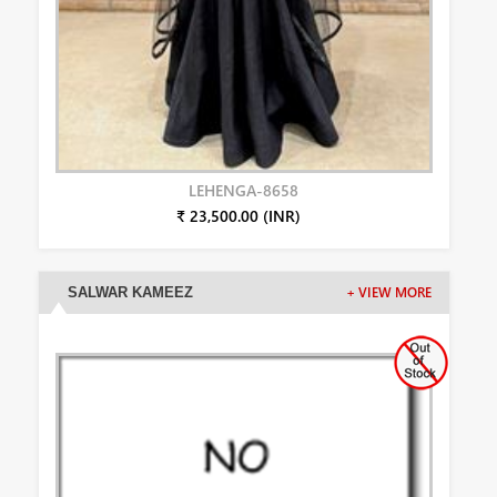
LEHENGA-8658
₹ 23,500.00 (INR)
SALWAR KAMEEZ
+ VIEW MORE