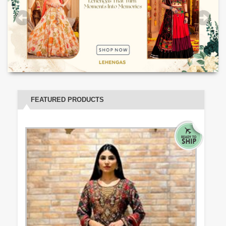
FEATURED PRODUCTS