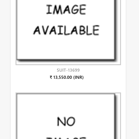
SUIT-13699
₹ 13,550.00 (INR)