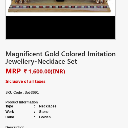
Magnificent Gold Colored Imitation
Jewellery-Necklace Set
MRP
₹ 1,600.00
(INR)
Inclusive of all taxes
SKU Code :
Set-3691
Product Information
Type
:
Necklaces
Work
:
Stone
Color
:
Golden
Description