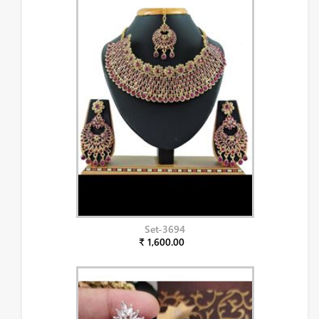
Set-3694
₹ 1,600.00