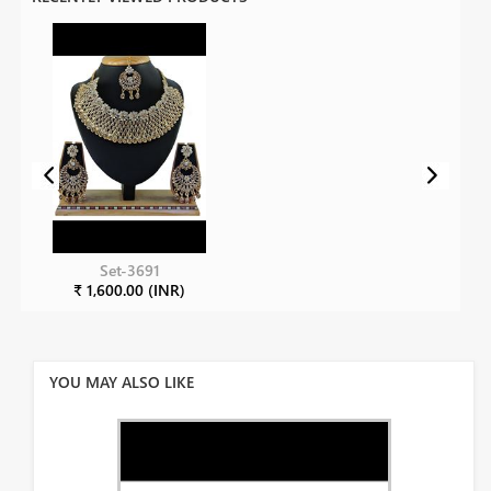
Set-3691
₹ 1,600.00 (INR)
YOU MAY ALSO LIKE