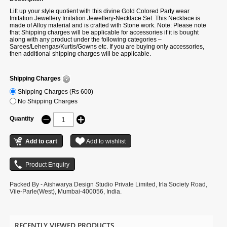
Lift up your style quotient with this divine Gold Colored Party wear
Imitation Jewellery Imitation Jewellery-Necklace Set. This Necklace is
made of Alloy material and is crafted with Stone work. Note: Please note
that Shipping charges will be applicable for accessories if it is bought
along with any product under the following categories –
Sarees/Lehengas/Kurtis/Gowns etc. If you are buying only accessories,
then additional shipping charges will be applicable.
Shipping Charges
Shipping Charges (Rs 600)
No Shipping Charges
Quantity
Packed By - Aishwarya Design Studio Private Limited, Irla Society Road,
Vile-Parle(West), Mumbai-400056, India.
RECENTLY VIEWED PRODUCTS