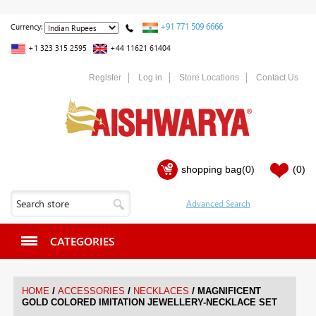
+91 771 509 6666
Currency:
+1 323 315 2595
+44 11621 61404
Register
Log in
Store Locations
Contact Us
shopping bag
(0)
(0)
CATEGORIES
/
/
/
HOME
ACCESSORIES
NECKLACES
MAGNIFICENT
GOLD COLORED IMITATION JEWELLERY-NECKLACE SET