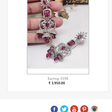
Earring-3598
₹ 3,950.00