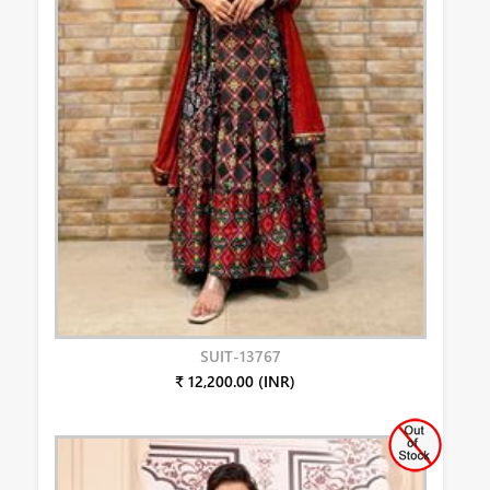
SUIT-13767
₹ 12,200.00 (INR)