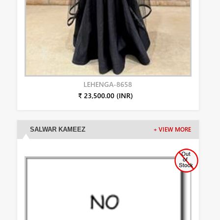
LEHENGA-8658
₹ 23,500.00 (INR)
SALWAR KAMEEZ
+ VIEW MORE