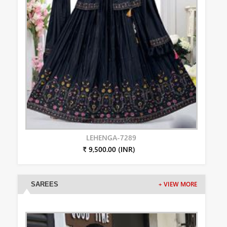
LEHENGA-7289
₹ 9,500.00 (INR)
SAREES
+ VIEW MORE