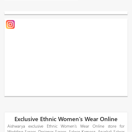
Exclusive Ethnic Women’s Wear Online
Aishwarya exclusive Ethnic Women’s Wear Online store for
Wedding Sarees, Designer Sarees, Salwar Kameez, Anarkali Salwar