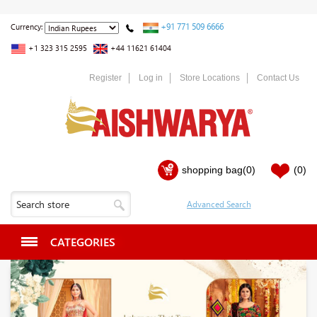
+91 771 509 6666
Currency:
+1 323 315 2595
+44 11621 61404
Register
Log in
Store Locations
Contact Us
shopping bag
(0)
(0)
CATEGORIES