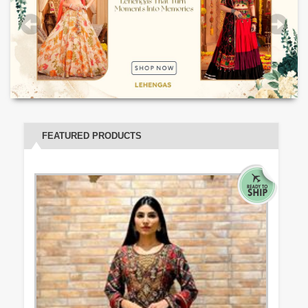
FEATURED PRODUCTS