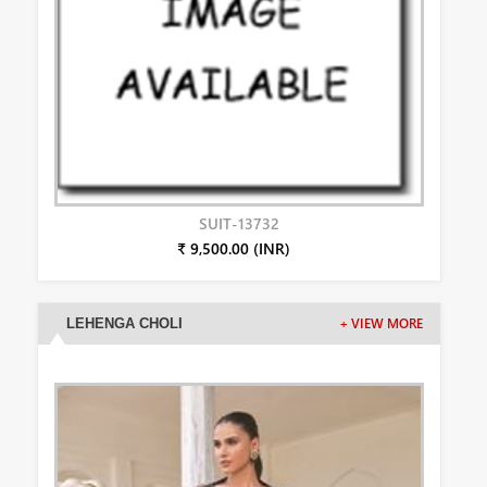
SUIT-13732
₹ 9,500.00 (INR)
LEHENGA CHOLI
+ VIEW MORE