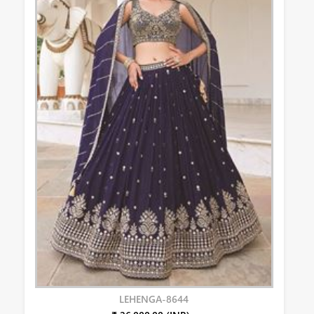
LEHENGA-8644