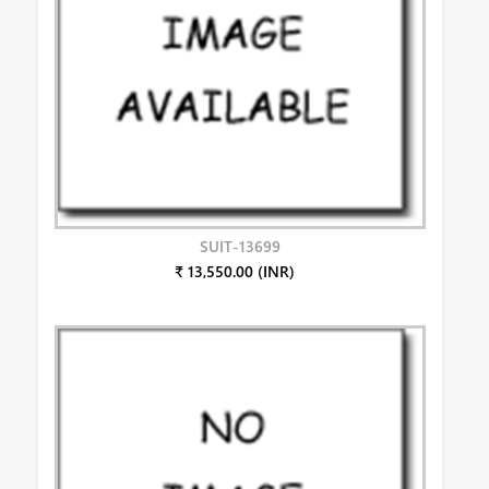
SUIT-13699
₹ 13,550.00 (INR)