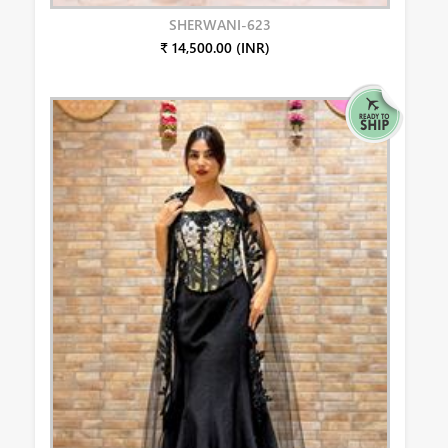
SHERWANI-623
₹ 14,500.00 (INR)