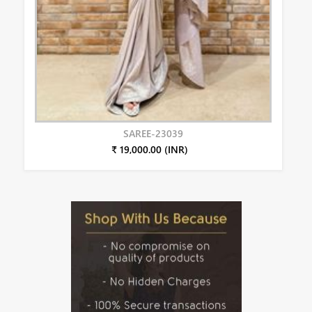
SAREE-23039
₹ 19,000.00 (INR)