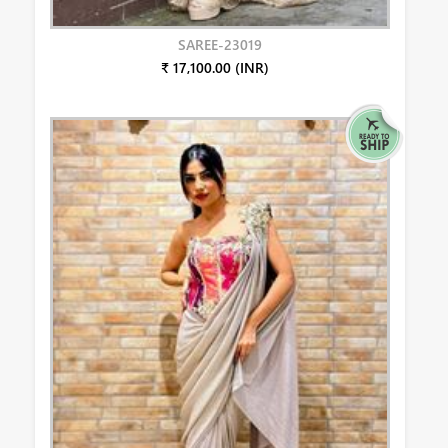
SAREE-23019
₹ 17,100.00 (INR)