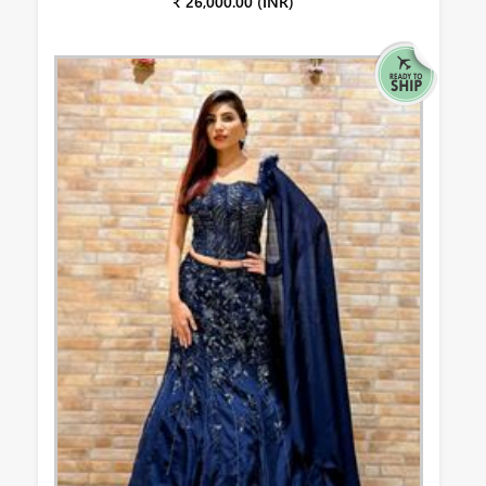
₹ 26,000.00 (INR)