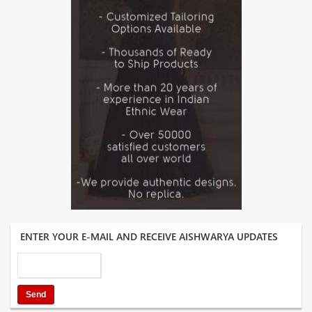
ENTER YOUR E-MAIL AND RECEIVE AISHWARYA UPDATES