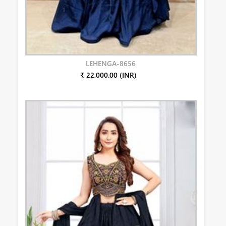
LEHENGA-8656
₹ 22,000.00 (INR)