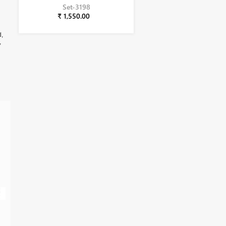
Set-3198
₹ 1,550.00
d,
,