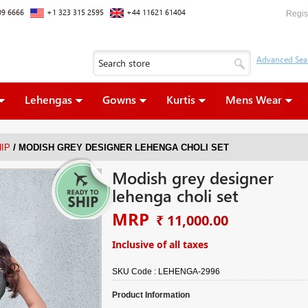
09 6666
+1 323 315 2595
+44 11621 61404
Regis
Lehengas
Gowns
Kurtis
Mens Wear
/
IP
MODISH GREY DESIGNER LEHENGA CHOLI SET
Modish grey designer
lehenga choli set
MRP
₹ 11,000.00
Inclusive of all taxes
SKU Code :
LEHENGA-2996
Product Information