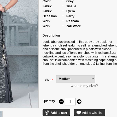
Color
:
Grey
Fabric
:
Tissue
Fabric
:
Lycra
Occasion
:
Party
Work
:
Resham
Work
:
Zari Work
Description
Look fabulous dressed in this edgy grey designer
lehenga choli set featuring self lycra enriched lehen
and a tissue choli patterned in pleats with closed
neckline and top of torso enriched with resham & zar
cutwork accentuation in a glorious taste! This lehen
choli set is accompanied with matching cape hangin
from the choli shoulder on one side & falling from the
waist on the other. Note: Color may slightly vary due 
digital photography.
Size
*
what is my size?
Quantity