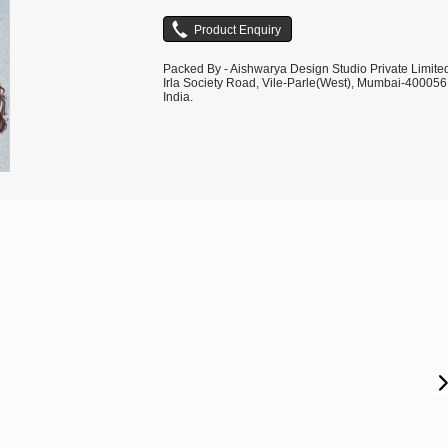
Packed By - Aishwarya Design Studio Private Limite
Irla Society Road, Vile-Parle(West), Mumbai-400056
India.