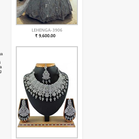
LEHENGA-3906
₹ 9,600.00
ga
i
ga
g
to