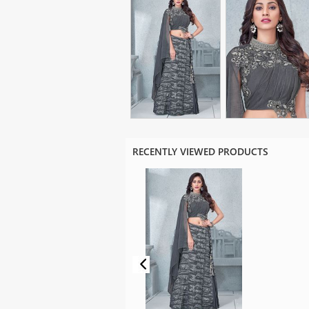
RECENTLY VIEWED PRODUCTS