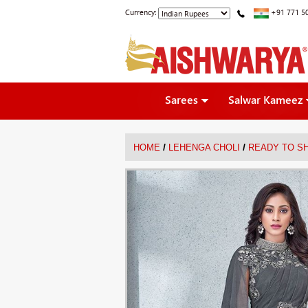
Currency:
+91 771 5
Sarees
Salwar Kameez
/
/
HOME
LEHENGA CHOLI
READY TO SH