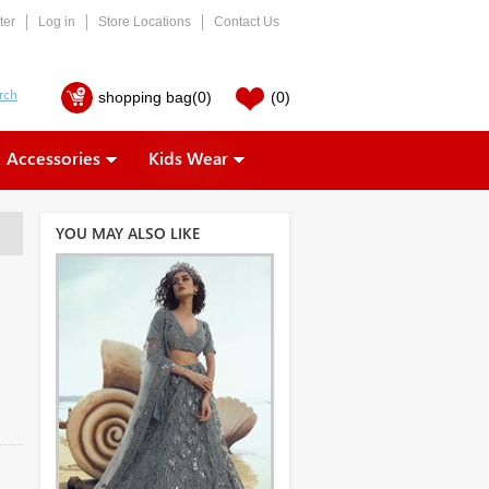
ter
Log in
Store Locations
Contact Us
shopping bag
(0)
(0)
Accessories
Kids Wear
YOU MAY ALSO LIKE