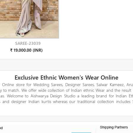
SAREE-23039
₹ 19,000.00 (INR)
Exclusive Ethnic Women’s Wear Online
 Online store for Wedding Sarees, Designer Sarees, Salwar Kameez, Anar
y to match. We offer wide collection of Indian ethnic Wear and the result
gas. Welcome to Aishwarya Design Studio a leading brand for Indian E
 and designer Indian kurtis whereas our traditional collection includes