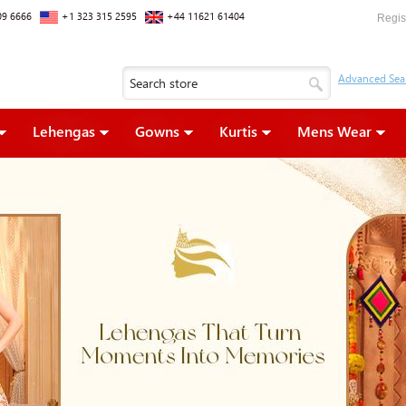
09 6666
+1 323 315 2595
+44 11621 61404
Regis
Lehengas
Gowns
Kurtis
Mens Wear