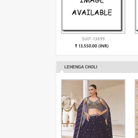
SUIT-13699
₹ 13,550.00 (INR)
LEHENGA CHOLI