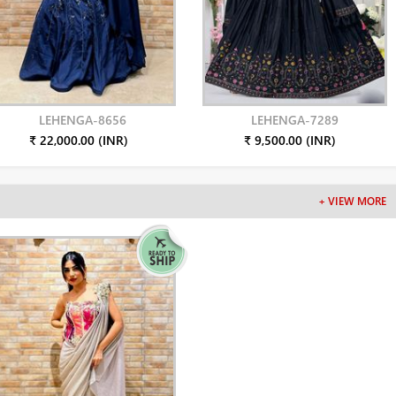
LEHENGA-8656
LEHENGA-7289
₹ 22,000.00 (INR)
₹ 9,500.00 (INR)
+ VIEW MORE