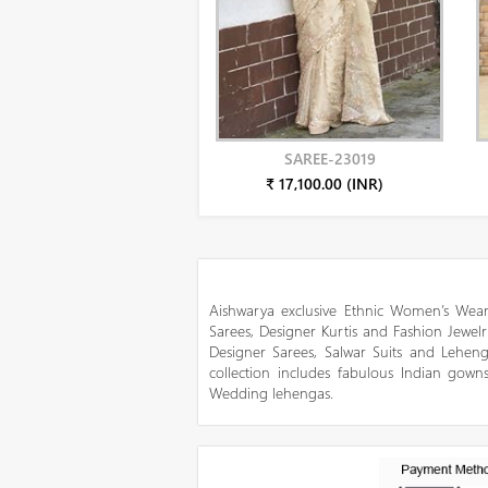
SAREE-23019
₹ 17,100.00 (INR)
Aishwarya exclusive Ethnic Women’s Wear
Sarees, Designer Kurtis and Fashion Jewelr
Designer Sarees, Salwar Suits and Lehen
collection includes fabulous Indian gowns
Wedding lehengas.