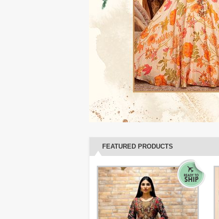
FEATURED PRODUCTS