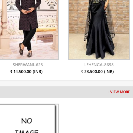
SHERWANI-623
LEHENGA-8658
₹ 14,500.00 (INR)
₹ 23,500.00 (INR)
+ VIEW MORE