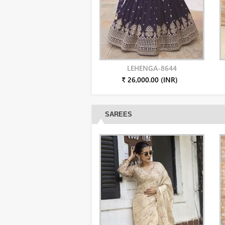
LEHENGA-8644
₹ 26,000.00 (INR)
SAREES