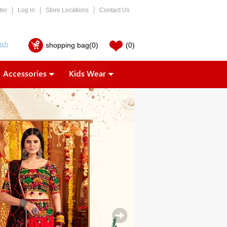
ter
Log in
Store Locations
Contact Us
shopping bag
(0)
(0)
Accessories
Kids Wear