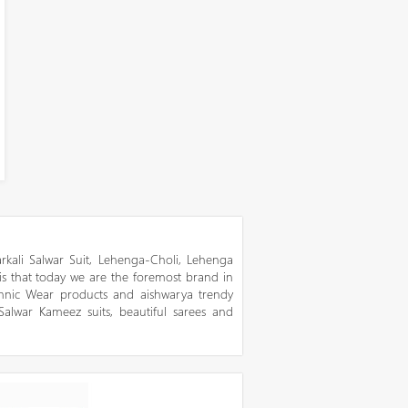
kali Salwar Suit, Lehenga-Choli, Lehenga
 is that today we are the foremost brand in
thnic Wear products and aishwarya trendy
 Salwar Kameez suits, beautiful sarees and