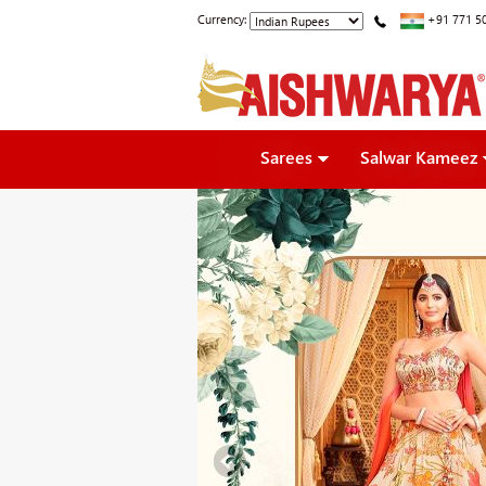
Currency:
+91 771 5
Sarees
Salwar Kameez