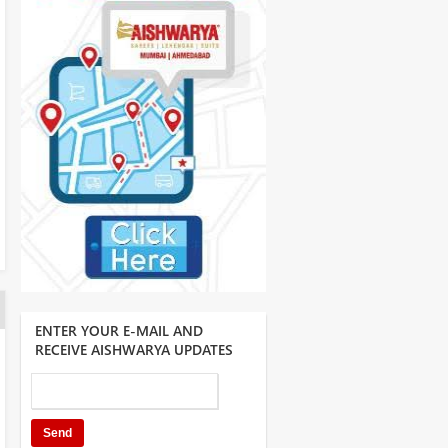
ENTER YOUR E-MAIL AND
RECEIVE AISHWARYA UPDATES