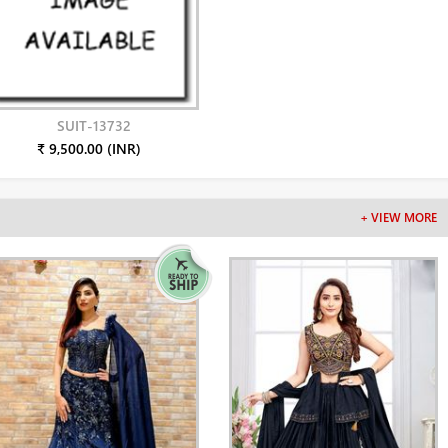
SUIT-13732
₹ 9,500.00 (INR)
+ VIEW MORE