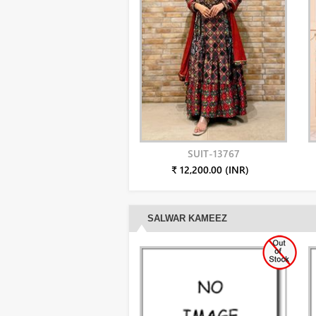
SUIT-13767
₹ 12,200.00 (INR)
SALWAR KAMEEZ