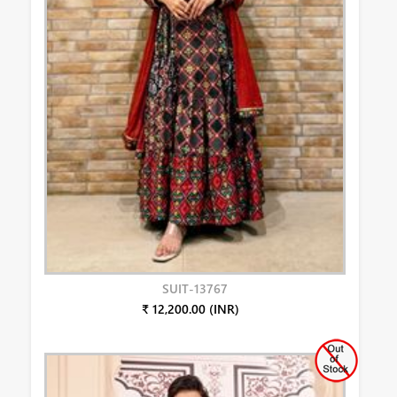
SUIT-13767
₹ 12,200.00 (INR)