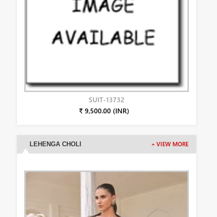
SUIT-13732
₹ 9,500.00 (INR)
LEHENGA CHOLI
+ VIEW MORE