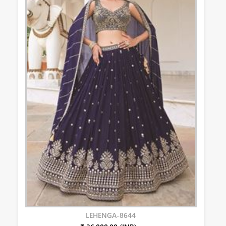
LEHENGA-8644