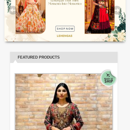
FEATURED PRODUCTS