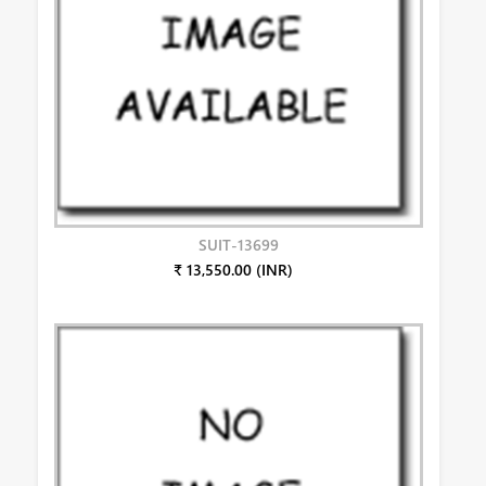
SUIT-13699
₹ 13,550.00 (INR)