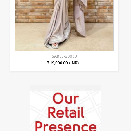
SAREE-23039
₹ 19,000.00 (INR)