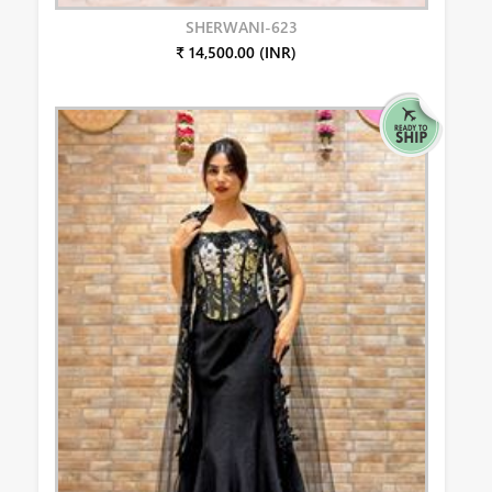
SHERWANI-623
₹ 14,500.00 (INR)