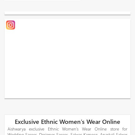
Exclusive Ethnic Women’s Wear Online
Aishwarya exclusive Ethnic Women’s Wear Online store for
Wedding Sarees, Designer Sarees, Salwar Kameez, Anarkali Salwar