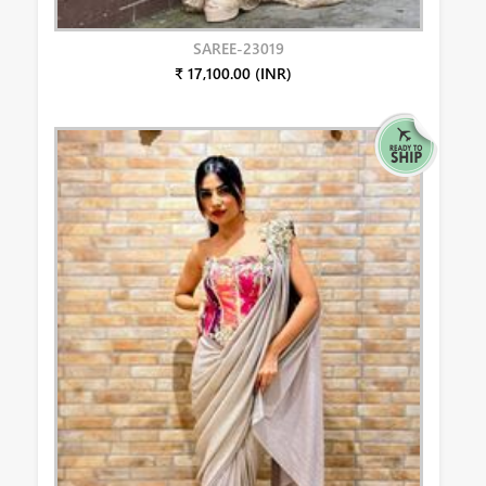
SAREE-23019
₹ 17,100.00 (INR)