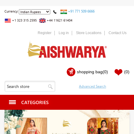
+91 771 509 6666
Currency:
+1 323 315 2595
+44 11621 61404
Register
Log in
Store Locations
Contact Us
shopping bag
(0)
(0)
CATEGORIES