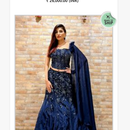
₹ 26,000.00 (INR)