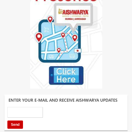
ENTER YOUR E-MAIL AND RECEIVE AISHWARYA UPDATES