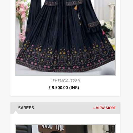
LEHENGA-7289
₹ 9,500.00 (INR)
SAREES
+ VIEW MORE