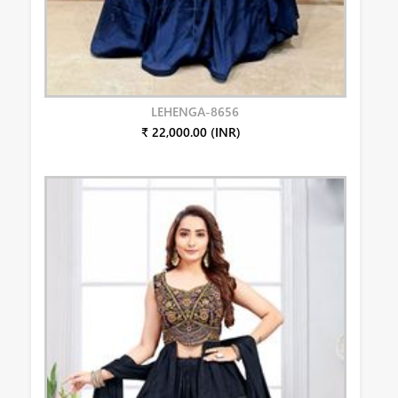
LEHENGA-8656
₹ 22,000.00 (INR)