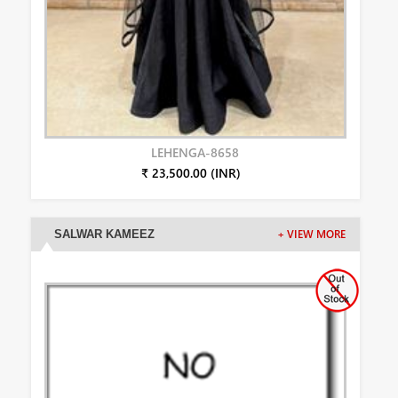
LEHENGA-8658
₹ 23,500.00 (INR)
SALWAR KAMEEZ
+ VIEW MORE