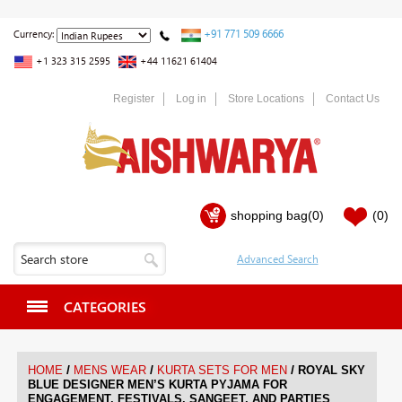
+91 771 509 6666
Currency:
+1 323 315 2595
+44 11621 61404
Register
Log in
Store Locations
Contact Us
shopping bag
(0)
(0)
CATEGORIES
/
/
/
HOME
MENS WEAR
KURTA SETS FOR MEN
ROYAL SKY
BLUE DESIGNER MEN’S KURTA PYJAMA FOR
ENGAGEMENT, FESTIVALS, SANGEET, AND PARTIES