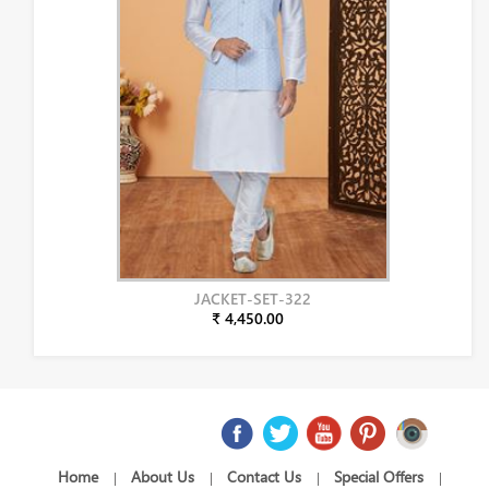
JACKET-SET-322
₹ 4,450.00
Home
About Us
Contact Us
Special Offers
|
|
|
|