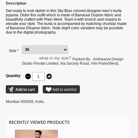
Description
Get ready to look stylish in this Sky Blue colored designer men’s kurta
pyjama. Order this outfit which is made of Banarasi Dupion fabric and
beautifully crafted with Plain Work. Team it with brooch and mojaris to
elevate your style. The kurta is accompanied by matching churidar made
of Banarasi Dhupion fabric. Note slight color variation may be possible
due to the digital photography.
Size
*
what is my size?
Packed By - Aishwarya Design
Studio Private Limited, Irla Society Road, Vile-Parle(West),
Quantity
Mumbai-400056, India.
RECENTLY VIEWED PRODUCTS