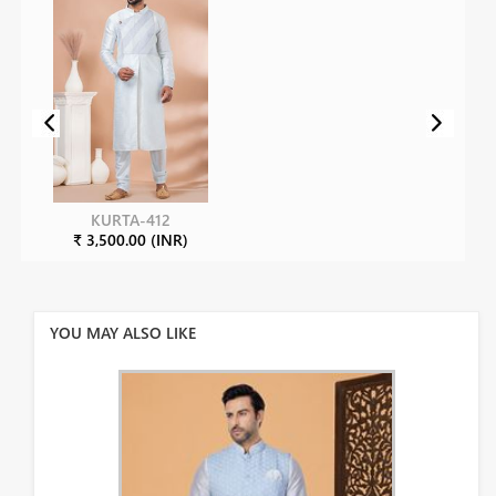
KURTA-412
₹ 3,500.00 (INR)
YOU MAY ALSO LIKE