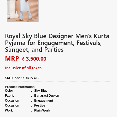
Royal Sky Blue Designer Men’s Kurta
Pyjama for Engagement, Festivals,
Sangeet, and Parties
MRP
₹ 3,500.00
Inclusive of all taxes
SKU Code :
KURTA-412
Product Information
Color
:
Sky Blue
Fabric
:
Banarasi Dupion
Occasion
:
Engagement
Occasion
:
Festive
Work
:
Plain Work