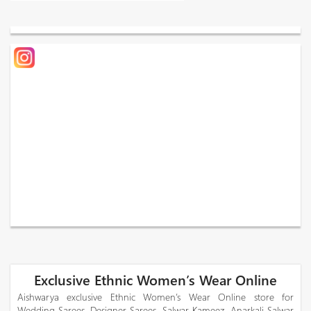
Exclusive Ethnic Women’s Wear Online
Aishwarya exclusive Ethnic Women’s Wear Online store for
Wedding Sarees, Designer Sarees, Salwar Kameez, Anarkali Salwar