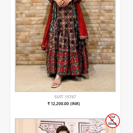
SUIT-13767
₹ 12,200.00 (INR)