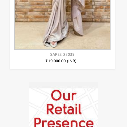
SAREE-23039
₹ 19,000.00 (INR)