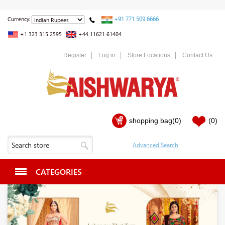
+91 771 509 6666
Currency:
+1 323 315 2595
+44 11621 61404
Register
Log in
Store Locations
Contact Us
shopping bag
(0)
(0)
CATEGORIES