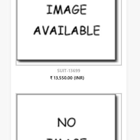
SUIT-13699
₹ 13,550.00 (INR)