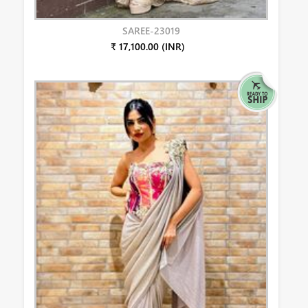
SAREE-23019
₹ 17,100.00 (INR)