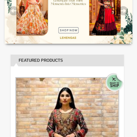
FEATURED PRODUCTS