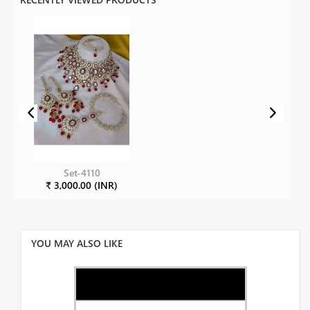
Set-4110
₹ 3,000.00 (INR)
YOU MAY ALSO LIKE