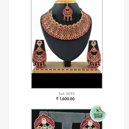
Set-3695
₹ 1,600.00