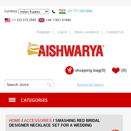
+91 771 509 6666
Currency:
+1 323 315 2595
+44 11621 61404
Register
Log in
Store Locations
Contact Us
shopping bag
(0)
(0)
CATEGORIES
/
/
HOME
ACCESSORIES
SMASHING RED BRIDAL
DESIGNER NECKLACE SET FOR A WEDDING