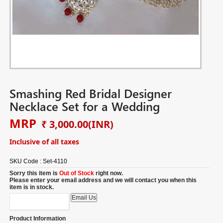
Smashing Red Bridal Designer
Necklace Set for a Wedding
MRP
₹ 3,000.00
(INR)
Inclusive of all taxes
SKU Code :
Set-4110
Sorry this item is
Out of Stock
right now.
Please enter your email address and we will contact you when this
item is in stock.
Product Information