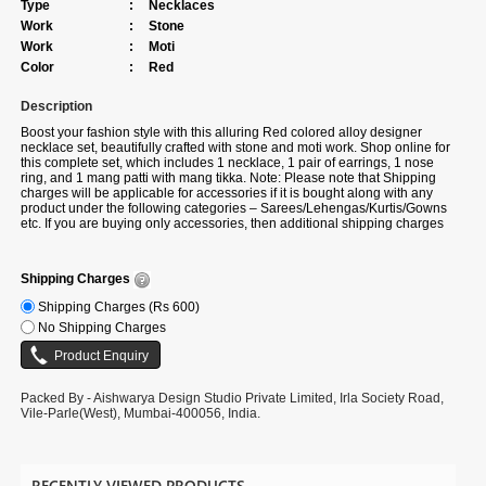
Type
:
Necklaces
Work
:
Stone
Work
:
Moti
Color
:
Red
Description
Boost your fashion style with this alluring
Red colored alloy designer
necklace set, beautifully crafted with stone and moti work. Shop online for
this complete set, which includes 1 necklace, 1 pair of earrings, 1 nose
ring, and 1 mang patti with mang tikka. Note: Please note that Shipping
charges will be applicable for accessories if it is bought along with any
product under the following categories – Sarees/Lehengas/Kurtis/Gowns
etc. If you are buying only accessories, then additional shipping charges
will be applicable.
Shipping Charges
Shipping Charges (Rs 600)
No Shipping Charges
Packed By - Aishwarya Design Studio Private Limited, Irla Society Road,
Vile-Parle(West), Mumbai-400056, India.
RECENTLY VIEWED PRODUCTS