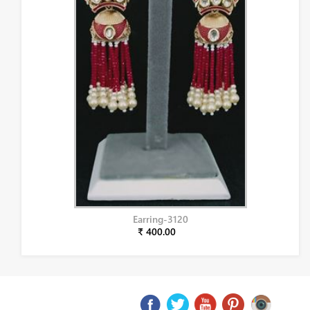
Earring-3120
₹ 400.00