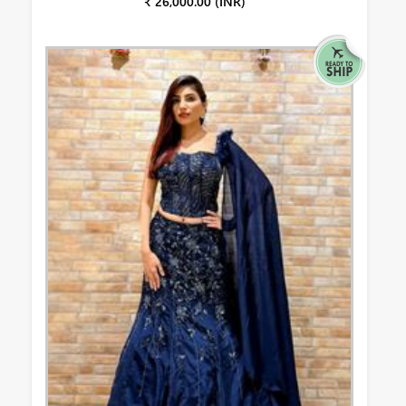
₹ 26,000.00 (INR)