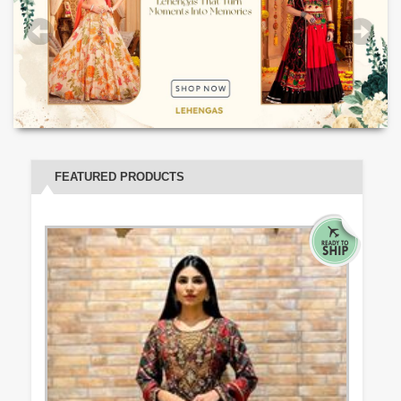
FEATURED PRODUCTS