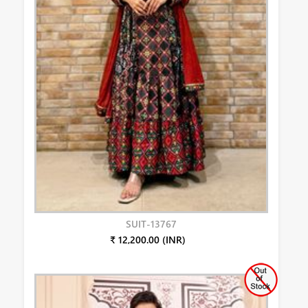
SUIT-13767
₹ 12,200.00 (INR)