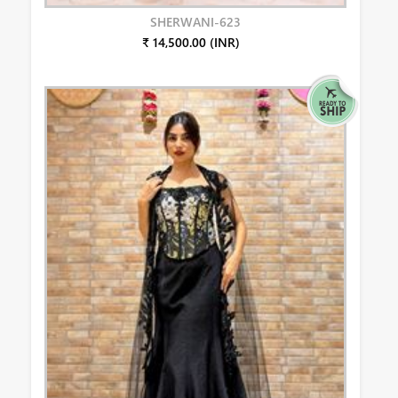
SHERWANI-623
₹ 14,500.00 (INR)