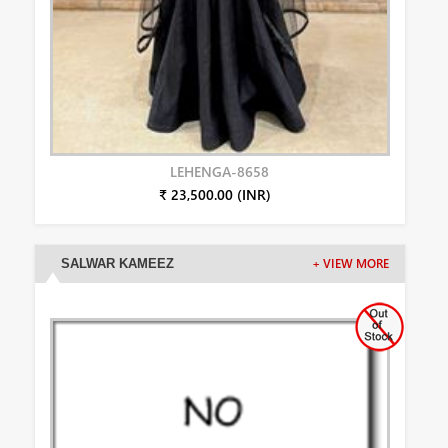
LEHENGA-8658
₹ 23,500.00 (INR)
SALWAR KAMEEZ
+ VIEW MORE