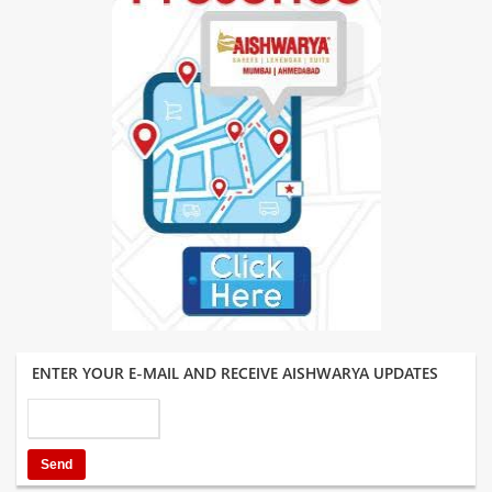
ENTER YOUR E-MAIL AND RECEIVE AISHWARYA UPDATES