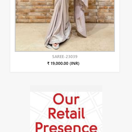
SAREE-23039
₹ 19,000.00 (INR)