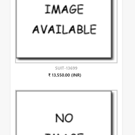
SUIT-13699
₹ 13,550.00 (INR)