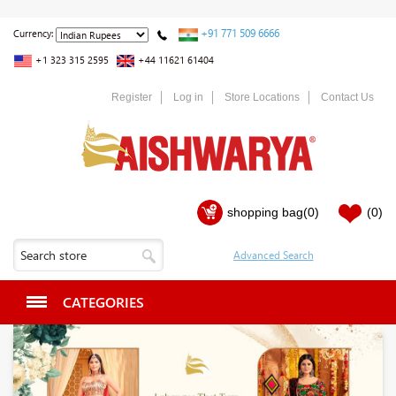
+91 771 509 6666
Currency:
+1 323 315 2595
+44 11621 61404
Register
Log in
Store Locations
Contact Us
shopping bag
(0)
(0)
CATEGORIES