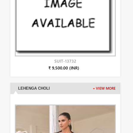
SUIT-13732
₹ 9,500.00 (INR)
LEHENGA CHOLI
+ VIEW MORE