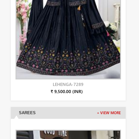
LEHENGA-7289
₹ 9,500.00 (INR)
SAREES
+ VIEW MORE