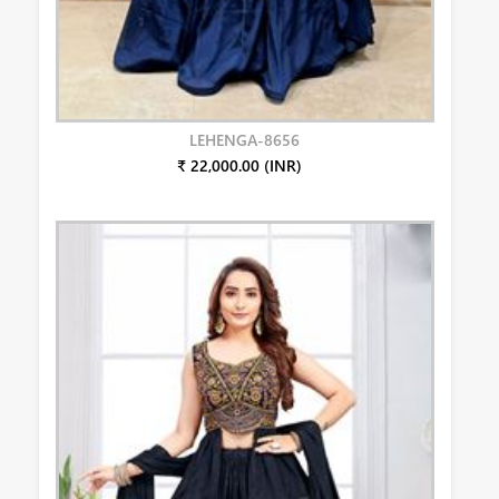
LEHENGA-8656
₹ 22,000.00 (INR)