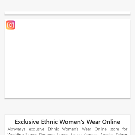
Exclusive Ethnic Women’s Wear Online
Aishwarya exclusive Ethnic Women’s Wear Online store for
Wedding Sarees, Designer Sarees, Salwar Kameez, Anarkali Salwar