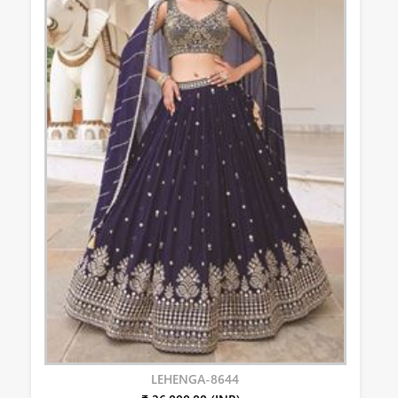
LEHENGA-8644