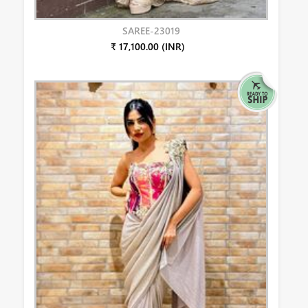
SAREE-23019
₹ 17,100.00 (INR)