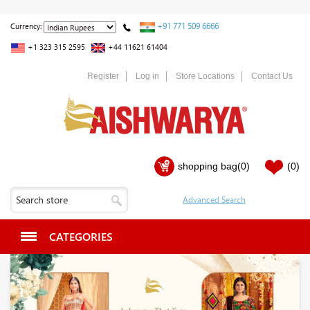
+91 771 509 6666
Currency:
+1 323 315 2595
+44 11621 61404
Register
Log in
Store Locations
Contact Us
shopping bag
(0)
(0)
CATEGORIES