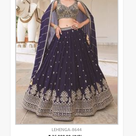
LEHENGA-8644