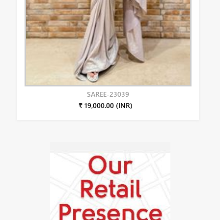
SAREE-23039
₹ 19,000.00 (INR)