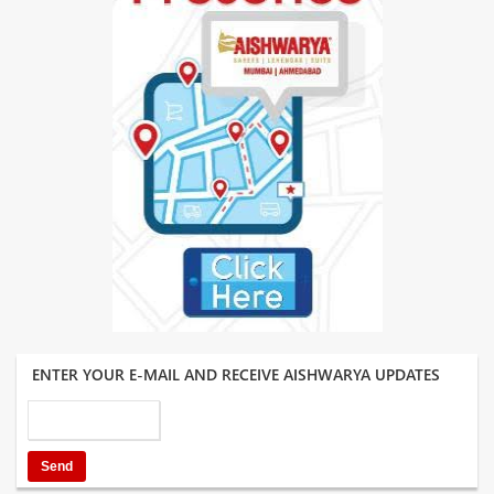
ENTER YOUR E-MAIL AND RECEIVE AISHWARYA UPDATES