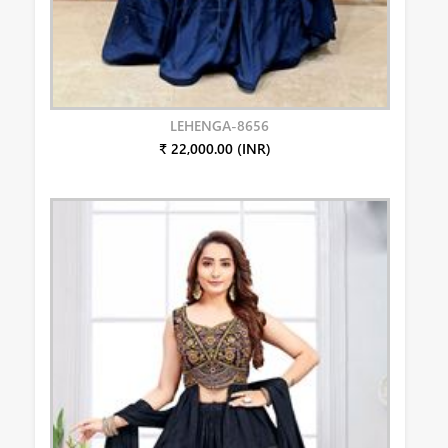
LEHENGA-8656
₹ 22,000.00 (INR)