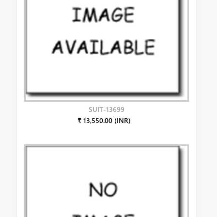
SUIT-13699
₹ 13,550.00 (INR)