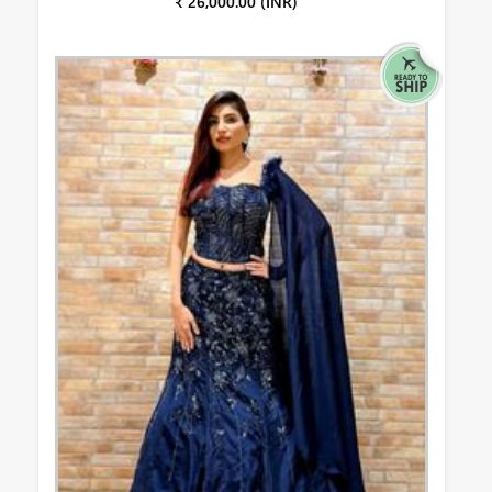
₹ 26,000.00 (INR)