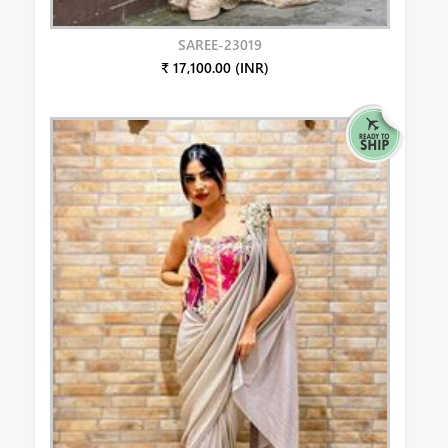
SAREE-23019
₹ 17,100.00 (INR)