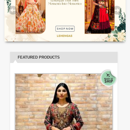
FEATURED PRODUCTS