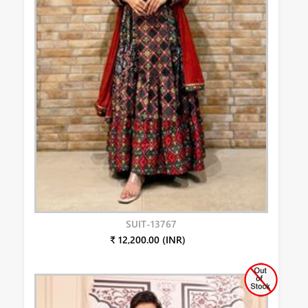
SUIT-13767
₹ 12,200.00 (INR)