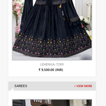
LEHENGA-7289
₹ 9,500.00 (INR)
SAREES
+ VIEW MORE