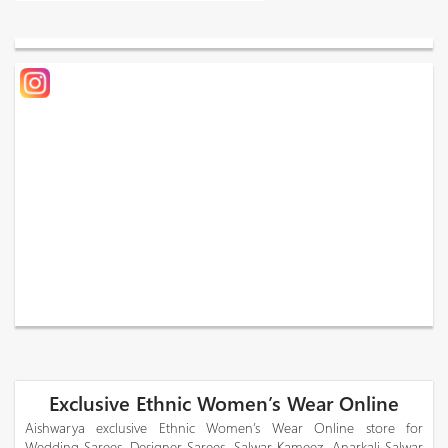
Exclusive Ethnic Women’s Wear Online
Aishwarya exclusive Ethnic Women’s Wear Online store for
Wedding Sarees, Designer Sarees, Salwar Kameez, Anarkali Salwar