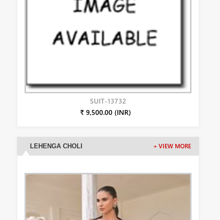
SUIT-13732
₹ 9,500.00 (INR)
LEHENGA CHOLI
+ VIEW MORE