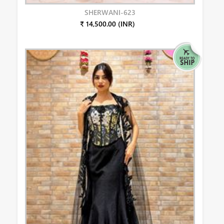
SHERWANI-623
₹ 14,500.00 (INR)