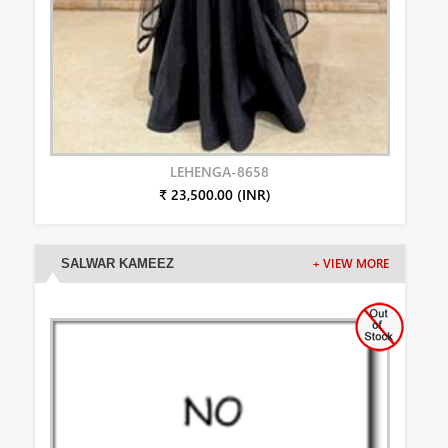
LEHENGA-8658
₹ 23,500.00 (INR)
SALWAR KAMEEZ
+ VIEW MORE