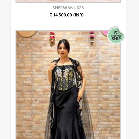
SHERWANI-623
₹ 14,500.00 (INR)