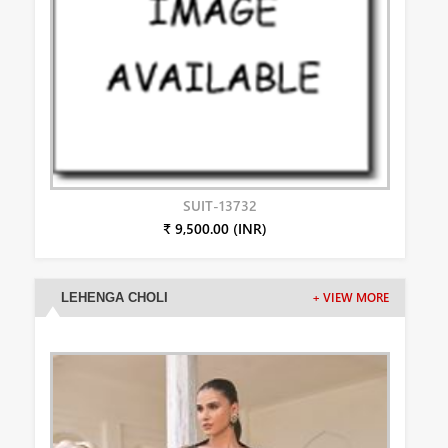
SUIT-13732
₹ 9,500.00 (INR)
LEHENGA CHOLI
+ VIEW MORE