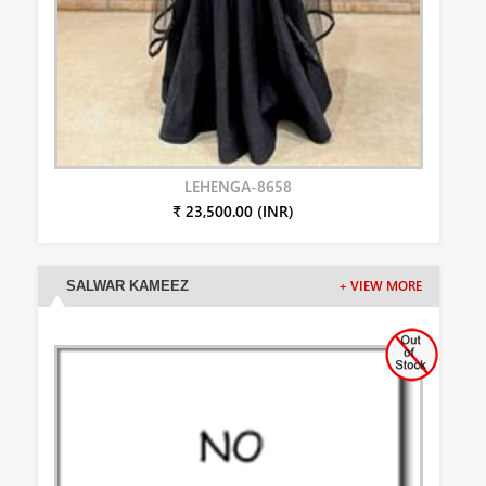
LEHENGA-8658
₹ 23,500.00 (INR)
SALWAR KAMEEZ
+ VIEW MORE