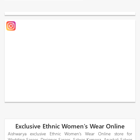
Exclusive Ethnic Women’s Wear Online
Aishwarya exclusive Ethnic Women’s Wear Online store for
Wedding Sarees, Designer Sarees, Salwar Kameez, Anarkali Salwar