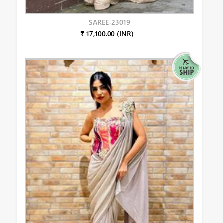
SAREE-23019
₹ 17,100.00 (INR)