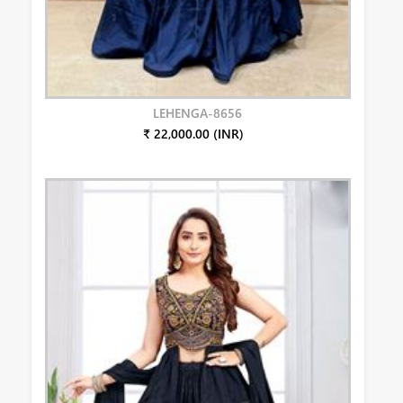
LEHENGA-8656
₹ 22,000.00 (INR)