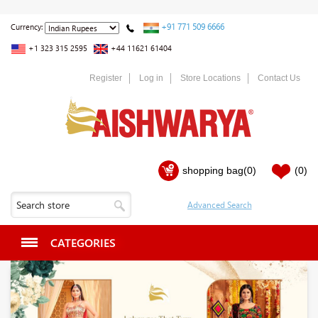
+91 771 509 6666
Currency:
+1 323 315 2595
+44 11621 61404
Register
Log in
Store Locations
Contact Us
shopping bag
(0)
(0)
CATEGORIES