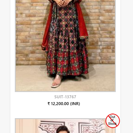
SUIT-13767
₹ 12,200.00 (INR)