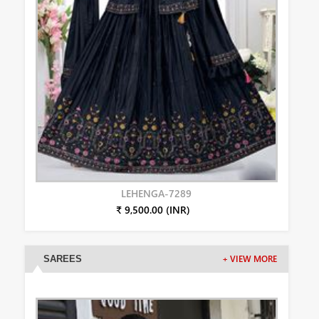
LEHENGA-7289
₹ 9,500.00 (INR)
SAREES
+ VIEW MORE