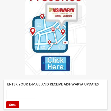
ENTER YOUR E-MAIL AND RECEIVE AISHWARYA UPDATES