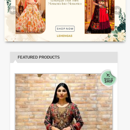
FEATURED PRODUCTS