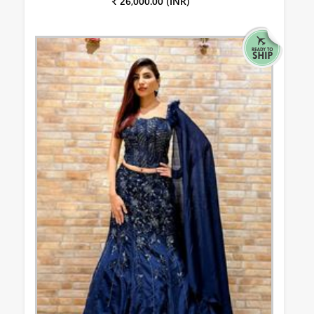
₹ 26,000.00 (INR)