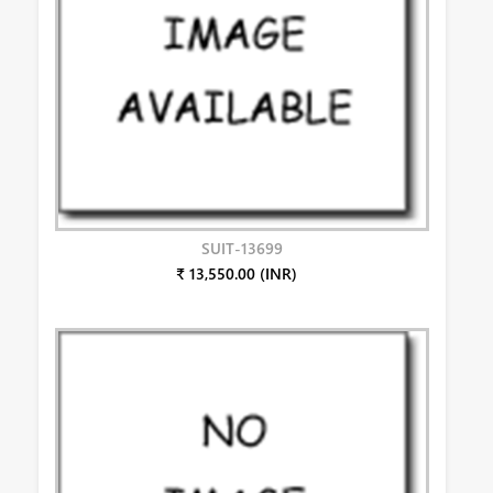
SUIT-13699
₹ 13,550.00 (INR)