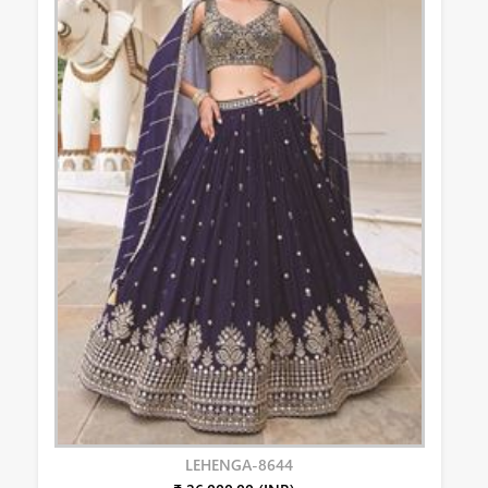
LEHENGA-8644