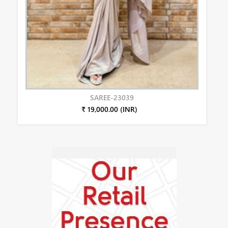
SAREE-23039
₹ 19,000.00 (INR)