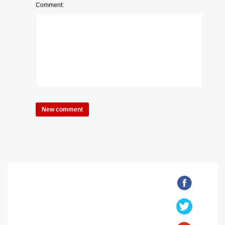
Comment: