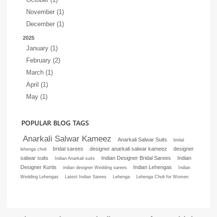
November (1)
December (1)
2025
January (1)
February (2)
March (1)
April (1)
May (1)
POPULAR BLOG TAGS
Anarkali Salwar Kameez
Anarkali Salwar Suits
bridal
bridal sarees
designer anarkali salwar kameez
designer
lehenga choli
salwar suits
Indian Designer Bridal Sarees
Indian
Indian Anarkali suits
Designer Kurtis
Indian Lehengas
indian designer Wedding sarees
Indian
Wedding Lehengas
Latest Indian Sarees
Lehenga
Lehenga Choli for Women