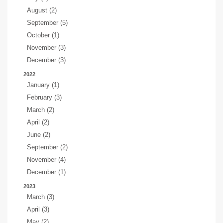
August (2)
September (5)
October (1)
November (3)
December (3)
2022
January (1)
February (3)
March (2)
April (2)
June (2)
September (2)
November (4)
December (1)
2023
March (3)
April (3)
May (2)