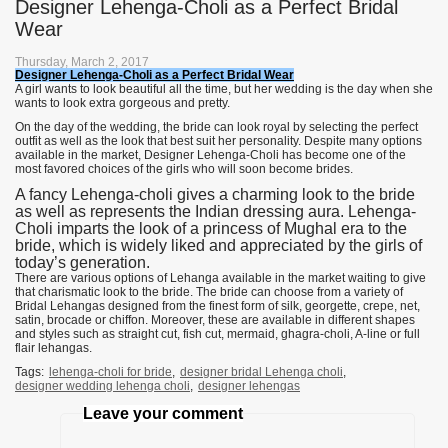
Designer Lehenga-Choli as a Perfect Bridal
Wear
Thursday, March 2, 2017
Designer Lehenga-Choli as a Perfect Bridal Wear
A girl wants to look beautiful all the time, but her wedding is the day when she
wants to look extra gorgeous and pretty.
On the day of the wedding, the bride can look royal by selecting the perfect
outfit as well as the look that best suit her personality. Despite many options
available in the market, Designer Lehenga-Choli has become one of the
most favored choices of the girls who will soon become brides.
A fancy Lehenga-choli gives a charming look to the bride
as well as represents the Indian dressing aura. Lehenga-
Choli imparts the look of a princess of Mughal era to the
bride, which is widely liked and appreciated by the girls of
today’s generation.
There are various options of Lehanga available in the market waiting to give
that charismatic look to the bride. The bride can choose from a variety of
Bridal Lehangas designed from the finest form of silk, georgette, crepe, net,
satin, brocade or chiffon. Moreover, these are available in different shapes
and styles such as straight cut, fish cut, mermaid, ghagra-choli, A-line or full
flair lehangas.
Tags:
lehenga-choli for bride
,
designer bridal Lehenga choli
,
designer wedding lehenga choli
,
designer lehengas
Leave your comment