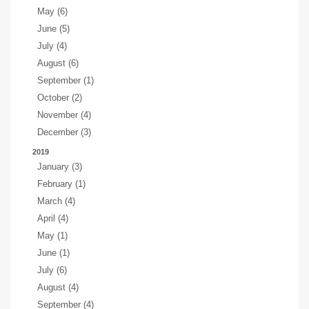
May (6)
June (5)
July (4)
August (6)
September (1)
October (2)
November (4)
December (3)
2019
January (3)
February (1)
March (4)
April (4)
May (1)
June (1)
July (6)
August (4)
September (4)