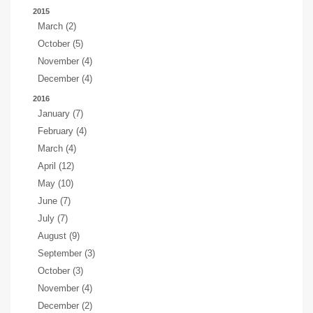
2015
March (2)
October (5)
November (4)
December (4)
2016
January (7)
February (4)
March (4)
April (12)
May (10)
June (7)
July (7)
August (9)
September (3)
October (3)
November (4)
December (2)