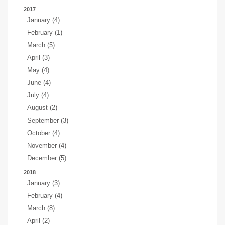
2017
January (4)
February (1)
March (5)
April (3)
May (4)
June (4)
July (4)
August (2)
September (3)
October (4)
November (4)
December (5)
2018
January (3)
February (4)
March (8)
April (2)