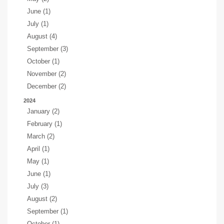
June (1)
July (1)
August (4)
September (3)
October (1)
November (2)
December (2)
2024
January (2)
February (1)
March (2)
April (1)
May (1)
June (1)
July (3)
August (2)
September (1)
October (1)