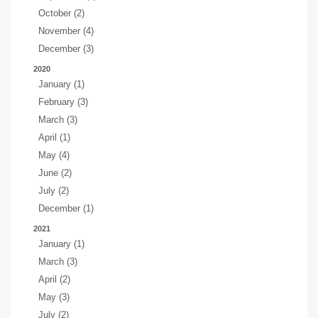
October (2)
November (4)
December (3)
2020
January (1)
February (3)
March (3)
April (1)
May (4)
June (2)
July (2)
December (1)
2021
January (1)
March (3)
April (2)
May (3)
July (2)