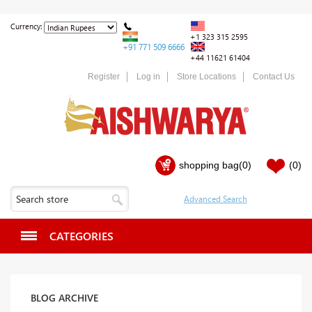
Currency:
+1 323 315 2595
+91 771 509 6666
+44 11621 61404
Register
Log in
Store Locations
Contact Us
shopping bag
(0)
(0)
CATEGORIES
BLOG ARCHIVE