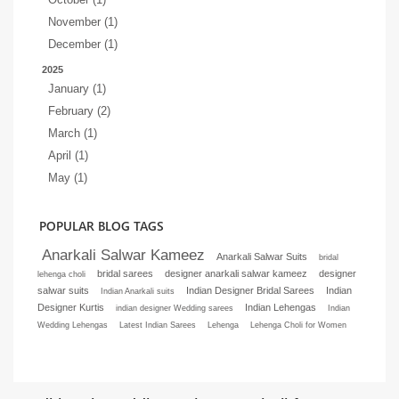
November (1)
December (1)
2025
January (1)
February (2)
March (1)
April (1)
May (1)
POPULAR BLOG TAGS
Anarkali Salwar Kameez
Anarkali Salwar Suits
bridal
bridal sarees
designer anarkali salwar kameez
designer
lehenga choli
salwar suits
Indian Designer Bridal Sarees
Indian
Indian Anarkali suits
Designer Kurtis
Indian Lehengas
indian designer Wedding sarees
Indian
Wedding Lehengas
Latest Indian Sarees
Lehenga
Lehenga Choli for Women