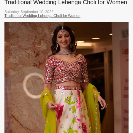
Traditional Wedding Lehenga Choli for Women
Saturday, September 10, 2022
Traditional Wedding Lehenga Choli for Women