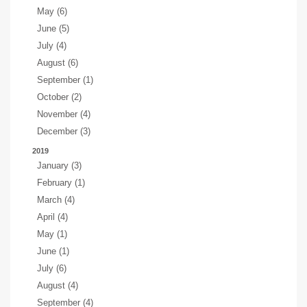
May (6)
June (5)
July (4)
August (6)
September (1)
October (2)
November (4)
December (3)
2019
January (3)
February (1)
March (4)
April (4)
May (1)
June (1)
July (6)
August (4)
September (4)