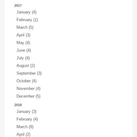
2017
January (4)
February (1)
March (5)
April (3)
May (4)
June (4)
July (4)
August (2)
September (3)
October (4)
November (4)
December (5)
2018
January (3)
February (4)
March (8)
April (2)