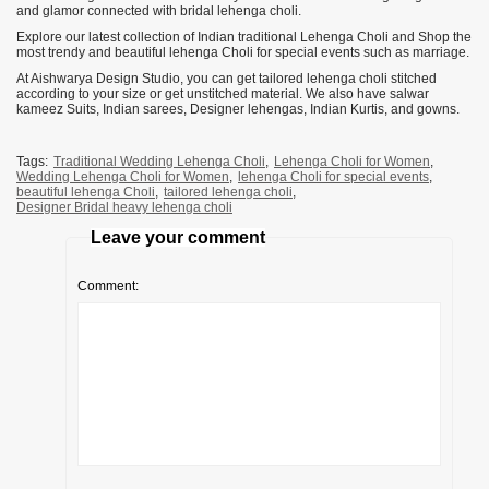
and glamor connected with bridal lehenga choli.
Explore our latest collection of Indian traditional Lehenga Choli and Shop the
most trendy and beautiful lehenga Choli for special events such as marriage.
At Aishwarya Design Studio, you can get tailored lehenga choli stitched
according to your size or get unstitched material. We also have salwar
kameez Suits, Indian sarees, Designer lehengas, Indian Kurtis, and gowns.
Tags:
Traditional Wedding Lehenga Choli
,
Lehenga Choli for Women
,
Wedding Lehenga Choli for Women
,
lehenga Choli for special events
,
beautiful lehenga Choli
,
tailored lehenga choli
,
Designer Bridal heavy lehenga choli
Leave your comment
Comment: