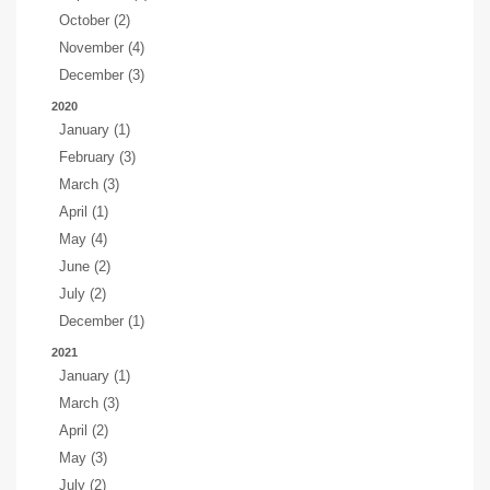
October (2)
November (4)
December (3)
2020
January (1)
February (3)
March (3)
April (1)
May (4)
June (2)
July (2)
December (1)
2021
January (1)
March (3)
April (2)
May (3)
July (2)