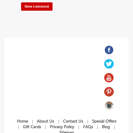
Home
About Us
Contact Us
Special Offers
|
|
|
Gift Cards
Privacy Policy
FAQs
Blog
|
|
|
|
|
Sitemap