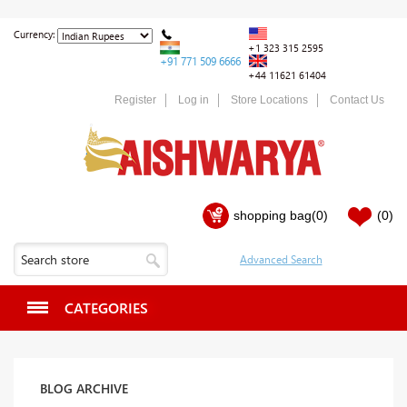
Currency:
+1 323 315 2595
+91 771 509 6666
+44 11621 61404
Register
Log in
Store Locations
Contact Us
shopping bag
(0)
(0)
CATEGORIES
BLOG ARCHIVE