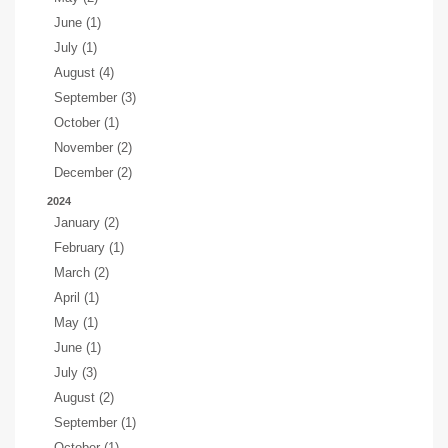
June (1)
July (1)
August (4)
September (3)
October (1)
November (2)
December (2)
2024
January (2)
February (1)
March (2)
April (1)
May (1)
June (1)
July (3)
August (2)
September (1)
October (1)