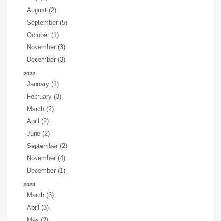
August (2)
September (5)
October (1)
November (3)
December (3)
2022
January (1)
February (3)
March (2)
April (2)
June (2)
September (2)
November (4)
December (1)
2023
March (3)
April (3)
May (2)