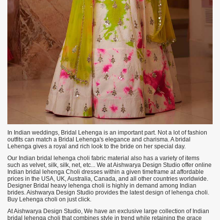
In Indian weddings, Bridal Lehenga is an important part. Not a lot of fashion
outfits can match a Bridal Lehenga's elegance and charisma. A bridal
Lehenga gives a royal and rich look to the bride on her special day.
Our Indian bridal lehenga choli fabric material also has a variety of items
such as velvet, silk, silk, net, etc... We at Aishwarya Design Studio offer online
Indian bridal lehenga Choli dresses within a given timeframe at affordable
prices in the USA, UK, Australia, Canada, and all other countries worldwide.
Designer Bridal heavy lehenga choli is highly in demand among Indian
brides. Aishwarya Design Studio provides the latest design of lehenga choli.
Buy Lehenga choli on just click.
At Aishwarya Design Studio, We have an exclusive large collection of Indian
bridal lehenga choli that combines style in trend while retaining the grace