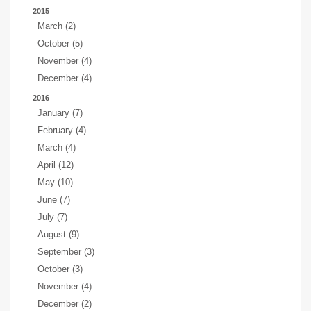
2015
March (2)
October (5)
November (4)
December (4)
2016
January (7)
February (4)
March (4)
April (12)
May (10)
June (7)
July (7)
August (9)
September (3)
October (3)
November (4)
December (2)