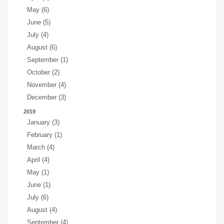
May (6)
June (5)
July (4)
August (6)
September (1)
October (2)
November (4)
December (3)
2019
January (3)
February (1)
March (4)
April (4)
May (1)
June (1)
July (6)
August (4)
September (4)