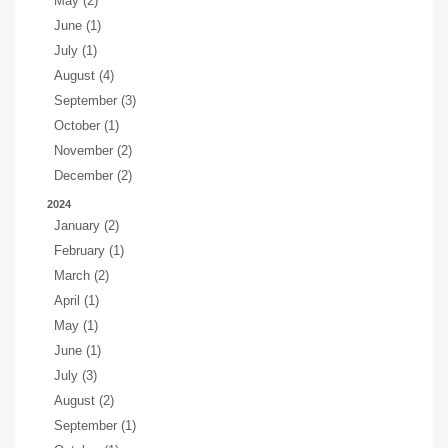
May (2)
June (1)
July (1)
August (4)
September (3)
October (1)
November (2)
December (2)
2024
January (2)
February (1)
March (2)
April (1)
May (1)
June (1)
July (3)
August (2)
September (1)