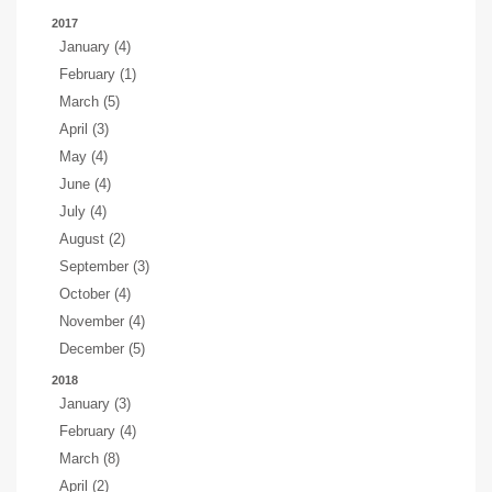
2017
January (4)
February (1)
March (5)
April (3)
May (4)
June (4)
July (4)
August (2)
September (3)
October (4)
November (4)
December (5)
2018
January (3)
February (4)
March (8)
April (2)