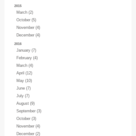
2015
March (2)
October (5)
November (4)
December (4)
2016
January (7)
February (4)
March (4)
April (12)
May (10)
June (7)
July (7)
August (9)
September (3)
October (3)
November (4)
December (2)