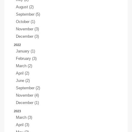
August (2)
September (5)
October (1)
November (3)
December (3)
2022
January (1)
February (3)
March (2)
April (2)
June (2)
September (2)
November (4)
December (1)
2023
March (3)
April (3)