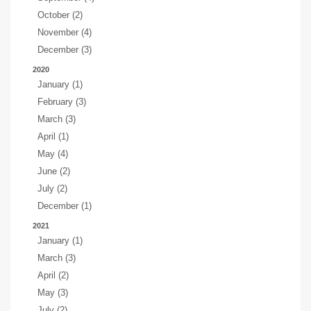
October (2)
November (4)
December (3)
2020
January (1)
February (3)
March (3)
April (1)
May (4)
June (2)
July (2)
December (1)
2021
January (1)
March (3)
April (2)
May (3)
July (2)