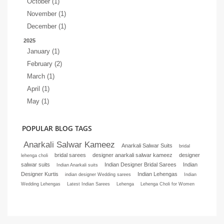
October (1)
November (1)
December (1)
2025
January (1)
February (2)
March (1)
April (1)
May (1)
POPULAR BLOG TAGS
Anarkali Salwar Kameez
Anarkali Salwar Suits
bridal
bridal sarees
designer anarkali salwar kameez
designer
lehenga choli
salwar suits
Indian Designer Bridal Sarees
Indian
Indian Anarkali suits
Designer Kurtis
Indian Lehengas
indian designer Wedding sarees
Indian
Wedding Lehengas
Latest Indian Sarees
Lehenga
Lehenga Choli for Women