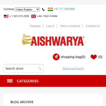
+91 771 509 6666
Currency:
+1 323 315 2595
+44 11621 61404
Register
Log in
Store Locations
Contact Us
shopping bag
(0)
(0)
CATEGORIES
BLOG ARCHIVE