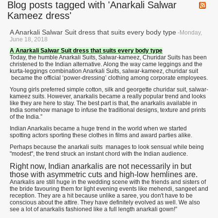
Blog posts tagged with 'Anarkali Salwar
Kameez dress'
A Anarkali Salwar Suit dress that suits every body type
-Monday,
June 18, 2018
A Anarkali Salwar Suit dress that suits every body type
Today, the humble Anarkali Suits, Salwar-kameez, Churidar Suits has been
christened to the Indian alternative. Along the way came leggings and the
kurta-leggings combination Anarkali Suits, salwar-kameez, churidar suit
became the official ‘power-dressing’ clothing among corporate employees.
Young girls preferred simple cotton, silk and georgette churidar suit, salwar-
kameez suits. However, anarkalis became a really popular trend and looks
like they are here to stay. The best part is that, the anarkalis available in
India somehow manage to infuse the traditional designs, texture and prints
of the India.”
Indian Anarkalis became a huge trend in the world when we started
spotting actors sporting these clothes in films and award parties alike.
Perhaps because the anarkali suits manages to look sensual while being
"modest", the trend struck an instant chord with the Indian audience.
Right now, Indian anarkalis are not necessarily in but
those with asymmetric cuts and high-low hemlines are.
Anarkalis are still huge in the wedding scene with the friends and sisters of
the bride favouring them for light evening events like mehendi, sangeet and
reception. They are a hit because unlike a saree, you don't have to be
conscious about the attire. They have definitely evolved as well. We also
see a lot of anarkalis fashioned like a full length anarkali gown!”