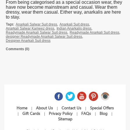
From being categorised as a special occasion wear, they
have now become mainstream and casual. Wear them
dressy, wear them casual. Either way, anarkalis are here
to stay.
Tags:
Anarkali Salwar Suit dress
,
Anarkali Suit dress
,
Anarkali Salwar Kameez dress
,
Indian Anarkalis dress
,
Readymade Anarkali Salwar Suit dress
,
Readymade Anarkali Suit dress
,
designer Readymade Anarkali Salwar Suit dress
,
Designer Anarkali Suit dress
Comments (0)
Home
About Us
Contact Us
Special Offers
|
|
|
Gift Cards
Privacy Policy
FAQs
Blog
|
|
|
|
|
Sitemap