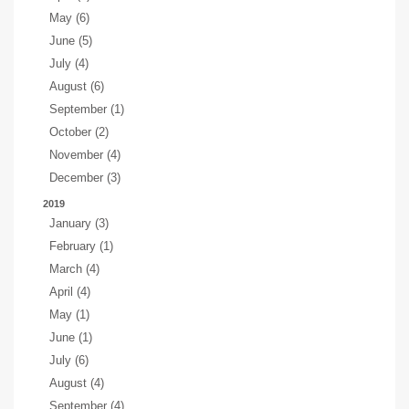
May (6)
June (5)
July (4)
August (6)
September (1)
October (2)
November (4)
December (3)
2019
January (3)
February (1)
March (4)
April (4)
May (1)
June (1)
July (6)
August (4)
September (4)