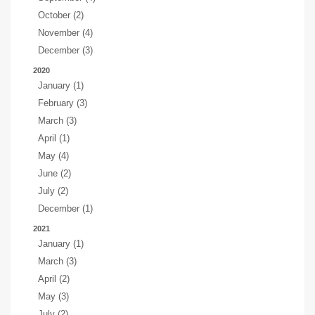
October (2)
November (4)
December (3)
2020
January (1)
February (3)
March (3)
April (1)
May (4)
June (2)
July (2)
December (1)
2021
January (1)
March (3)
April (2)
May (3)
July (2)