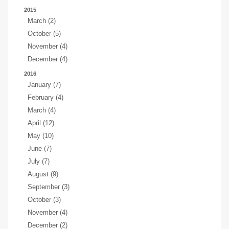
2015
March (2)
October (5)
November (4)
December (4)
2016
January (7)
February (4)
March (4)
April (12)
May (10)
June (7)
July (7)
August (9)
September (3)
October (3)
November (4)
December (2)