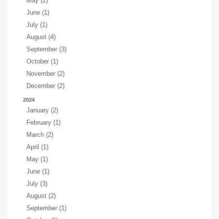
May (2)
June (1)
July (1)
August (4)
September (3)
October (1)
November (2)
December (2)
2024
January (2)
February (1)
March (2)
April (1)
May (1)
June (1)
July (3)
August (2)
September (1)