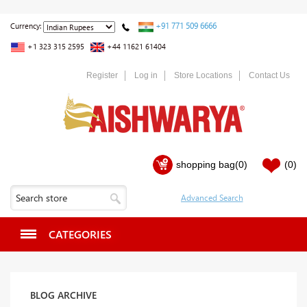
+91 771 509 6666
Currency:
+1 323 315 2595
+44 11621 61404
Register
Log in
Store Locations
Contact Us
shopping bag
(0)
(0)
CATEGORIES
BLOG ARCHIVE