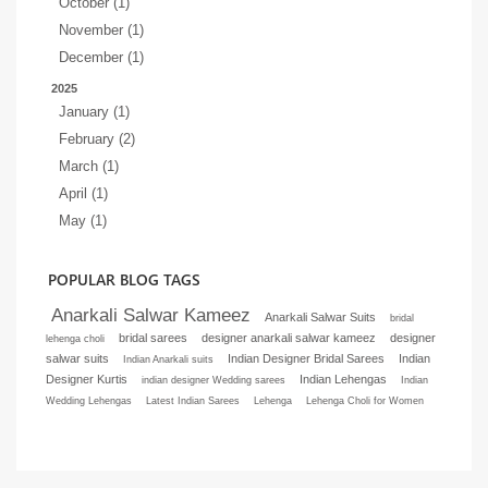
October (1)
November (1)
December (1)
2025
January (1)
February (2)
March (1)
April (1)
May (1)
POPULAR BLOG TAGS
Anarkali Salwar Kameez
Anarkali Salwar Suits
bridal
bridal sarees
designer anarkali salwar kameez
designer
lehenga choli
salwar suits
Indian Designer Bridal Sarees
Indian
Indian Anarkali suits
Designer Kurtis
Indian Lehengas
indian designer Wedding sarees
Indian
Wedding Lehengas
Latest Indian Sarees
Lehenga
Lehenga Choli for Women