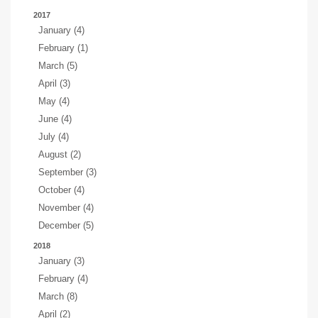
2017
January (4)
February (1)
March (5)
April (3)
May (4)
June (4)
July (4)
August (2)
September (3)
October (4)
November (4)
December (5)
2018
January (3)
February (4)
March (8)
April (2)