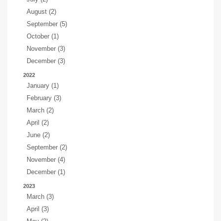
August (2)
September (5)
October (1)
November (3)
December (3)
2022
January (1)
February (3)
March (2)
April (2)
June (2)
September (2)
November (4)
December (1)
2023
March (3)
April (3)