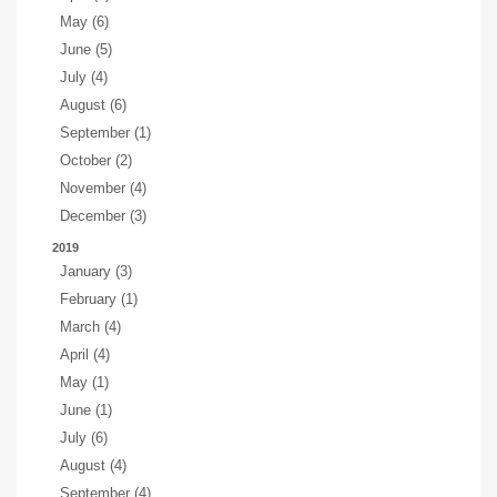
May (6)
June (5)
July (4)
August (6)
September (1)
October (2)
November (4)
December (3)
2019
January (3)
February (1)
March (4)
April (4)
May (1)
June (1)
July (6)
August (4)
September (4)