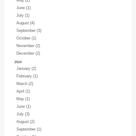
May (2)
June (1)
July (1)
August (4)
September (3)
October (1)
November (2)
December (2)
2024
January (2)
February (1)
March (2)
April (1)
May (1)
June (1)
July (3)
August (2)
September (1)