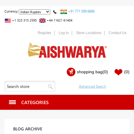
+91 771 509 6666
Currency:
+1 323 315 2595
+44 11621 61404
Register
Log in
Store Locations
Contact Us
shopping bag
(0)
(0)
CATEGORIES
BLOG ARCHIVE