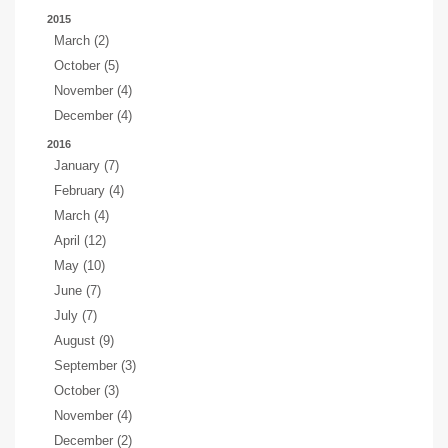
2015
March (2)
October (5)
November (4)
December (4)
2016
January (7)
February (4)
March (4)
April (12)
May (10)
June (7)
July (7)
August (9)
September (3)
October (3)
November (4)
December (2)