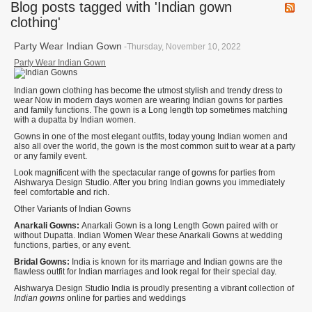
Blog posts tagged with 'Indian gown
clothing'
Party Wear Indian Gown
-Thursday, November 10, 2022
Party Wear Indian Gown
Indian gown clothing has become the utmost stylish and trendy dress to
wear Now in modern days women are wearing Indian gowns for parties
and family functions. The gown is a Long length top sometimes matching
with a dupatta by Indian women.
Gowns in one of the most elegant outfits, today young Indian women and
also all over the world, the gown is the most common suit to wear at a party
or any family event.
Look magnificent with the spectacular range of gowns for parties from
Aishwarya Design Studio. After you bring Indian gowns you immediately
feel comfortable and rich.
Other Variants of Indian Gowns
Anarkali Gowns:
Anarkali Gown is a long Length Gown paired with or
without Dupatta. Indian Women Wear these Anarkali Gowns at wedding
functions, parties, or any event.
Bridal Gowns:
India is known for its marriage and Indian gowns are the
flawless outfit for Indian marriages and look regal for their special day.
Aishwarya Design Studio India is proudly presenting a vibrant collection of
Indian gowns
online for parties and weddings