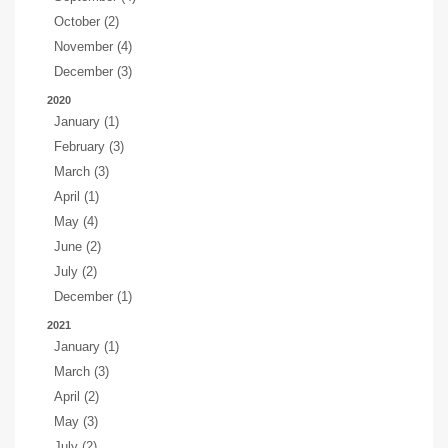
October (2)
November (4)
December (3)
2020
January (1)
February (3)
March (3)
April (1)
May (4)
June (2)
July (2)
December (1)
2021
January (1)
March (3)
April (2)
May (3)
July (2)