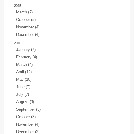
2015
March (2)
October (5)
November (4)
December (4)
2016
January (7)
February (4)
March (4)
April (12)
May (10)
June (7)
July (7)
August (9)
September (3)
October (3)
November (4)
December (2)