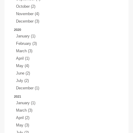
October (2)
November (4)
December (3)
2020
January (1)
February (3)
March (3)
April (1)
May (4)
June (2)
July (2)
December (1)
2021
January (1)
March (3)
April (2)
May (3)
July (2)