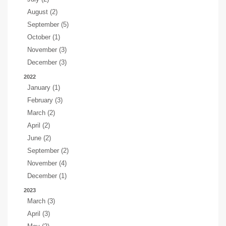
August (2)
September (5)
October (1)
November (3)
December (3)
2022
January (1)
February (3)
March (2)
April (2)
June (2)
September (2)
November (4)
December (1)
2023
March (3)
April (3)