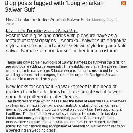
Blog posts tagged with 'Long Anarkali
Salwar Suit'
Novel Looks For Indian Anarkali Salwar Suits
-Monday, July 11,
2016
Novel Looks For Indian Anarkali Salwar Suits
Fashionable girls and brides with pleasure have as a
feature of latest designs – Anarakali salwar suit, angrakha
style anarkali suit, and Jacket & Gown style long anarkali
salwar Kameez or churidar set - in her bridal costume.
These are only some new looks of Salwar Kameez beautifying the girls for
pre and post wedding ceremonials. This establishes that at the present time
women or girl's party wears & bridal wear is not just constrained to just
wedding sarees and lehengas, but also incorporate Designer Salwar
Kameez in a new modern styles.
New looks for Anarkali Salwar kameez is the need of
modern trendy collections because people want to wear
something different in latest trends.
The most recent style which has raised the fame of Anarkali salwar kameez
sky high is the magnificent Anarakali suits, Anarakali churidar kameez,
gowns, frocks and etc that draw motivation closely from the subcontinent
traditions. This huge frock Anarkali style salwar kameeez is in fashion
trends and mostly designed for wedding parties. Separately from the
massive accessibility of Indian wedding dresses in the market, we can't
refuse the ever-increasing recognition of Anarkali salwar kameez dress as
a perfect Indian wedding dress.