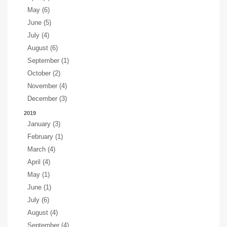
May (6)
June (5)
July (4)
August (6)
September (1)
October (2)
November (4)
December (3)
2019
January (3)
February (1)
March (4)
April (4)
May (1)
June (1)
July (6)
August (4)
September (4)