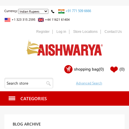
+91 771 509 6666
Currency:
+1 323 315 2595
+44 11621 61404
Register
Log in
Store Locations
Contact Us
shopping bag
(0)
(0)
CATEGORIES
BLOG ARCHIVE