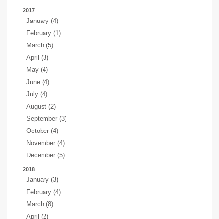
2017
January (4)
February (1)
March (5)
April (3)
May (4)
June (4)
July (4)
August (2)
September (3)
October (4)
November (4)
December (5)
2018
January (3)
February (4)
March (8)
April (2)