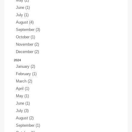
May (2)
June (1)
July (1)
August (4)
September (3)
October (1)
November (2)
December (2)
2024
January (2)
February (1)
March (2)
April (1)
May (1)
June (1)
July (3)
August (2)
September (1)