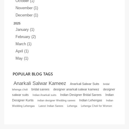
October (1)
November (1)
December (1)
2025
January (1)
February (2)
March (1)
April (1)
May (1)
POPULAR BLOG TAGS
Anarkali Salwar Kameez
Anarkali Salwar Suits
bridal
bridal sarees
designer anarkali salwar kameez
designer
lehenga choli
salwar suits
Indian Designer Bridal Sarees
Indian
Indian Anarkali suits
Designer Kurtis
Indian Lehengas
indian designer Wedding sarees
Indian
Wedding Lehengas
Latest Indian Sarees
Lehenga
Lehenga Choli for Women