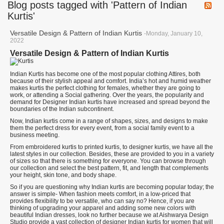
Blog posts tagged with 'Pattern of Indian
Kurtis'
Versatile Design & Pattern of Indian Kurtis
-Monday, January 10,
2022
Versatile Design & Pattern of Indian Kurtis
Indian Kurtis has become one of the most popular clothing Attires, both
because of their stylish appeal and comfort. India’s hot and humid weather
makes kurtis the perfect clothing for females, whether they are going to
work, or attending a Social gathering. Over the years, the popularity and
demand for Designer Indian kurtis have increased and spread beyond the
boundaries of the Indian subcontinent.
Now, Indian kurtis come in a range of shapes, sizes, and designs to make
them the perfect dress for every event, from a social family event to a
business meeting.
From embroidered kurtis to printed kurtis, to designer kurtis, we have all the
latest styles in our collection. Besides, these are provided to you in a variety
of sizes so that there is something for everyone. You can browse through
our collection and select the best pattern, fit, and length that complements
your height, skin tone, and body shape.
So if you are questioning why Indian kurtis are becoming popular today; the
answer is simple- When fashion meets comfort, in a low-priced that
provides flexibility to be versatile, who can say no? Hence, if you are
thinking of upgrading your apparel and adding some new colors with
beautiful Indian dresses, look no further because we at Aishwarya Design
Studio provide a vast collection of designer Indian kurtis for women that will