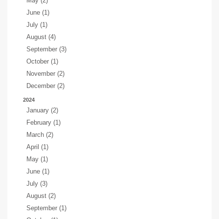
May (2)
June (1)
July (1)
August (4)
September (3)
October (1)
November (2)
December (2)
2024
January (2)
February (1)
March (2)
April (1)
May (1)
June (1)
July (3)
August (2)
September (1)