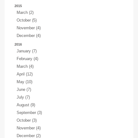
2015
March (2)
October (5)
November (4)
December (4)
2016
January (7)
February (4)
March (4)
April (12)
May (10)
June (7)
July (7)
August (9)
September (3)
October (3)
November (4)
December (2)