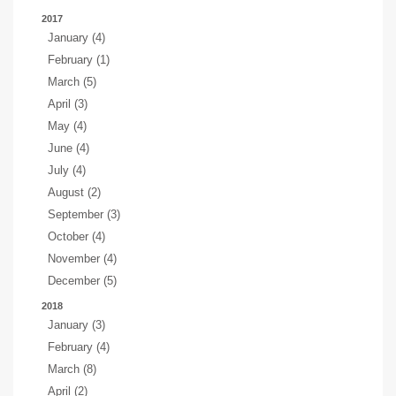
2017
January (4)
February (1)
March (5)
April (3)
May (4)
June (4)
July (4)
August (2)
September (3)
October (4)
November (4)
December (5)
2018
January (3)
February (4)
March (8)
April (2)