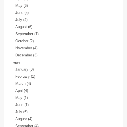
May (6)
June (5)
July (4)
August (6)
September (1)
October (2)
November (4)
December (3)
2019
January (3)
February (1)
March (4)
April (4)
May (1)
June (1)
July (6)
August (4)
September (4)