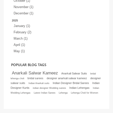
October (1)
November (1)
December (1)
2025
January (1)
February (2)
March (1)
April (1)
May (1)
POPULAR BLOG TAGS
Anarkali Salwar Kameez
Anarkali Salwar Suits
bridal
bridal sarees
designer anarkali salwar kameez
designer
lehenga choli
salwar suits
Indian Designer Bridal Sarees
Indian
Indian Anarkali suits
Designer Kurtis
Indian Lehengas
indian designer Wedding sarees
Indian
Wedding Lehengas
Latest Indian Sarees
Lehenga
Lehenga Choli for Women