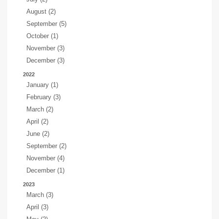
August (2)
September (5)
October (1)
November (3)
December (3)
2022
January (1)
February (3)
March (2)
April (2)
June (2)
September (2)
November (4)
December (1)
2023
March (3)
April (3)