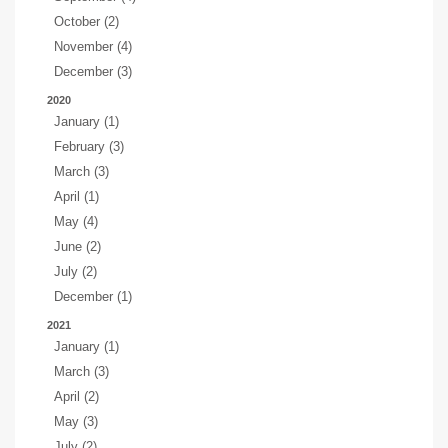
October (2)
November (4)
December (3)
2020
January (1)
February (3)
March (3)
April (1)
May (4)
June (2)
July (2)
December (1)
2021
January (1)
March (3)
April (2)
May (3)
July (2)