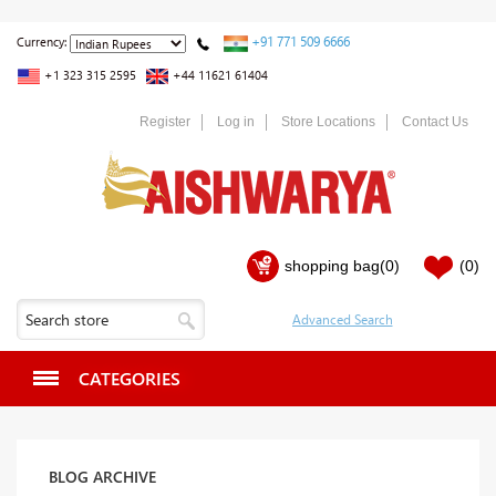
+91 771 509 6666
Currency:
+1 323 315 2595
+44 11621 61404
Register
Log in
Store Locations
Contact Us
shopping bag
(0)
(0)
CATEGORIES
BLOG ARCHIVE