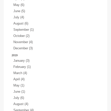
May (6)
June (5)
July (4)
August (6)
September (1)
October (2)
November (4)
December (3)
2019
January (3)
February (1)
March (4)
April (4)
May (1)
June (1)
July (6)
August (4)
September (4)