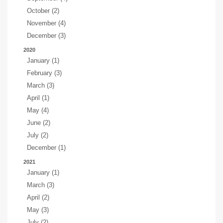
October (2)
November (4)
December (3)
2020
January (1)
February (3)
March (3)
April (1)
May (4)
June (2)
July (2)
December (1)
2021
January (1)
March (3)
April (2)
May (3)
July (2)