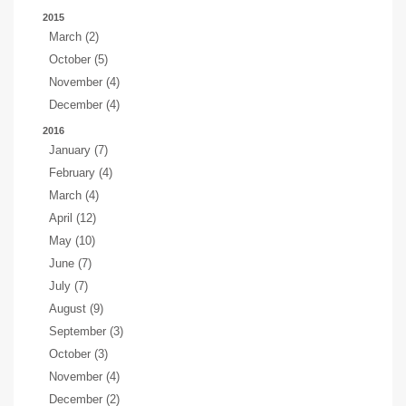
2015
March (2)
October (5)
November (4)
December (4)
2016
January (7)
February (4)
March (4)
April (12)
May (10)
June (7)
July (7)
August (9)
September (3)
October (3)
November (4)
December (2)