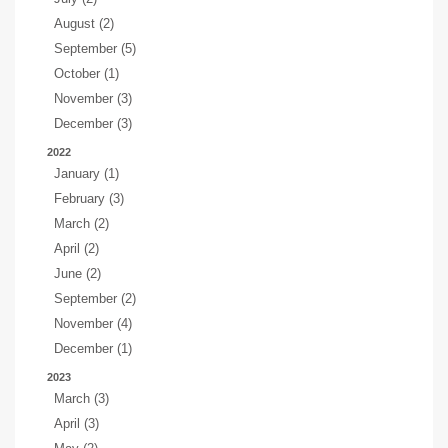
August (2)
September (5)
October (1)
November (3)
December (3)
2022
January (1)
February (3)
March (2)
April (2)
June (2)
September (2)
November (4)
December (1)
2023
March (3)
April (3)