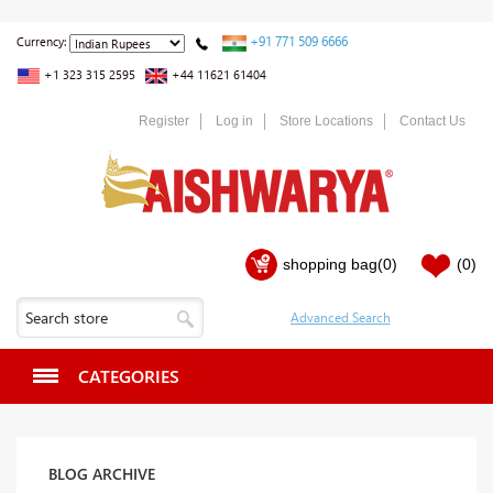
+91 771 509 6666
Currency:
+1 323 315 2595
+44 11621 61404
Register
Log in
Store Locations
Contact Us
shopping bag
(0)
(0)
CATEGORIES
BLOG ARCHIVE