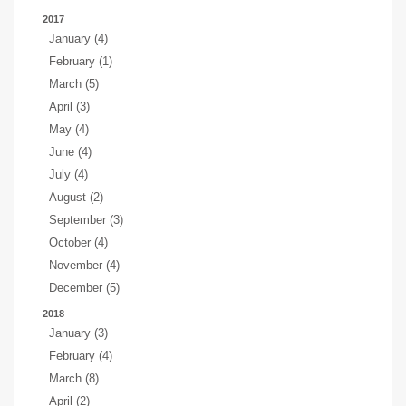
2017
January (4)
February (1)
March (5)
April (3)
May (4)
June (4)
July (4)
August (2)
September (3)
October (4)
November (4)
December (5)
2018
January (3)
February (4)
March (8)
April (2)