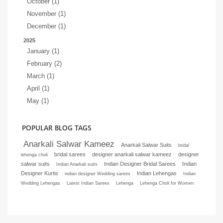
October (1)
November (1)
December (1)
2025
January (1)
February (2)
March (1)
April (1)
May (1)
POPULAR BLOG TAGS
Anarkali Salwar Kameez
Anarkali Salwar Suits
bridal
bridal sarees
designer anarkali salwar kameez
designer
lehenga choli
salwar suits
Indian Designer Bridal Sarees
Indian
Indian Anarkali suits
Designer Kurtis
Indian Lehengas
indian designer Wedding sarees
Indian
Wedding Lehengas
Latest Indian Sarees
Lehenga
Lehenga Choli for Women