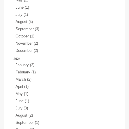
May (2)
June (1)
July (1)
August (4)
September (3)
October (1)
November (2)
December (2)
2024
January (2)
February (1)
March (2)
April (1)
May (1)
June (1)
July (3)
August (2)
September (1)