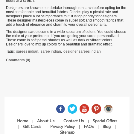
hours at a stretch.
Designers are known to undertake thorough research before opting for the
most comfortable and beautiful fabrics. Fabrics play a pivotal role and
designers place a lot of importance to it. It is top priority for designers.
These designer masterpieces come in super soft and smooth fabrics that
add a touch of elegance and charm to your overall personality.
The designer sarees come in a wide spectrum of colors. You could choose
the color of your preference if you are getting your saree personalized.
These come in soft pastel shades as well as dark or vibrant colors.
Designers love to mix up colors for a beautiful and dramatic effect.
Tags:
sarees indian
,
saree indian
,
designer sarees indian
Comments (0)
Home
About Us
Contact Us
Special Offers
|
|
|
Gift Cards
Privacy Policy
FAQs
Blog
|
|
|
|
|
Sitemap