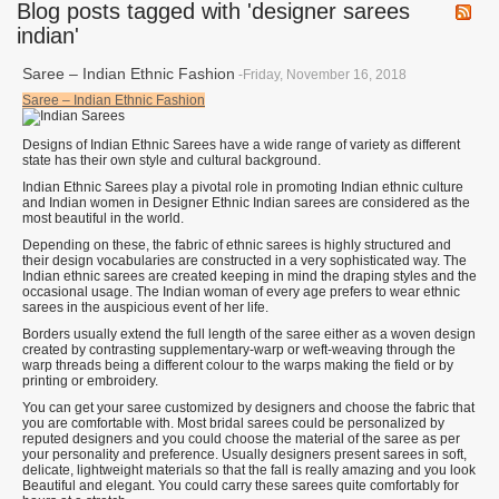
Blog posts tagged with 'designer sarees
indian'
Saree – Indian Ethnic Fashion
-Friday, November 16, 2018
Saree – Indian Ethnic Fashion
Designs of Indian Ethnic Sarees have a wide range of variety as different
state has their own style and cultural background.
Indian Ethnic Sarees play a pivotal role in promoting Indian ethnic culture
and Indian women in Designer Ethnic Indian sarees are considered as the
most beautiful in the world.
Depending on these, the fabric of ethnic sarees is highly structured and
their design vocabularies are constructed in a very sophisticated way. The
Indian ethnic sarees are created keeping in mind the draping styles and the
occasional usage. The Indian woman of every age prefers to wear ethnic
sarees in the auspicious event of her life.
Borders usually extend the full length of the saree either as a woven design
created by contrasting supplementary-warp or weft-weaving through the
warp threads being a different colour to the warps making the field or by
printing or embroidery.
You can get your saree customized by designers and choose the fabric that
you are comfortable with. Most bridal sarees could be personalized by
reputed designers and you could choose the material of the saree as per
your personality and preference. Usually designers present sarees in soft,
delicate, lightweight materials so that the fall is really amazing and you look
Beautiful and elegant. You could carry these sarees quite comfortably for