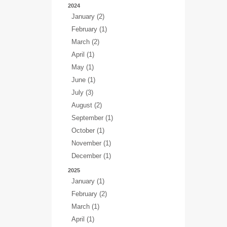
2024
January (2)
February (1)
March (2)
April (1)
May (1)
June (1)
July (3)
August (2)
September (1)
October (1)
November (1)
December (1)
2025
January (1)
February (2)
March (1)
April (1)