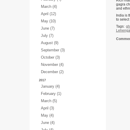
Rich mate
gagra cho
March (4)
and ethni
April (12)
India is 
to select
May (10)
Tags:
gh
June (7)
Lehenga 
July (7)
Comment
August (9)
September (3)
October (3)
November (4)
December (2)
2017
January (4)
February (1)
March (5)
April (3)
May (4)
June (4)
July (4)