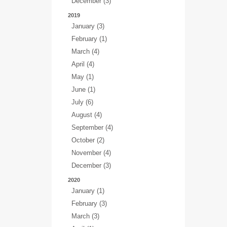
December (3)
2019
January (3)
February (1)
March (4)
April (4)
May (1)
June (1)
July (6)
August (4)
September (4)
October (2)
November (4)
December (3)
2020
January (1)
February (3)
March (3)