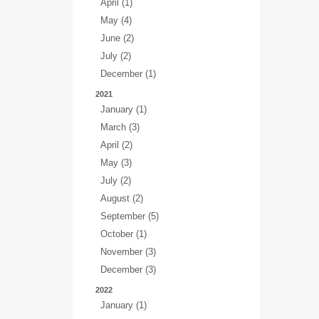
April (1)
May (4)
June (2)
July (2)
December (1)
2021
January (1)
March (3)
April (2)
May (3)
July (2)
August (2)
September (5)
October (1)
November (3)
December (3)
2022
January (1)