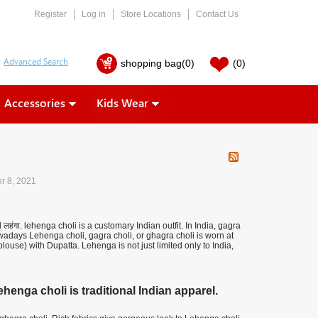
Register
Log in
Store Locations
Contact Us
shopping bag
(0)
(0)
Accessories
Kids Wear
r 8, 2021
हंगा. lehenga choli is a customary Indian outfit. In India, gagra
adays Lehenga choli, gagra choli, or ghagra choli is worn at
use) with Dupatta. Lehenga is not just limited only to India,
enga choli is traditional Indian apparel.