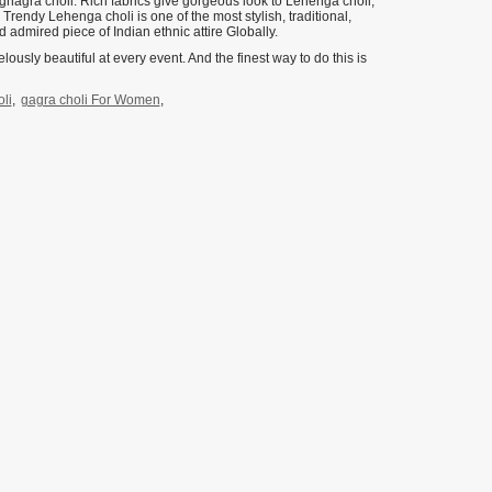
r ghagra choli. Rich fabrics give gorgeous look to Lehenga choli,
e Trendy Lehenga choli is one of the most stylish, traditional,
 admired piece of Indian ethnic attire Globally.
lously beautiful at every event. And the finest way to do this is
li
,
gagra choli For Women
,