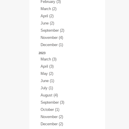
February (3)
March (2)
April (2)
June (2)
September (2)
November (4)
December (1)
2023
March (3)
April (3)
May (2)
June (1)
July (1)
August (4)
September (3)
October (1)
November (2)
December (2)