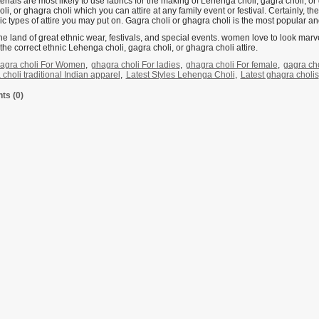
rials are most likely to use fabrics for the making of Lehenga choli, gagra choli, o
li, or ghagra choli which you can attire at any family event or festival. Certainly, th
c types of attire you may put on. Gagra choli or ghagra choli is the most popular and
the land of great ethnic wear, festivals, and special events. women love to look marve
 the correct ethnic Lehenga choli, gagra choli, or ghagra choli attire.
agra choli For Women
,
ghagra choli For ladies
,
ghagra choli For female
,
gagra cho
choli traditional Indian apparel
,
Latest Styles Lehenga Choli
,
Latest ghagra cholis
s (0)