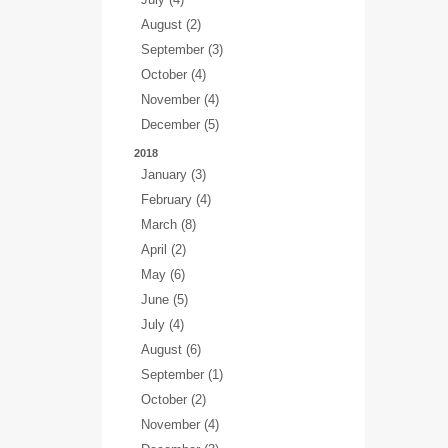
August (2)
September (3)
October (4)
November (4)
December (5)
2018
January (3)
February (4)
March (8)
April (2)
May (6)
June (5)
July (4)
August (6)
September (1)
October (2)
November (4)