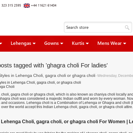
 323 315 2595
+44 11621 61404
Lehengas
Gowns
Kurtis
Mens Wear
osts tagged with 'ghagra choli For ladies'
Styles in Lehenga Choli, gagra choli or ghagra choli
-Wednesday, Decembe
yles in Lehenga Choli, gagra choli, or ghagra choli
holi, gagra choli or ghagra choli, which is also known as chaniya choli locally and ल
 ghagra choli was considered a majestic Indian outfit and worn by every woman. Now
s and occasions. Lehenga choli is a Combination of Lehenga or Ghagra and choli (blo
l over the world accept this Indian Lehenga choli, gagra choli, or ghagra choli attire.
 Lehenga Choli, gagra choli, or ghagra choli For Women | Leh