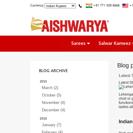
Currency:
+91 771 509 6666
+1
Sarees
Salwar Kameez
Blog p
BLOG ARCHIVE
Latest 
2015
Latest St
March (2)
Lehenga c
October (5)
choli or
November (4)
function
ladies al
December (4)
2016
Indian
January (7)
February (4)