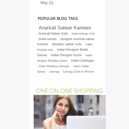
May (1)
POPULAR BLOG TAGS
Anarkali Salwar Kameez
Anarkali Salwar Suits
bridal lehenga choli
bridal sarees
designer anarkali salwar
kameez
designer salwar suits
Indian
Indian Designer Bridal
Anarkali suits
Sarees
Indian Designer Kurtis
indian
Indian Lehengas
designer Wedding sarees
Indian Wedding Lehengas
Latest Indian
Sarees
Lehenga
Lehenga Choli for Women