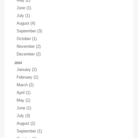
May (2)
June (1)
July (1)
August (4)
September (3)
October (1)
November (2)
December (2)
2024
January (2)
February (1)
March (2)
April (1)
May (1)
June (1)
July (3)
August (2)
September (1)