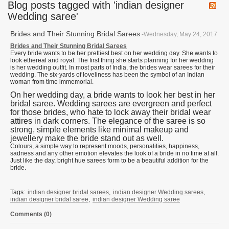
Blog posts tagged with 'indian designer
Wedding saree'
Brides and Their Stunning Bridal Sarees
-Wednesday, May 24, 2017
Brides and Their Stunning Bridal Sarees
Every bride wants to be her prettiest best on her wedding day. She wants to
look ethereal and royal. The first thing she starts planning for her wedding
is her wedding outfit. In most parts of India, the brides wear sarees for their
wedding. The six-yards of loveliness has been the symbol of an Indian
woman from time immemorial.
On her wedding day, a bride wants to look her best in her
bridal saree. Wedding sarees are evergreen and perfect
for those brides, who hate to lock away their bridal wear
attires in dark corners. The elegance of the saree is so
strong, simple elements like minimal makeup and
jewellery make the bride stand out as well.
Colours, a simple way to represent moods, personalities, happiness,
sadness and any other emotion elevates the look of a bride in no time at all.
Just like the day, bright hue sarees form to be a beautiful addition for the
bride.
Tags:
indian designer bridal sarees
,
indian designer Wedding sarees
,
indian designer bridal saree
,
indian designer Wedding saree
Comments (0)