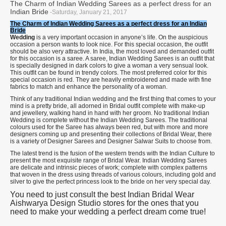
The Charm of Indian Wedding Sarees as a perfect dress for an
Indian Bride
-Saturday, January 21, 2017
The Charm of Indian Wedding Sarees as a perfect dress for an Indian
Bride
Wedding
is a very important occasion in anyone’s life. On the auspicious
occasion a person wants to look nice. For this special occasion, the outfit
should be also very attractive. In India, the most loved and demanded outfit
for this occasion is a saree. A saree, Indian Wedding Sarees is an outfit that
is specially designed in dark colors to give a woman a very sensual look.
This outfit can be found in trendy colors. The most preferred color for this
special occasion is red. They are heavily embroidered and made with fine
fabrics to match and enhance the personality of a woman.
Think of any traditional Indian wedding and the first thing that comes to your
mind is a pretty bride, all adorned in Bridal outfit complete with make-up
and jewellery, walking hand in hand with her groom. No traditional Indian
Wedding is complete without the Indian Wedding Sarees. The traditional
colours used for the Saree has always been red, but with more and more
designers coming up and presenting their collections of Bridal Wear, there
is a variety of Designer Sarees and Designer Salwar Suits to choose from.
The latest trend is the fusion of the western trends with the Indian Culture to
present the most exquisite range of Bridal Wear. Indian Wedding Sarees
are delicate and intrinsic pieces of work; complete with complex patterns
that woven in the dress using threads of various colours, including gold and
silver to give the perfect princess look to the bride on her very special day.
You need to just consult the best Indian Bridal Wear
Aishwarya Design Studio stores for the ones that you
need to make your wedding a perfect dream come true!