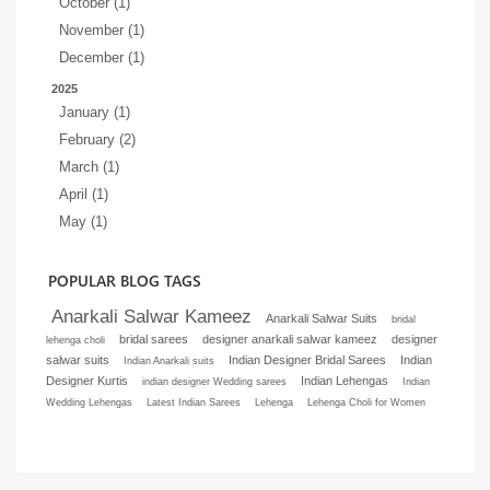
October (1)
November (1)
December (1)
2025
January (1)
February (2)
March (1)
April (1)
May (1)
POPULAR BLOG TAGS
Anarkali Salwar Kameez
Anarkali Salwar Suits
bridal
bridal sarees
designer anarkali salwar kameez
designer
lehenga choli
salwar suits
Indian Designer Bridal Sarees
Indian
Indian Anarkali suits
Designer Kurtis
Indian Lehengas
indian designer Wedding sarees
Indian
Wedding Lehengas
Latest Indian Sarees
Lehenga
Lehenga Choli for Women