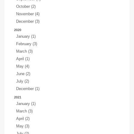
October (2)
November (4)
December (3)
2020
January (1)
February (3)
March (3)
April (1)
May (4)
June (2)
July (2)
December (1)
2021
January (1)
March (3)
April (2)
May (3)
July (2)