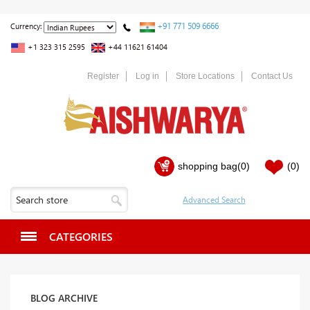
+91 771 509 6666
Currency:
+1 323 315 2595
+44 11621 61404
Register
Log in
Store Locations
Contact Us
shopping bag
(0)
(0)
CATEGORIES
BLOG ARCHIVE