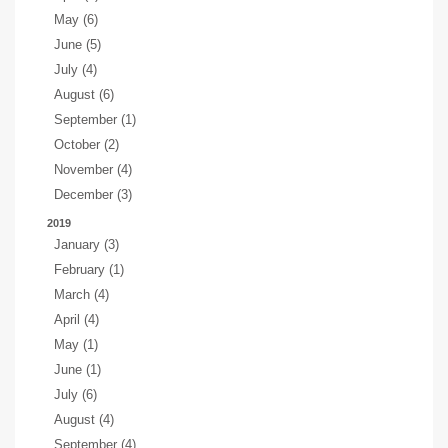
May (6)
June (5)
July (4)
August (6)
September (1)
October (2)
November (4)
December (3)
2019
January (3)
February (1)
March (4)
April (4)
May (1)
June (1)
July (6)
August (4)
September (4)