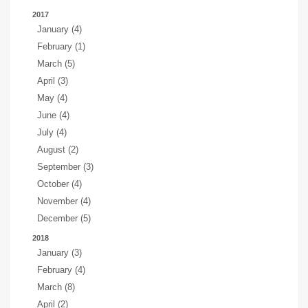
2017
January (4)
February (1)
March (5)
April (3)
May (4)
June (4)
July (4)
August (2)
September (3)
October (4)
November (4)
December (5)
2018
January (3)
February (4)
March (8)
April (2)