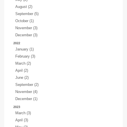
August (2)
September (5)
October (1)
November (3)
December (3)
2022
January (1)
February (3)
March (2)
April (2)
June (2)
September (2)
November (4)
December (1)
2023
March (3)
April (3)