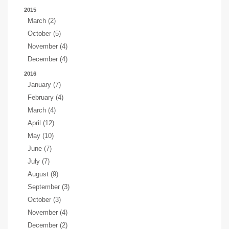
2015
March (2)
October (5)
November (4)
December (4)
2016
January (7)
February (4)
March (4)
April (12)
May (10)
June (7)
July (7)
August (9)
September (3)
October (3)
November (4)
December (2)