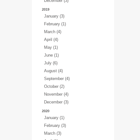
December (3)
2019
January (3)
February (1)
March (4)
April (4)
May (1)
June (1)
July (6)
August (4)
September (4)
October (2)
November (4)
December (3)
2020
January (1)
February (3)
March (3)