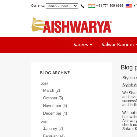
Currency:
+91 771 509 6666
+1
Sarees
Salwar Kameez
Blog p
BLOG ARCHIVE
Stylish
2015
Stylish 
March (2)
We Share 
and invin
October (5)
successf
and Ind
November (4)
Without a
December (4)
below the
Aishwary
2016
check ou
January (7)
Salwar K
February (4)