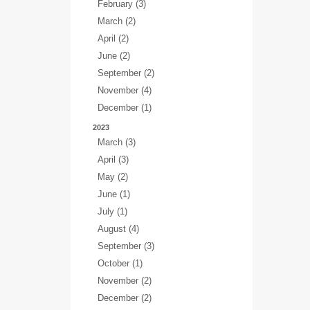
February (3)
March (2)
April (2)
June (2)
September (2)
November (4)
December (1)
2023
March (3)
April (3)
May (2)
June (1)
July (1)
August (4)
September (3)
October (1)
November (2)
December (2)