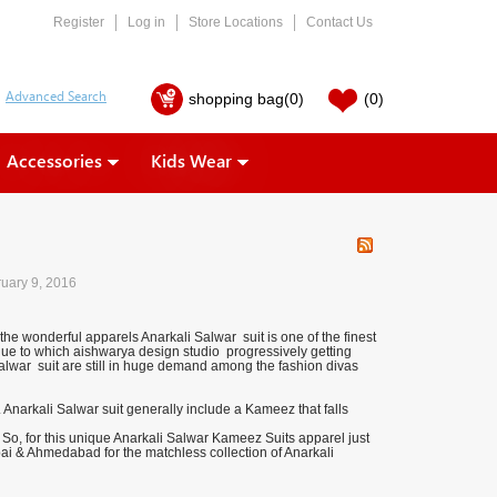
Register
Log in
Store Locations
Contact Us
shopping bag
(0)
(0)
Accessories
Kids Wear
uary 9, 2016
the wonderful apparels Anarkali Salwar suit is one of the finest
e due to which aishwarya design studio progressively getting
alwar suit are still in huge demand among the fashion divas
. Anarkali Salwar suit generally include a Kameez that falls
So, for this unique Anarkali Salwar Kameez Suits apparel just
bai & Ahmedabad for the matchless collection of Anarkali