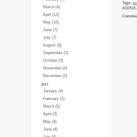
Tags:
an
March (4)
anarkali
April (12)
Comment
May (10)
June (7)
July (7)
August (9)
September (3)
October (3)
November (4)
December (2)
2017
January (4)
February (1)
March (5)
April (3)
May (4)
June (4)
July (4)