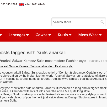
 323 315 2595
+44 11621 61404
Lehengas
Gowns
Kurtis
Mens Wear
osts tagged with 'suits anarkali'
 Anarkali Salwar Kameez Suits most modern Fashion style.
-Tuesday, Febr
Anarkali Salwar Kameez Suits most modern Fashion style.
About Anarkali Salwar Suits exclusive fell of Comfort & elegance. Certainly, out of 
cible creation by the Indian fashion world. Anarkali Salwar suit that piece of attir
ul in making its Brand name all around. And, now we can see that these Anarkali S
ian women.
ny type of slit at the side Anarkali Salwar suit resembles a long and designed frock
 knee, a Churidar with lots of folds near the ankle & a quite long stole.
a Design Studio makes you available Anarkali salwar suits in every style you want. 
t your vehicle out of your home & just visit Aishwarya Design Studio stores in Mum
ameez Suits.