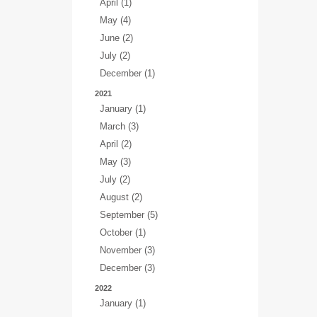
April (1)
May (4)
June (2)
July (2)
December (1)
2021
January (1)
March (3)
April (2)
May (3)
July (2)
August (2)
September (5)
October (1)
November (3)
December (3)
2022
January (1)