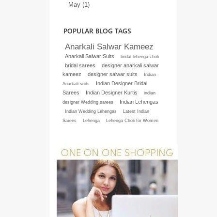
May (1)
POPULAR BLOG TAGS
Anarkali Salwar Kameez
Anarkali Salwar Suits
bridal lehenga choli
bridal sarees
designer anarkali salwar
kameez
designer salwar suits
Indian
Indian Designer Bridal
Anarkali suits
Sarees
Indian Designer Kurtis
indian
Indian Lehengas
designer Wedding sarees
Indian Wedding Lehengas
Latest Indian
Sarees
Lehenga
Lehenga Choli for Women