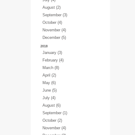
August (2)
September (3)
October (4)
November (4)
December (5)
2018
January (3)
February (4)
March (8)
April (2)
May (6)
June (5)
July (4)
August (6)
September (1)
October (2)
November (4)