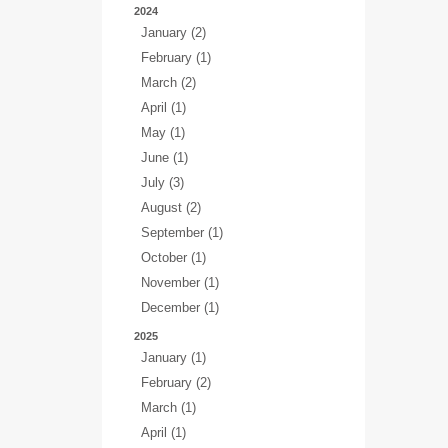
2024
January (2)
February (1)
March (2)
April (1)
May (1)
June (1)
July (3)
August (2)
September (1)
October (1)
November (1)
December (1)
2025
January (1)
February (2)
March (1)
April (1)