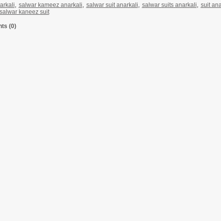
arkali
,
salwar kameez anarkali
,
salwar suit anarkali
,
salwar suits anarkali
,
suit ana
 salwar kaneez suit
s (0)