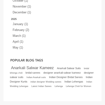
October (1)
November (1)
December (1)
2025
January (1)
February (2)
March (1)
April (1)
May (1)
POPULAR BLOG TAGS
Anarkali Salwar Kameez
Anarkali Salwar Suits
bridal
bridal sarees
designer anarkali salwar kameez
designer
lehenga choli
salwar suits
Indian Designer Bridal Sarees
Indian
Indian Anarkali suits
Designer Kurtis
Indian Lehengas
indian designer Wedding sarees
Indian
Wedding Lehengas
Latest Indian Sarees
Lehenga
Lehenga Choli for Women