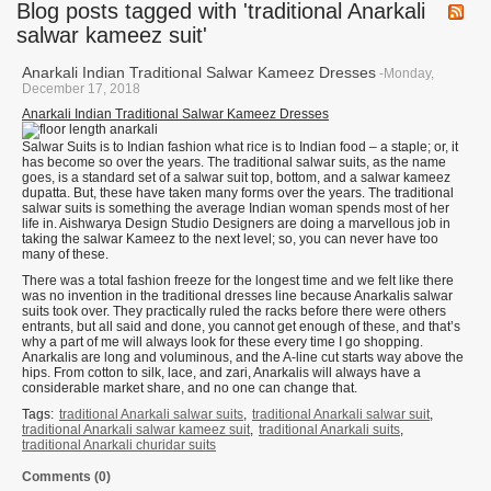
Blog posts tagged with 'traditional Anarkali
salwar kameez suit'
Anarkali Indian Traditional Salwar Kameez Dresses
-Monday,
December 17, 2018
Anarkali Indian Traditional Salwar Kameez Dresses
Salwar Suits is to Indian fashion what rice is to Indian food – a staple; or, it
has become so over the years. The traditional salwar suits, as the name
goes, is a standard set of a salwar suit top, bottom, and a salwar kameez
dupatta. But, these have taken many forms over the years. The traditional
salwar suits is something the average Indian woman spends most of her
life in. Aishwarya Design Studio Designers are doing a marvellous job in
taking the salwar Kameez to the next level; so, you can never have too
many of these.
There was a total fashion freeze for the longest time and we felt like there
was no invention in the traditional dresses line because Anarkalis salwar
suits took over. They practically ruled the racks before there were others
entrants, but all said and done, you cannot get enough of these, and that’s
why a part of me will always look for these every time I go shopping.
Anarkalis are long and voluminous, and the A-line cut starts way above the
hips. From cotton to silk, lace, and zari, Anarkalis will always have a
considerable market share, and no one can change that.
Tags:
traditional Anarkali salwar suits
,
traditional Anarkali salwar suit
,
traditional Anarkali salwar kameez suit
,
traditional Anarkali suits
,
traditional Anarkali churidar suits
Comments (0)