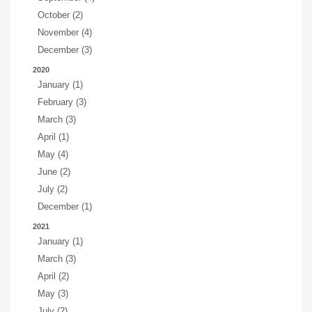
October (2)
November (4)
December (3)
2020
January (1)
February (3)
March (3)
April (1)
May (4)
June (2)
July (2)
December (1)
2021
January (1)
March (3)
April (2)
May (3)
July (2)