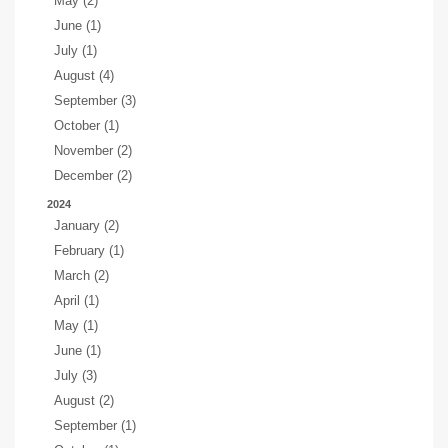
May (2)
June (1)
July (1)
August (4)
September (3)
October (1)
November (2)
December (2)
2024
January (2)
February (1)
March (2)
April (1)
May (1)
June (1)
July (3)
August (2)
September (1)