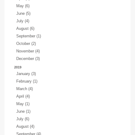
May (6)
June (5)
July (4)
August (6)
September (1)
October (2)
November (4)
December (3)
2019
January (3)
February (1)
March (4)
April (4)
May (1)
June (1)
July (6)
August (4)
September (4)