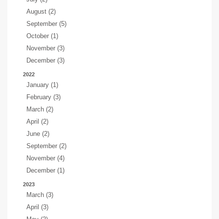
August (2)
September (5)
October (1)
November (3)
December (3)
2022
January (1)
February (3)
March (2)
April (2)
June (2)
September (2)
November (4)
December (1)
2023
March (3)
April (3)