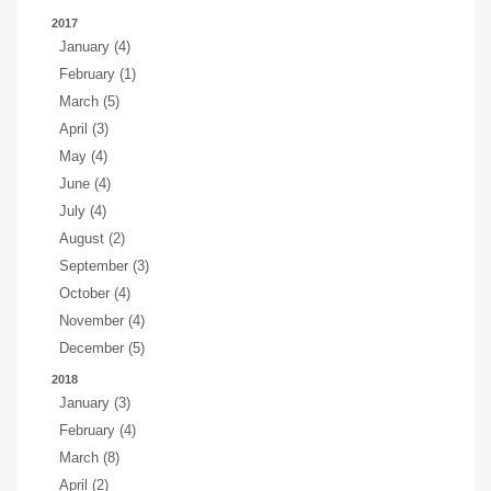
2017
January (4)
February (1)
March (5)
April (3)
May (4)
June (4)
July (4)
August (2)
September (3)
October (4)
November (4)
December (5)
2018
January (3)
February (4)
March (8)
April (2)