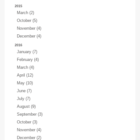
2015
March (2)
October (5)
November (4)
December (4)
2016
January (7)
February (4)
March (4)
April (12)
May (10)
June (7)
July (7)
August (9)
September (3)
October (3)
November (4)
December (2)