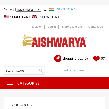
+91 771 509 6666
Currency:
+1 323 315 2595
+44 11621 61404
Register
Log in
Store Locations
Contact Us
shopping bag
(0)
(0)
CATEGORIES
BLOG ARCHIVE