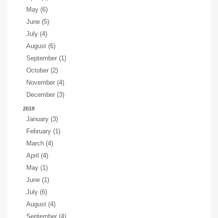
May (6)
June (5)
July (4)
August (6)
September (1)
October (2)
November (4)
December (3)
2019
January (3)
February (1)
March (4)
April (4)
May (1)
June (1)
July (6)
August (4)
September (4)