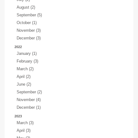
August (2)
September (5)
October (1)
November (3)
December (3)
2022
January (1)
February (3)
March (2)
April (2)
June (2)
September (2)
November (4)
December (1)
2023
March (3)
April (3)