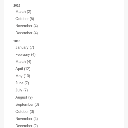
2015
March (2)
October (5)
November (4)
December (4)
2016
January (7)
February (4)
March (4)
April (12)
May (10)
June (7)
July (7)
August (9)
September (3)
October (3)
November (4)
December (2)