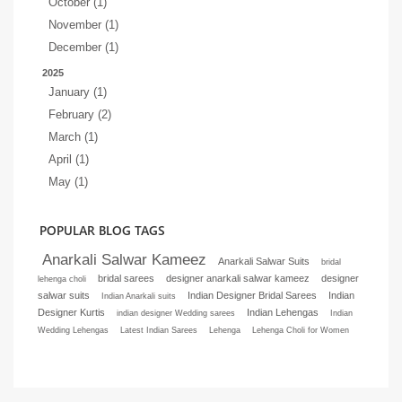
October (1)
November (1)
December (1)
2025
January (1)
February (2)
March (1)
April (1)
May (1)
POPULAR BLOG TAGS
Anarkali Salwar Kameez
Anarkali Salwar Suits
bridal
bridal sarees
designer anarkali salwar kameez
designer
lehenga choli
salwar suits
Indian Designer Bridal Sarees
Indian
Indian Anarkali suits
Designer Kurtis
Indian Lehengas
indian designer Wedding sarees
Indian
Wedding Lehengas
Latest Indian Sarees
Lehenga
Lehenga Choli for Women