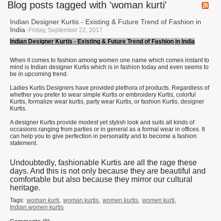
Blog posts tagged with 'woman kurti'
Indian Designer Kurtis - Existing & Future Trend of Fashion in
India
-Friday, September 22, 2017
Indian Designer Kurtis - Existing & Future Trend of Fashion in India
When it comes to fashion among women one name which comes instant to
mind is Indian designer Kurtis which is in fashion today and even seems to
be in upcoming trend.
Ladies Kurtis Designers have provided plethora of products. Regardless of
whether you prefer to wear simple Kurtis or embroidery Kurtis, colorful
Kurtis, formalize wear kurtis, party wear Kurtis, or fashion Kurtis, designer
Kurtis.
A designer Kurtis provide modest yet stylish look and suits all kinds of
occasions ranging from parties or in general as a formal wear in offices. It
can help you to give perfection in personality and to become a fashion
statement.
Undoubtedly, fashionable Kurtis are all the rage these
days. And this is not only because they are beautiful and
comfortable but also because they mirror our cultural
heritage.
Tags:
woman kurti
,
woman kurtis
,
women kurtis
,
women kurti
,
Indian women kurtis