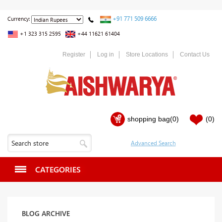
+91 771 509 6666
Currency:
+1 323 315 2595
+44 11621 61404
Register
Log in
Store Locations
Contact Us
shopping bag
(0)
(0)
CATEGORIES
BLOG ARCHIVE