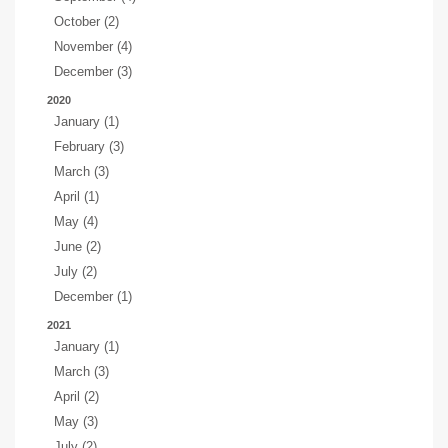
October (2)
November (4)
December (3)
2020
January (1)
February (3)
March (3)
April (1)
May (4)
June (2)
July (2)
December (1)
2021
January (1)
March (3)
April (2)
May (3)
July (2)