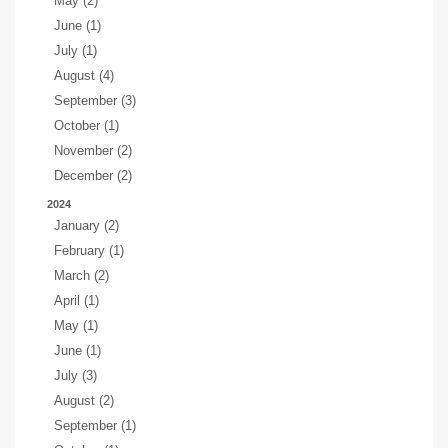
May (2)
June (1)
July (1)
August (4)
September (3)
October (1)
November (2)
December (2)
2024
January (2)
February (1)
March (2)
April (1)
May (1)
June (1)
July (3)
August (2)
September (1)