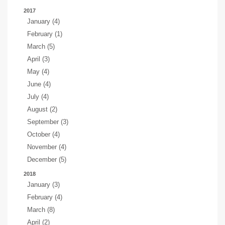
2017
January (4)
February (1)
March (5)
April (3)
May (4)
June (4)
July (4)
August (2)
September (3)
October (4)
November (4)
December (5)
2018
January (3)
February (4)
March (8)
April (2)