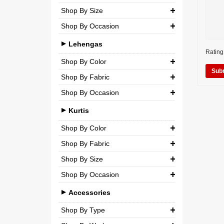
Shop By Size
Wedding
Georgette
Net
Shop By Occasion
Small (S)
Crepe
Semi-Georgette
Casual
Medium (M)
Lehengas
Silk
Semi-Crepe
Rating
Party
Large (L)
Shop By Color
Chiffon
Brocade
Wedding
Shop By Fabric
Extra Large (XL)
Net
Shop By Occasion
Silk
Double Extra Large (XXL)
Brocade
Bridal
Chiffon
Kurtis
Cotton
Casual
Net
Shop By Color
Party
Shop By Fabric
Semi-Georgette
Shop By Size
Wedding
Georgette
Semi-Crepe
Shop By Occasion
Small (S)
Crepe
Brocade
Casual
Medium (M)
Accessories
Silk
Party
Large (L)
Shop By Type
Chiffon