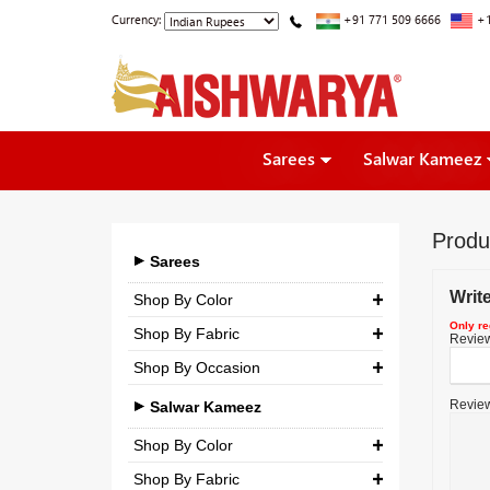
Currency:
+91 771 509 6666
+1
Sarees
Salwar Kameez
Produ
Sarees
Writ
Shop By Color
Only re
Shop By Fabric
Review 
Shop By Occasion
Georgette
Bridal
Review
Crepe
Salwar Kameez
Casual
Silk
Shop By Color
Party
Shop By Fabric
Chiffon