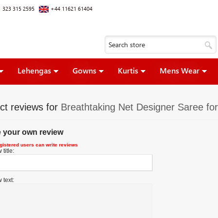
 323 315 2595
+44 11621 61404
Lehengas
Gowns
Kurtis
Mens Wear
ct reviews for
Breathtaking Net Designer Saree for
e your own review
gistered users can write reviews
title:
 text: