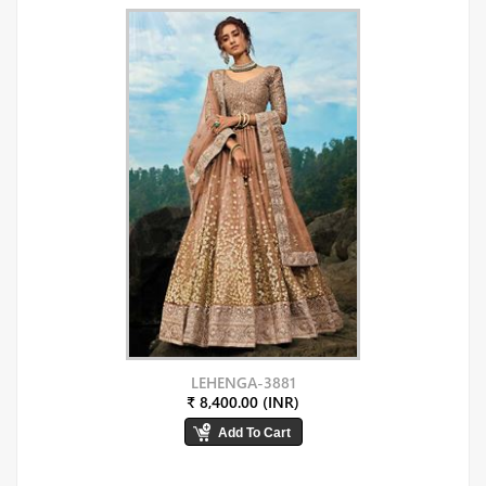
LEHENGA-3881
₹ 8,400.00 (INR)