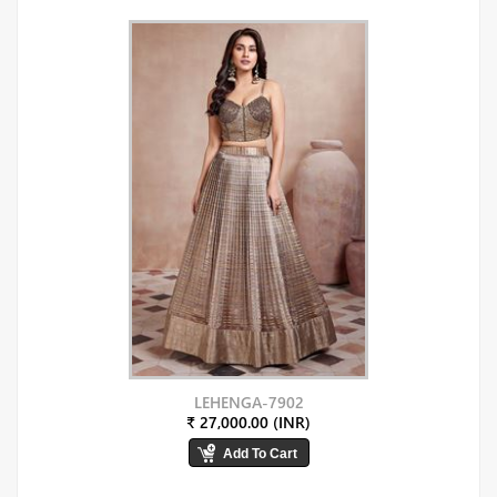
LEHENGA-7902
₹ 27,000.00 (INR)