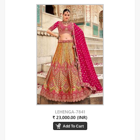
LEHENGA-7841
₹ 23,000.00 (INR)