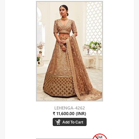
LEHENGA-4262
₹ 11,600.00 (INR)