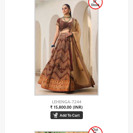
LEHENGA-7244
₹ 15,800.00 (INR)