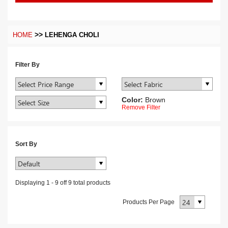
>>
HOME
LEHENGA CHOLI
Filter By
Color:
Brown
Remove Filter
Sort By
Displaying
1
-
9
off
9
total products
Products Per Page