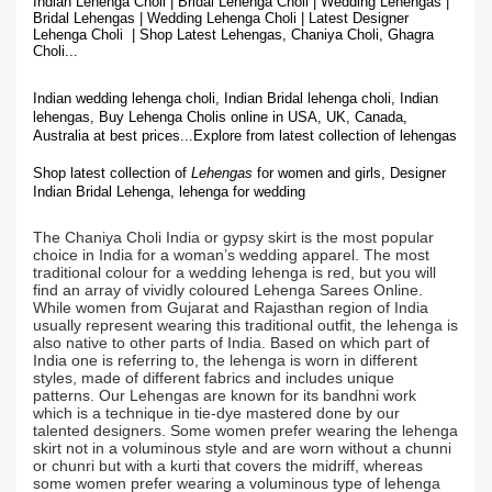
Indian Lehenga Choli | Bridal Lehenga Choli | Wedding Lehengas |
Bridal Lehengas | Wedding Lehenga Choli | Latest Designer
Lehenga Choli | Shop
Latest Lehengas, Chaniya Choli, Ghagra
Choli...
Indian wedding lehenga choli, Indian Bridal lehenga choli, Indian
lehengas, Buy Lehenga Cholis online in USA, UK, Canada,
Australia at best prices...
Explore from latest collection of lehengas
Shop latest collection of
Lehengas
for women and girls, Designer
Indian Bridal Lehenga,
lehenga for wedding
The Chaniya Choli India or gypsy skirt is the most popular
choice in India for a woman’s wedding apparel. The most
traditional colour for a wedding lehenga is red, but you will
find an array of vividly coloured Lehenga Sarees Online.
While women from Gujarat and Rajasthan region of India
usually represent wearing this traditional outfit, the lehenga is
also native to other parts of India. Based on which part of
India one is referring to, the lehenga is worn in different
styles, made of different fabrics and includes unique
patterns. Our Lehengas are known for its bandhni work
which is a technique in tie-dye mastered done by our
talented designers. Some women prefer wearing the lehenga
skirt not in a voluminous style and are worn without a chunni
or chunri but with a kurti that covers the midriff, whereas
some women prefer wearing a voluminous type of lehenga