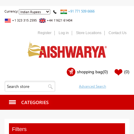
+91 771 509 6666
Currency:
+1 323 315 2595
+44 11621 61404
Register
Log in
Store Locations
Contact Us
shopping bag
(0)
(0)
CATEGORIES
Filters