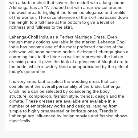
with a kurti or choli that covers the midriff with a long chunni.
A lehenga has an “A” shaped cut with a narrow cut around
the waist area to highlight the feminine elegance and profile
of the woman. The circumference of the skirt increases down
the length to a full flare at the bottom to give a level of
richness and fullness to the skirt.
Lehenga-Choli India as a Perfect Marriage Dress. Even
though many options available in the market, Lehenga Choli
India has become one of the most preferred choices of the
girls who will soon become brides. A elegant Lehenga gives a
charming look to the bride as well as represents the Indian
dressing aura. It gives the look of a princess of Mughal era to
the bride, which is widely liked and appreciated by the girls of
today’s generation.
It is very important to select the wedding dress that can
complement the overall personality of the bride. Lehenga
Choli India can be selected by considering the body
structure, complexion, fashion style, trends, design and the
climate. These dresses are available are available in a
number of embroidery works and designs, ranging from
simple to highly ornamented or intricate ones. Trends in
Lahenga are influenced by Indian movies and fashion shows
specifically.