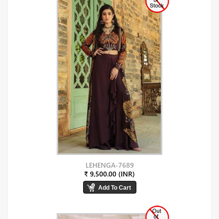
LEHENGA-7689
₹ 9,500.00 (INR)