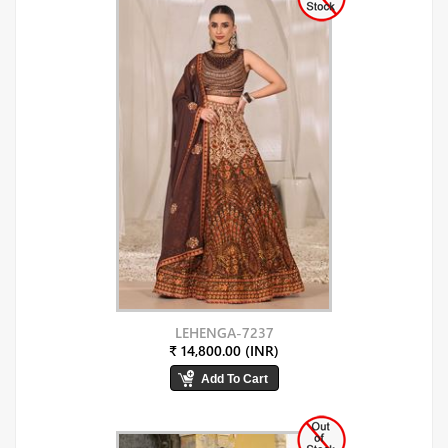
LEHENGA-7237
₹ 14,800.00 (INR)