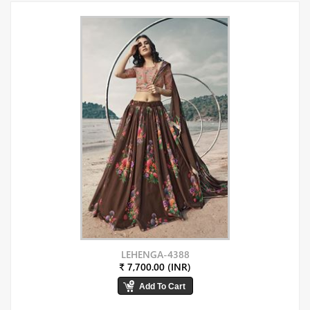
LEHENGA-4388
₹ 7,700.00 (INR)