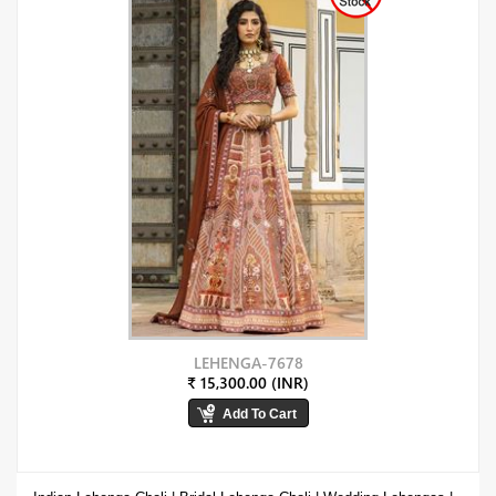
LEHENGA-7678
₹ 15,300.00 (INR)