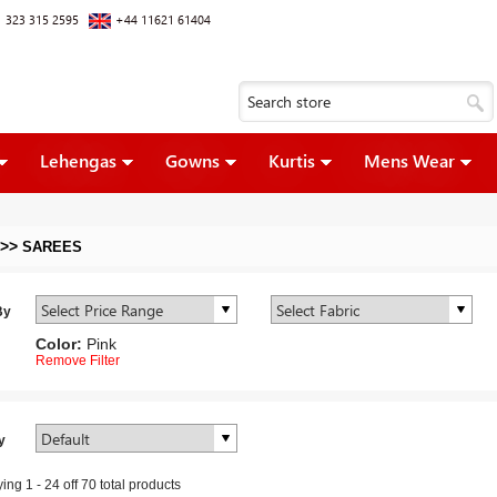
 323 315 2595
+44 11621 61404
Lehengas
Gowns
Kurtis
Mens Wear
>>
SAREES
By
Color:
Pink
Remove Filter
y
ying
1
-
24
off
70
total products