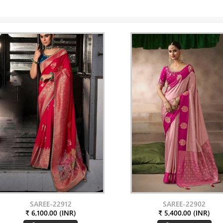
SAREE-22912
SAREE-22902
₹ 6,100.00 (INR)
₹ 5,400.00 (INR)