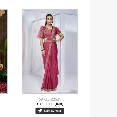
SAREE-22521
₹ 7,550.00 (INR)