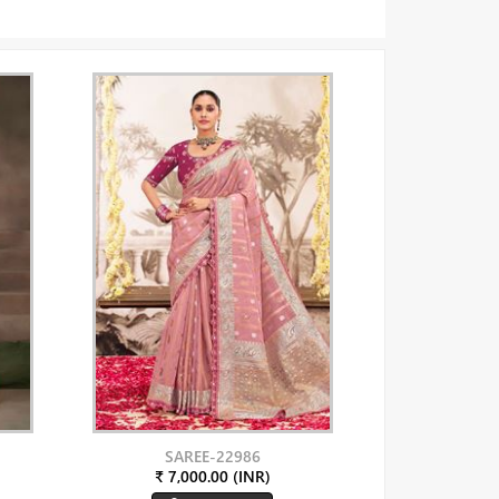
SAREE-22986
₹ 7,000.00 (INR)