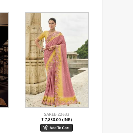
SAREE-22633
₹ 7,850.00 (INR)