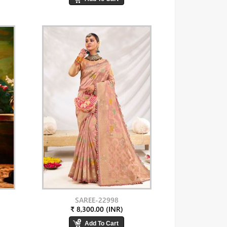
SAREE-22998
₹ 8,300.00 (INR)