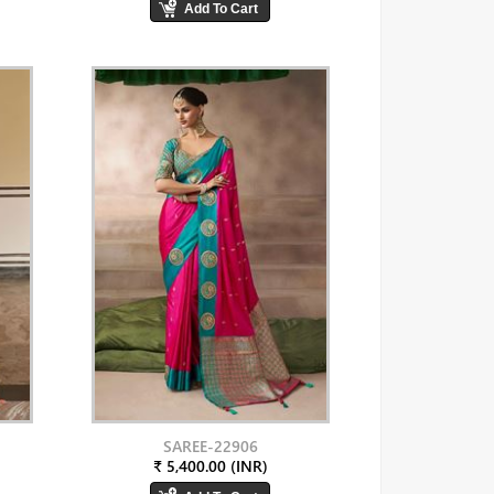
SAREE-22906
₹ 5,400.00 (INR)