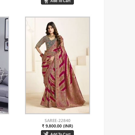
SAREE-22840
₹ 9,800.00 (INR)