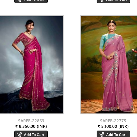
SAREE-22863
SAREE-22775
₹ 8,350.00 (INR)
₹ 5,100.00 (INR)