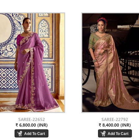
SAREE-22652
SAREE-22792
₹ 6,800.00 (INR)
₹ 8,400.00 (INR)