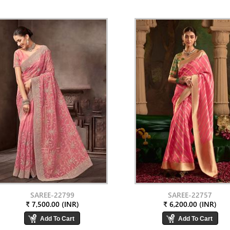
SAREE-22799
SAREE-22757
₹ 7,500.00 (INR)
₹ 6,200.00 (INR)