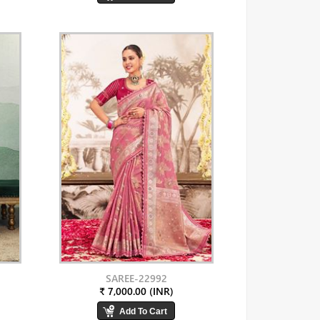
SAREE-22992
₹ 7,000.00 (INR)