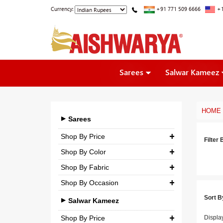
Currency:
+91 771 509 6666
+1
Sarees
Salwar Kameez
HOME
Sarees
Shop By Price
Filter 
Shop By Color
₹ 0.00
-
₹ 5,000.00
Shop By Fabric
₹ 5,000.00
-
₹ 10,000.00
Shop By Occasion
Georgette
₹ 10,000.00
-
₹ 25,000.00
Sort B
Bridal
Crepe
Salwar Kameez
₹ 25,000.00
-
₹ 3,00,000.00
Casual
Silk
Shop By Price
Displa