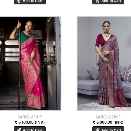
SAREE-22917
SAREE-22853
₹ 6,100.00 (INR)
₹ 6,000.00 (INR)