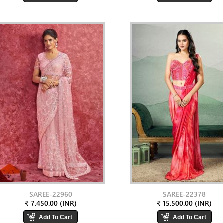
SAREE-22960
SAREE-22378
₹ 7,450.00 (INR)
₹ 15,500.00 (INR)