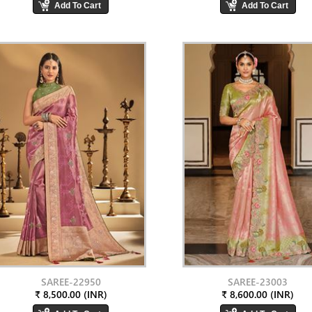
SAREE-22950
SAREE-23003
₹ 8,500.00 (INR)
₹ 8,600.00 (INR)