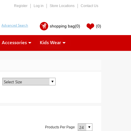
Register
Log in
Store Locations
Contact Us
shopping bag
(0)
(0)
Accessories
Kids Wear
Products Per Page