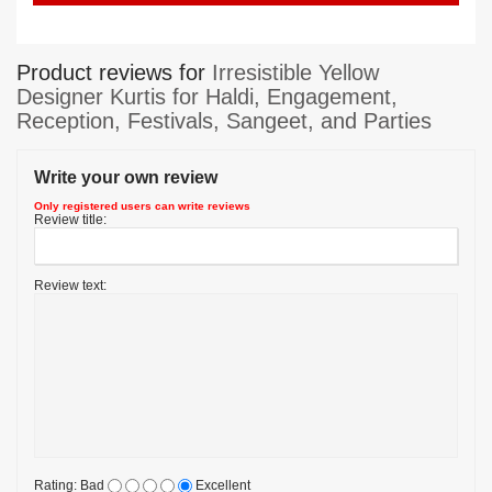
Product reviews for
Irresistible Yellow
Designer Kurtis for Haldi, Engagement,
Reception, Festivals, Sangeet, and Parties
Write your own review
Only registered users can write reviews
Review title:
Review text:
Rating:
Bad
Excellent