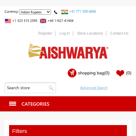
+91 771 509 6666
Currency:
+1 323 315 2595
+44 11621 61404
Register
Log in
Store Locations
Contact Us
shopping bag
(0)
(0)
CATEGORIES
Filters