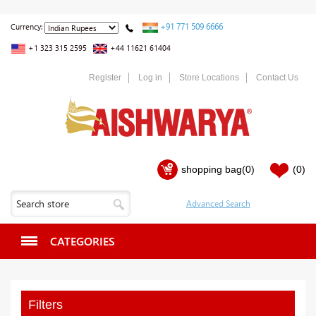
+91 771 509 6666
Currency:
+1 323 315 2595
+44 11621 61404
Register
Log in
Store Locations
Contact Us
shopping bag
(0)
(0)
CATEGORIES
Filters