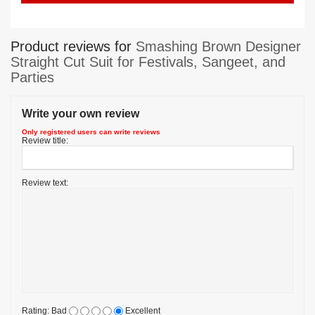
Product reviews for
Smashing Brown Designer
Straight Cut Suit for Festivals, Sangeet, and
Parties
Write your own review
Only registered users can write reviews
Review title:
Review text:
Rating:
Bad
Excellent