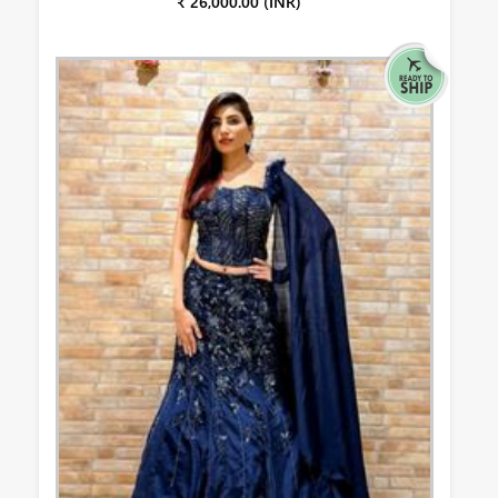
₹ 26,000.00 (INR)