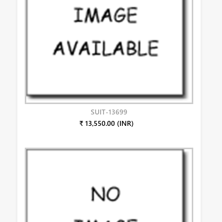
SUIT-13699
₹ 13,550.00 (INR)