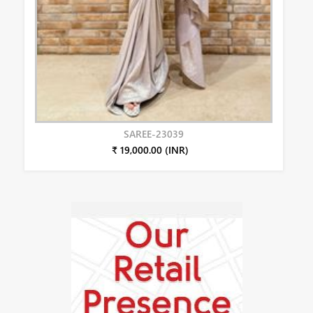
SAREE-23039
₹ 19,000.00 (INR)