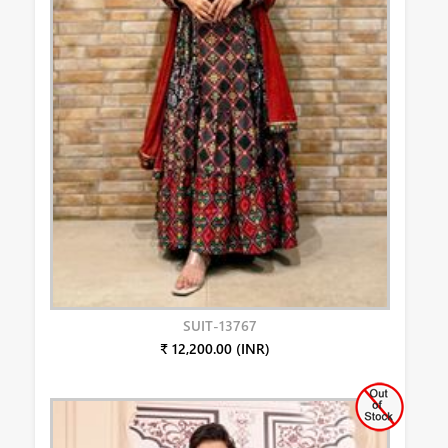
SUIT-13767
₹ 12,200.00 (INR)