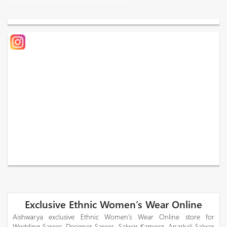
Exclusive Ethnic Women’s Wear Online
Aishwarya exclusive Ethnic Women’s Wear Online store for
Wedding Sarees, Designer Sarees, Salwar Kameez, Anarkali Salwar