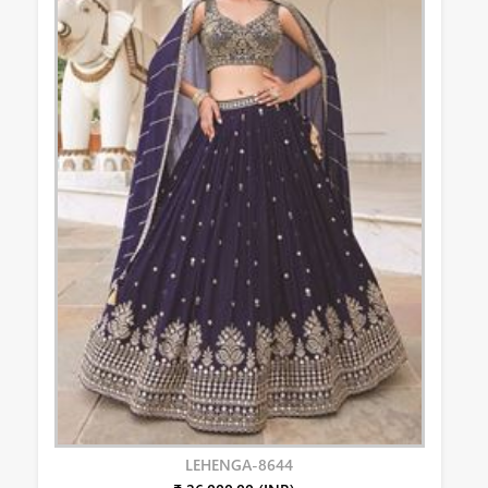
LEHENGA-8644