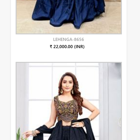
LEHENGA-8656
₹ 22,000.00 (INR)