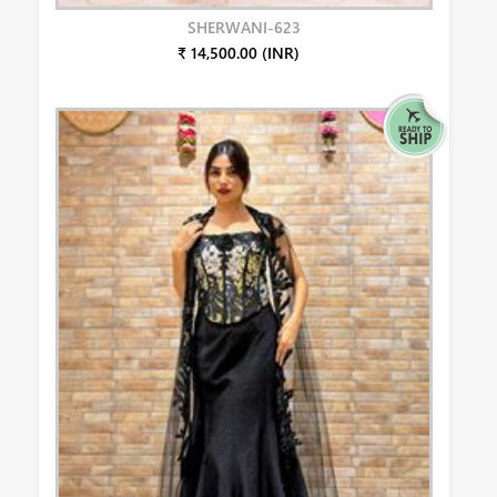
SHERWANI-623
₹ 14,500.00 (INR)