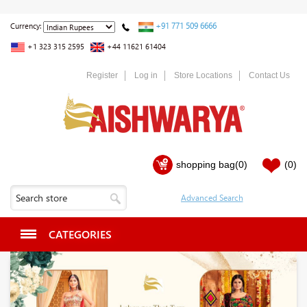
+91 771 509 6666
Currency:
+1 323 315 2595
+44 11621 61404
Register
Log in
Store Locations
Contact Us
shopping bag
(0)
(0)
CATEGORIES