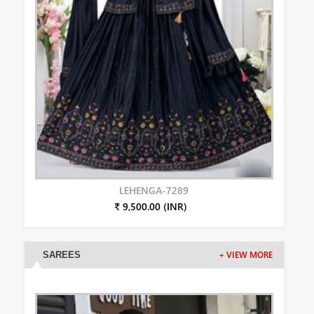
LEHENGA-7289
₹ 9,500.00 (INR)
SAREES
+ VIEW MORE