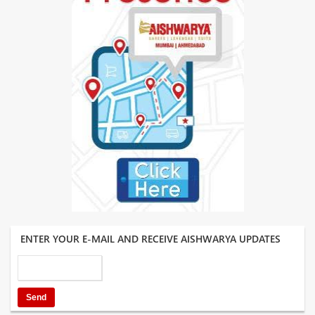
ENTER YOUR E-MAIL AND RECEIVE AISHWARYA UPDATES