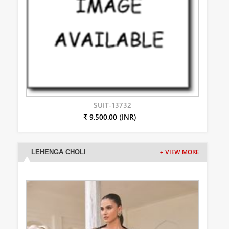
SUIT-13732
₹ 9,500.00 (INR)
LEHENGA CHOLI
+ VIEW MORE