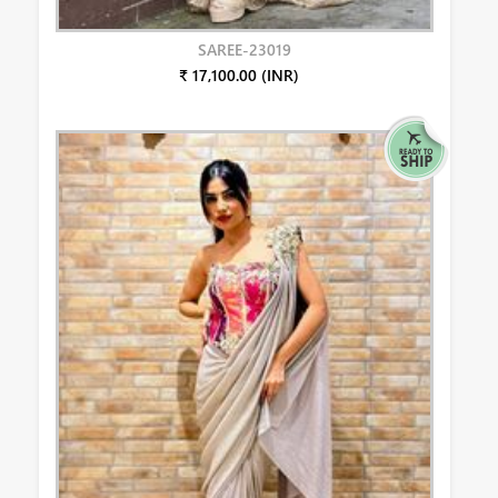
SAREE-23019
₹ 17,100.00 (INR)