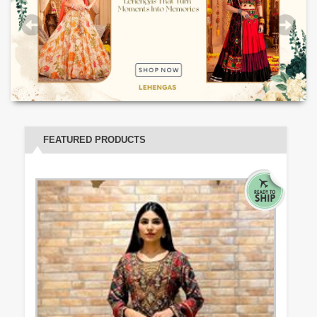
FEATURED PRODUCTS