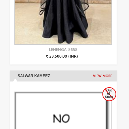
LEHENGA-8658
₹ 23,500.00 (INR)
SALWAR KAMEEZ
+ VIEW MORE