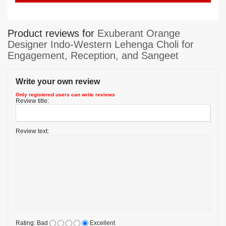
Product reviews for
Exuberant Orange
Designer Indo-Western Lehenga Choli for
Engagement, Reception, and Sangeet
Write your own review
Only registered users can write reviews
Review title:
Review text:
Rating:
Bad
Excellent