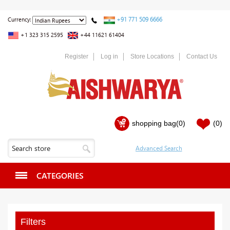
+91 771 509 6666
Currency:
+1 323 315 2595
+44 11621 61404
Register
Log in
Store Locations
Contact Us
shopping bag
(0)
(0)
CATEGORIES
Filters