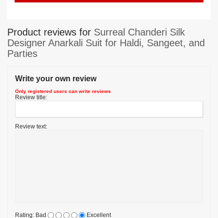
Product reviews for
Surreal Chanderi Silk
Designer Anarkali Suit for Haldi, Sangeet, and
Parties
Write your own review
Only registered users can write reviews
Review title:
Review text:
Rating:
Bad
Excellent