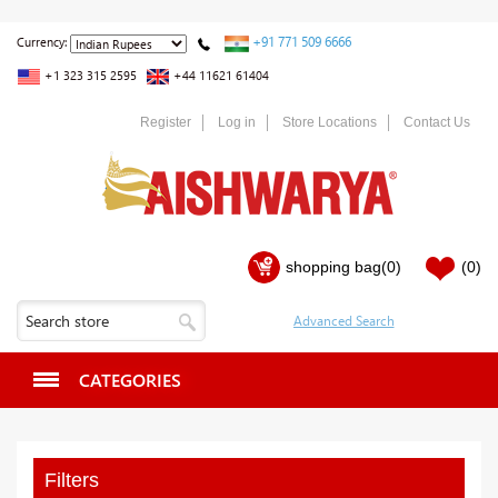
+91 771 509 6666
Currency:
+1 323 315 2595
+44 11621 61404
Register
Log in
Store Locations
Contact Us
shopping bag
(0)
(0)
CATEGORIES
Filters