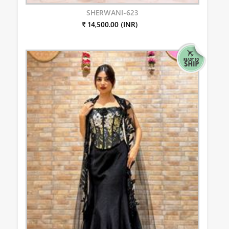
SHERWANI-623
₹ 14,500.00 (INR)