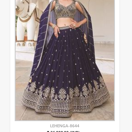
LEHENGA-8644