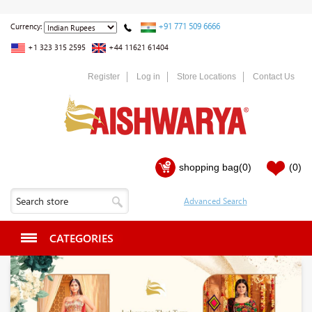
+91 771 509 6666
Currency:
+1 323 315 2595
+44 11621 61404
Register
Log in
Store Locations
Contact Us
shopping bag
(0)
(0)
CATEGORIES