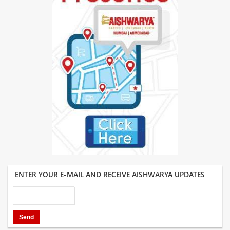
ENTER YOUR E-MAIL AND RECEIVE AISHWARYA UPDATES