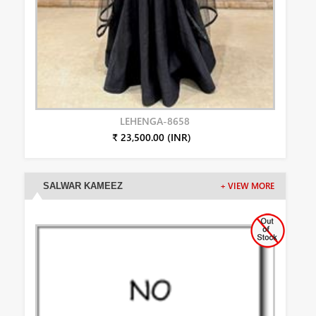
LEHENGA-8658
₹ 23,500.00 (INR)
SALWAR KAMEEZ
+ VIEW MORE