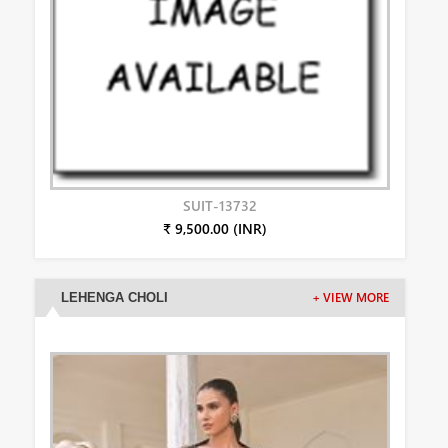
SUIT-13732
₹ 9,500.00 (INR)
LEHENGA CHOLI
+ VIEW MORE