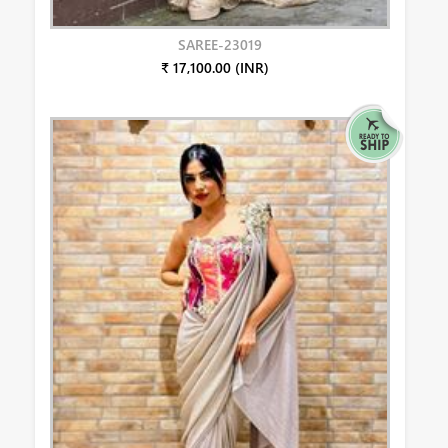
SAREE-23019
₹ 17,100.00 (INR)