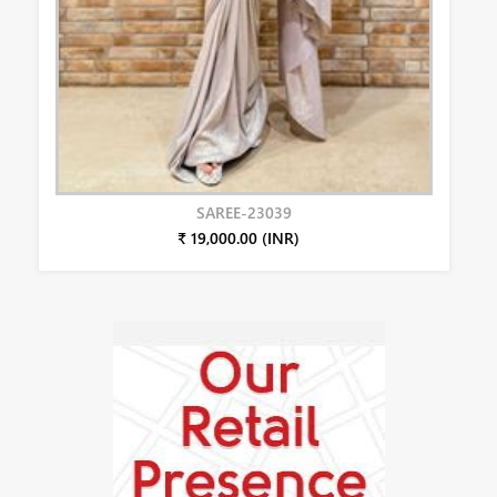
SAREE-23039
₹ 19,000.00 (INR)