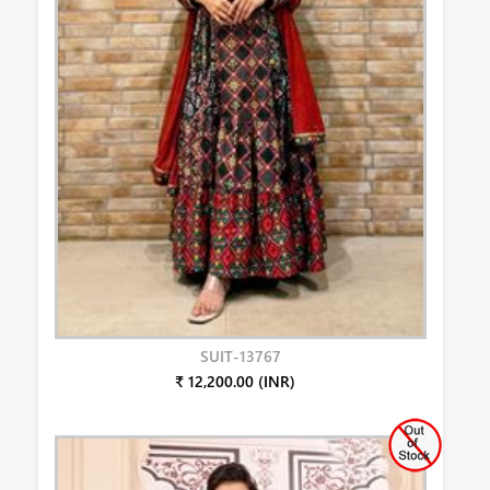
SUIT-13767
₹ 12,200.00 (INR)