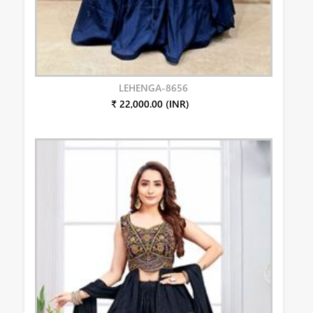
LEHENGA-8656
₹ 22,000.00 (INR)