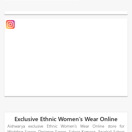
Exclusive Ethnic Women’s Wear Online
Aishwarya exclusive Ethnic Women’s Wear Online store for
Wedding Sarees, Designer Sarees, Salwar Kameez, Anarkali Salwar