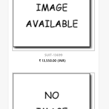
SUIT-13699
₹ 13,550.00 (INR)