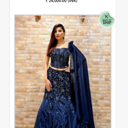
₹ 26,000.00 (INR)