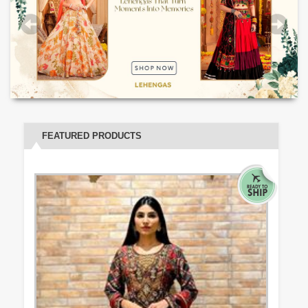
FEATURED PRODUCTS