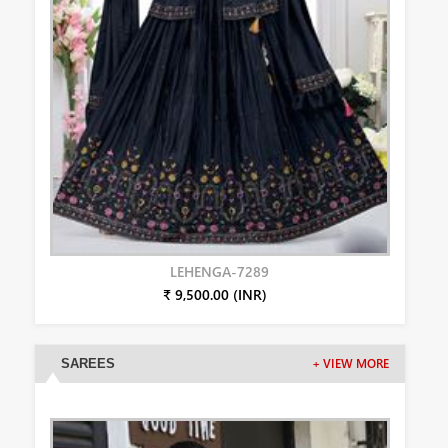
LEHENGA-7289
₹ 9,500.00 (INR)
SAREES
+ VIEW MORE