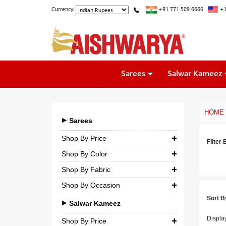
Currency:
+91 771 509 6666
+1
Sarees
Salwar Kameez
HOME
Sarees
Shop By Price
Filter 
Shop By Color
₹ 0.00
-
₹ 5,000.00
Shop By Fabric
₹ 5,000.00
-
₹ 10,000.00
Shop By Occasion
Georgette
₹ 10,000.00
-
₹ 25,000.00
Sort B
Bridal
Crepe
Salwar Kameez
₹ 25,000.00
-
₹ 3,00,000.00
Casual
Displa
Silk
Shop By Price