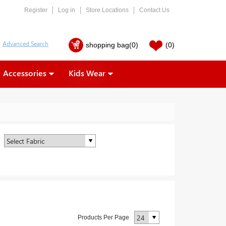
Register
Log in
Store Locations
Contact Us
shopping bag
(0)
(0)
Accessories
Kids Wear
Products Per Page