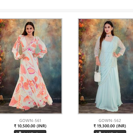
GOWN-561
GOWN-562
₹ 10,500.00 (INR)
₹ 19,300.00 (INR)