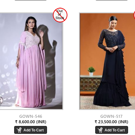
GOWN-546
GOWN-517
₹ 8,600.00 (INR)
₹ 23,500.00 (INR)