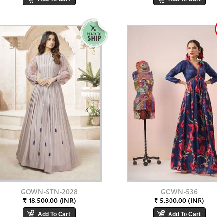
GOWN-STN-2028
GOWN-536
₹ 18,500.00 (INR)
₹ 5,300.00 (INR)