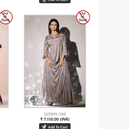
GOWN-560
₹ 7,150.00 (INR)