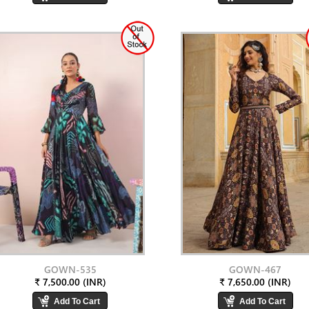
GOWN-535
GOWN-467
₹ 7,500.00 (INR)
₹ 7,650.00 (INR)