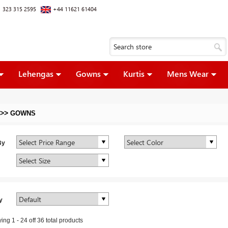
 323 315 2595
+44 11621 61404
Lehengas
Gowns
Kurtis
Mens Wear
>>
GOWNS
By
y
ying
1
-
24
off
36
total products