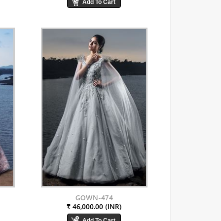
GOWN-474
₹ 46,000.00 (INR)