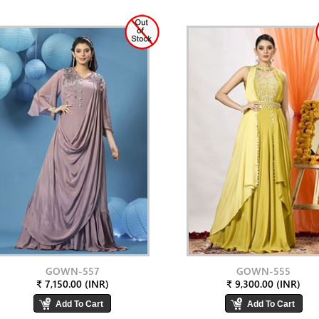
GOWN-557
GOWN-555
₹ 7,150.00 (INR)
₹ 9,300.00 (INR)