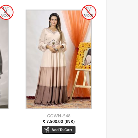
GOWN-548
₹ 7,500.00 (INR)