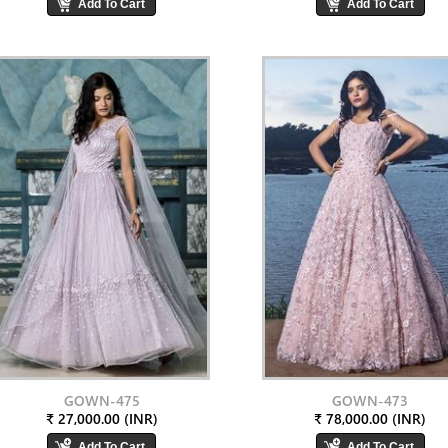
GOWN-475
GOWN-473
₹ 27,000.00 (INR)
₹ 78,000.00 (INR)