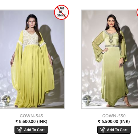
GOWN-545
GOWN-550
₹ 8,600.00 (INR)
₹ 5,500.00 (INR)