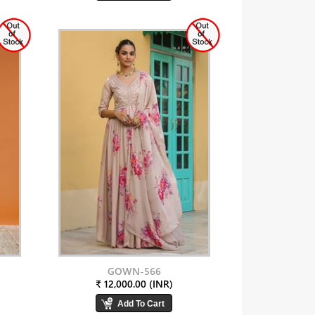
GOWN-566
₹ 12,000.00 (INR)