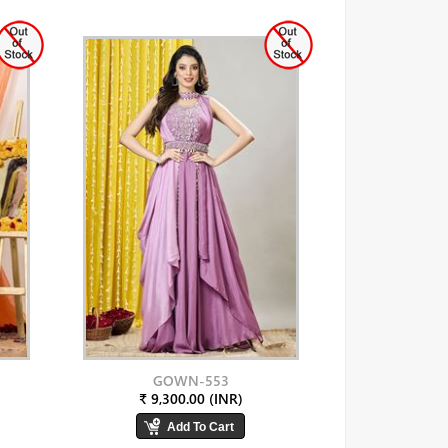
GOWN-553
₹ 9,300.00 (INR)