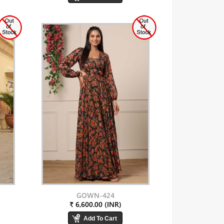
GOWN-424
₹ 6,600.00 (INR)