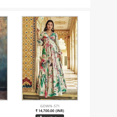
GOWN-571
₹ 14,700.00 (INR)