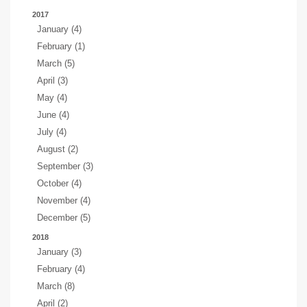
2017
January (4)
February (1)
March (5)
April (3)
May (4)
June (4)
July (4)
August (2)
September (3)
October (4)
November (4)
December (5)
2018
January (3)
February (4)
March (8)
April (2)