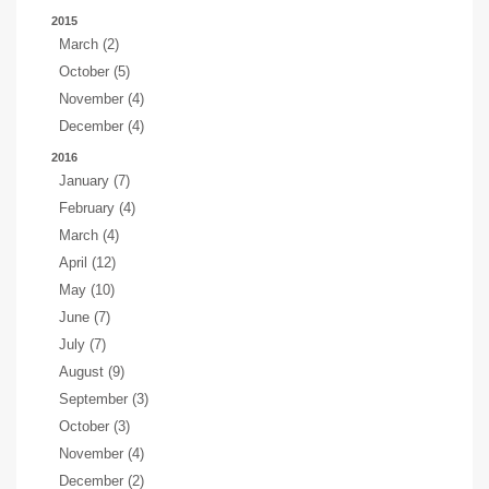
2015
March (2)
October (5)
November (4)
December (4)
2016
January (7)
February (4)
March (4)
April (12)
May (10)
June (7)
July (7)
August (9)
September (3)
October (3)
November (4)
December (2)