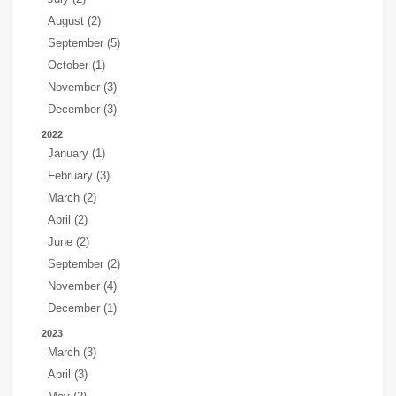
August (2)
September (5)
October (1)
November (3)
December (3)
2022
January (1)
February (3)
March (2)
April (2)
June (2)
September (2)
November (4)
December (1)
2023
March (3)
April (3)