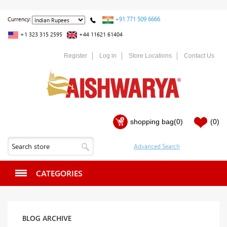
+91 771 509 6666
Currency:
+1 323 315 2595
+44 11621 61404
Register
Log in
Store Locations
Contact Us
shopping bag
(0)
(0)
CATEGORIES
BLOG ARCHIVE