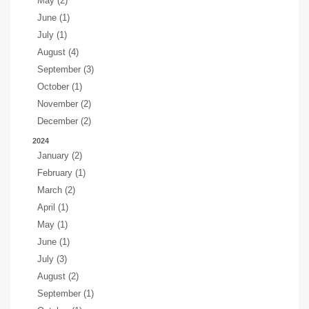
May (2)
June (1)
July (1)
August (4)
September (3)
October (1)
November (2)
December (2)
2024
January (2)
February (1)
March (2)
April (1)
May (1)
June (1)
July (3)
August (2)
September (1)