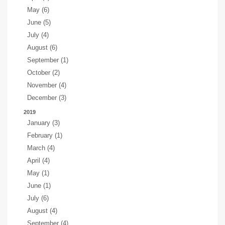
May (6)
June (5)
July (4)
August (6)
September (1)
October (2)
November (4)
December (3)
2019
January (3)
February (1)
March (4)
April (4)
May (1)
June (1)
July (6)
August (4)
September (4)