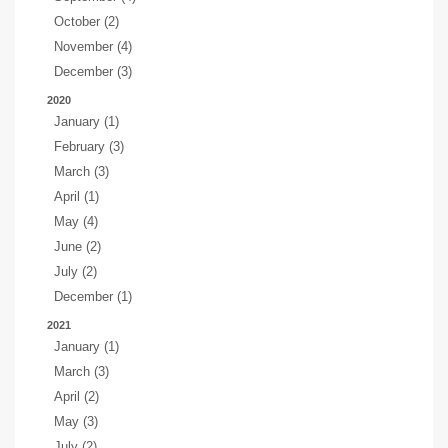
October (2)
November (4)
December (3)
2020
January (1)
February (3)
March (3)
April (1)
May (4)
June (2)
July (2)
December (1)
2021
January (1)
March (3)
April (2)
May (3)
July (2)