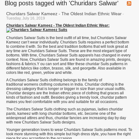
Blog posts tagged with 'Churidars Salwar'
Churidars Salwar Kameez - The Oldest Indian Ethnic Wear
-
Tuesday, July 16, 2019
Churidars Salwar Kameez - The Oldest Indian Ethnic Wear:
Churidars Salwar Suits is the best outfit of all time, but Churidars Salwar
Kameez can’t wear individually. Churidars Suits requires a perfect bottom
to combine it with. So the best and tradition bottoms that will look great at
any time are Churidars Salwar Suits. These are the most elegant type of
bottoms. With time, Churidars Salwar Suits apparels has changed in every
context. Now, Churidars Salwar Suits are found in amazing prints, designs,
fashions & fabrics.Y ou can sort and filter these churidar Suits patterns in
different fabrics like cotton, brasso, silk, and georgette. Also available in
colors like red, green, yellow and white.
A Churidars Salwar Suits clothing belongs to the family of
traditional womens clothing costumes in India. Churidar clothing is the
dressing category that is longer or bigger in size than your usual outfits.
Churidar designs are the Indian ethnic piece of clothing that graces all
kinds of fashion and outfit. Besides giving a trendy look, churidar pattern
makes you feel comfortable with you and suitable for all occasions.
The Churidars Salwar Suits clothing such as pyjamas, ladies churidar
pants, kameez with long churidar bottoms, etc. become one of the
widespread attires and thus, churidar fancies are increasing day by day
with new Churidars Salwar Suits designs.
Younger generation loves to wear Churidars Salwar Suits patterns most. To
look more stunning with this simple but high dress style, you have the right
piece for you according to the occasion.