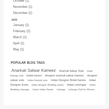
October (1)
November (1)
December (1)
2025
January (1)
February (2)
March (1)
April (1)
May (1)
POPULAR BLOG TAGS
Anarkali Salwar Kameez
Anarkali Salwar Suits
bridal
bridal sarees
designer anarkali salwar kameez
designer
lehenga choli
salwar suits
Indian Designer Bridal Sarees
Indian
Indian Anarkali suits
Designer Kurtis
Indian Lehengas
indian designer Wedding sarees
Indian
Wedding Lehengas
Latest Indian Sarees
Lehenga
Lehenga Choli for Women