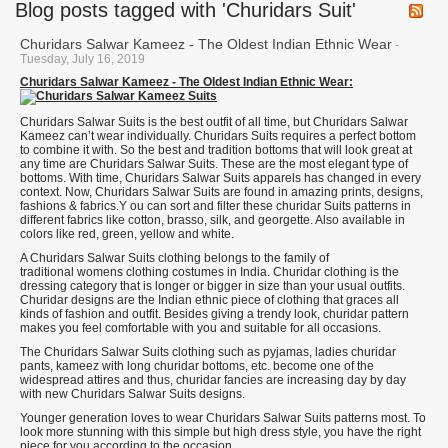
Blog posts tagged with 'Churidars Suit'
Churidars Salwar Kameez - The Oldest Indian Ethnic Wear
-
Tuesday, July 16, 2019
Churidars Salwar Kameez - The Oldest Indian Ethnic Wear:
Churidars Salwar Suits is the best outfit of all time, but Churidars Salwar
Kameez can’t wear individually. Churidars Suits requires a perfect bottom
to combine it with. So the best and tradition bottoms that will look great at
any time are Churidars Salwar Suits. These are the most elegant type of
bottoms. With time, Churidars Salwar Suits apparels has changed in every
context. Now, Churidars Salwar Suits are found in amazing prints, designs,
fashions & fabrics.Y ou can sort and filter these churidar Suits patterns in
different fabrics like cotton, brasso, silk, and georgette. Also available in
colors like red, green, yellow and white.
A Churidars Salwar Suits clothing belongs to the family of
traditional womens clothing costumes in India. Churidar clothing is the
dressing category that is longer or bigger in size than your usual outfits.
Churidar designs are the Indian ethnic piece of clothing that graces all
kinds of fashion and outfit. Besides giving a trendy look, churidar pattern
makes you feel comfortable with you and suitable for all occasions.
The Churidars Salwar Suits clothing such as pyjamas, ladies churidar
pants, kameez with long churidar bottoms, etc. become one of the
widespread attires and thus, churidar fancies are increasing day by day
with new Churidars Salwar Suits designs.
Younger generation loves to wear Churidars Salwar Suits patterns most. To
look more stunning with this simple but high dress style, you have the right
piece for you according to the occasion.