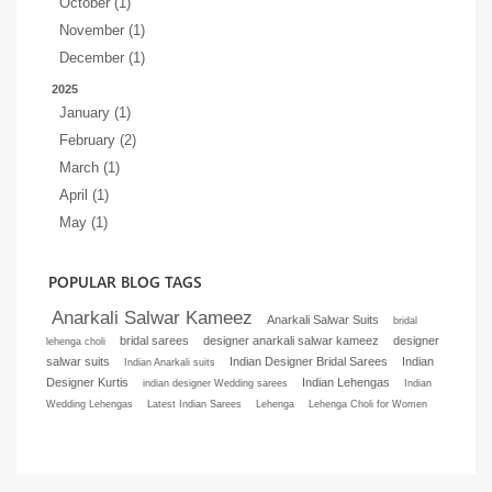
October (1)
November (1)
December (1)
2025
January (1)
February (2)
March (1)
April (1)
May (1)
POPULAR BLOG TAGS
Anarkali Salwar Kameez
Anarkali Salwar Suits
bridal
bridal sarees
designer anarkali salwar kameez
designer
lehenga choli
salwar suits
Indian Designer Bridal Sarees
Indian
Indian Anarkali suits
Designer Kurtis
Indian Lehengas
indian designer Wedding sarees
Indian
Wedding Lehengas
Latest Indian Sarees
Lehenga
Lehenga Choli for Women