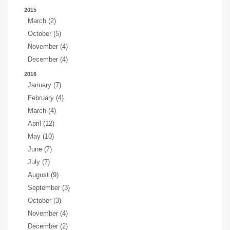
2015
March (2)
October (5)
November (4)
December (4)
2016
January (7)
February (4)
March (4)
April (12)
May (10)
June (7)
July (7)
August (9)
September (3)
October (3)
November (4)
December (2)