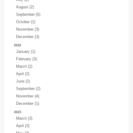
August (2)
September (5)
October (1)
November (3)
December (3)
2022
January (1)
February (3)
March (2)
April (2)
June (2)
September (2)
November (4)
December (1)
2023
March (3)
April (3)