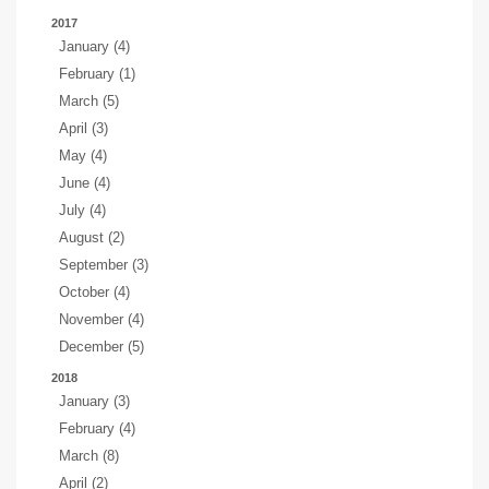
2017
January (4)
February (1)
March (5)
April (3)
May (4)
June (4)
July (4)
August (2)
September (3)
October (4)
November (4)
December (5)
2018
January (3)
February (4)
March (8)
April (2)