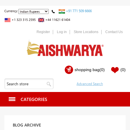
+91 771 509 6666
Currency:
+1 323 315 2595
+44 11621 61404
Register
Log in
Store Locations
Contact Us
shopping bag
(0)
(0)
CATEGORIES
BLOG ARCHIVE