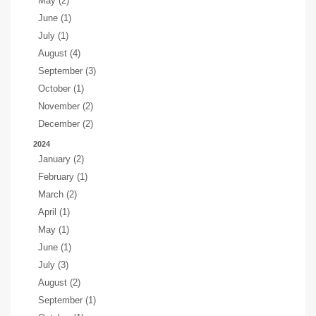
May (2)
June (1)
July (1)
August (4)
September (3)
October (1)
November (2)
December (2)
2024
January (2)
February (1)
March (2)
April (1)
May (1)
June (1)
July (3)
August (2)
September (1)