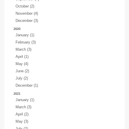
October (2)
November (4)
December (3)
2020
January (1)
February (3)
March (3)
April (1)
May (4)
June (2)
July (2)
December (1)
2021
January (1)
March (3)
April (2)
May (3)
July (2)