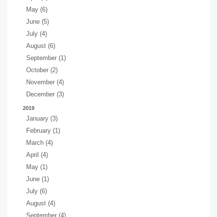
May (6)
June (5)
July (4)
August (6)
September (1)
October (2)
November (4)
December (3)
2019
January (3)
February (1)
March (4)
April (4)
May (1)
June (1)
July (6)
August (4)
September (4)