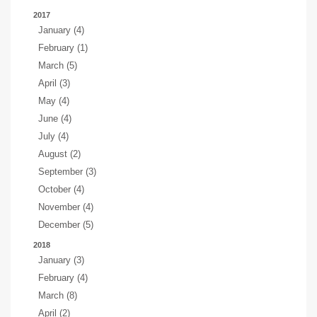
2017
January (4)
February (1)
March (5)
April (3)
May (4)
June (4)
July (4)
August (2)
September (3)
October (4)
November (4)
December (5)
2018
January (3)
February (4)
March (8)
April (2)