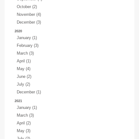
October (2)
November (4)
December (3)
2020
January (1)
February (3)
March (3)
April (1)
May (4)
June (2)
July (2)
December (1)
2021
January (1)
March (3)
April (2)
May (3)
July (2)