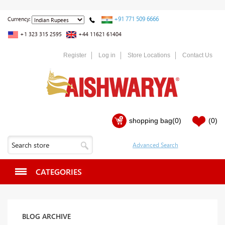
+91 771 509 6666
Currency:
+1 323 315 2595
+44 11621 61404
Register
Log in
Store Locations
Contact Us
shopping bag
(0)
(0)
CATEGORIES
BLOG ARCHIVE