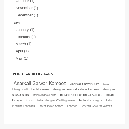
October (1)
November (1)
December (1)
2025
January (1)
February (2)
March (1)
April (1)
May (1)
POPULAR BLOG TAGS
Anarkali Salwar Kameez
Anarkali Salwar Suits
bridal
bridal sarees
designer anarkali salwar kameez
designer
lehenga choli
salwar suits
Indian Designer Bridal Sarees
Indian
Indian Anarkali suits
Designer Kurtis
Indian Lehengas
indian designer Wedding sarees
Indian
Wedding Lehengas
Latest Indian Sarees
Lehenga
Lehenga Choli for Women