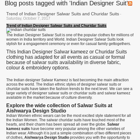
Blog posts tagged with 'Indian Designer Suit'
Trend of Indian Designer Salwar Suits and Churidar Suits
-
Saturday, October 7, 2017
Trend of Indian Designer Salwar Suits and Churidar Suits
The Indian Designer Salwar Suit is one of the popular clothes for millions of
women in India territory and World. Indian Designer Salwar Suits look
stylish for a engagement ceremony or even for casual family gettogethers.
This Indian Designer Salwar kameez or Churidar Suits
clothing has adapted for all events as casual or formal
because of salwar suits availability in diverse fabric,
colour & embroidery options.
The Indian designer Salwar Kameez is fast becoming the main attraction
across the world. The Indian ethnic styles of designer salwar suits or
churidar suits have taken the fashion trends to the next level. We can see a
large variety of designer salwar suits or churidar suits and salwar kameez
available in the market because of culture diversity.
Explore the wide collection of Salwar Suits at
Aishwarya Design Studio
Indian Women ethnic wears can be the most excited style statement for all
the Indian Women. The salwar churidar suits have touched most of the
hearts, and their charm has been spread all over the globe.
Salwar
kameez suits
have become very popular among the other varieties of
Indian wear. Although it is just a simple combination of two different pieces
of clothes,
Aishwarya Design Studio
provides you with the opportunity to