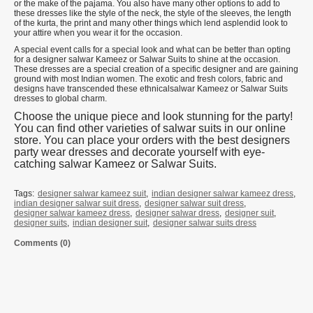
or the make of the pajama. You also have many other options to add to
these dresses like the style of the neck, the style of the sleeves, the length
of the kurta, the print and many other things which lend asplendid look to
your attire when you wear it for the occasion.
A special event calls for a special look and what can be better than opting
for a designer salwar Kameez or Salwar Suits to shine at the occasion.
These dresses are a special creation of a specific designer and are gaining
ground with most Indian women. The exotic and fresh colors, fabric and
designs have transcended these ethnicalsalwar Kameez or Salwar Suits
dresses to global charm.
Choose the unique piece and look stunning for the party!
You can find other varieties of salwar suits in our online
store. You can place your orders with the best designers
party wear dresses and decorate yourself with eye-
catching salwar Kameez or Salwar Suits.
Tags:
designer salwar kameez suit
,
indian designer salwar kameez dress
,
indian designer salwar suit dress
,
designer salwar suit dress
,
designer salwar kameez dress
,
designer salwar dress
,
designer suit
,
designer suits
,
indian designer suit
,
designer salwar suits dress
Comments (0)