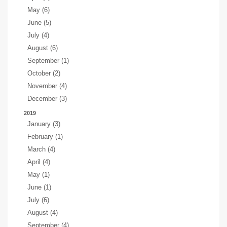
May (6)
June (5)
July (4)
August (6)
September (1)
October (2)
November (4)
December (3)
2019
January (3)
February (1)
March (4)
April (4)
May (1)
June (1)
July (6)
August (4)
September (4)