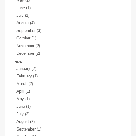
May (2)
June (1)
July (1)
August (4)
September (3)
October (1)
November (2)
December (2)
2024
January (2)
February (1)
March (2)
April (1)
May (1)
June (1)
July (3)
August (2)
September (1)