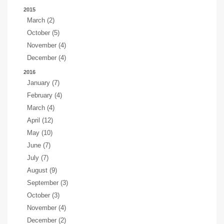
2015
March (2)
October (5)
November (4)
December (4)
2016
January (7)
February (4)
March (4)
April (12)
May (10)
June (7)
July (7)
August (9)
September (3)
October (3)
November (4)
December (2)