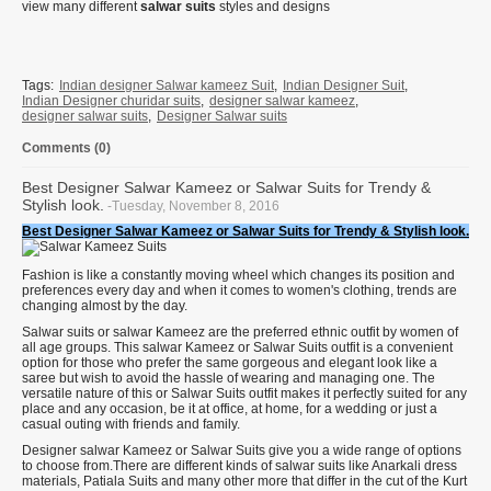
view many different
salwar suits
styles and designs
Tags:
Indian designer Salwar kameez Suit
,
Indian Designer Suit
,
Indian Designer churidar suits
,
designer salwar kameez
,
designer salwar suits
,
Designer Salwar suits
Comments (0)
Best Designer Salwar Kameez or Salwar Suits for Trendy &
Stylish look.
-Tuesday, November 8, 2016
Best Designer Salwar Kameez or
Salwar Suits for Trendy & Stylish look.
Fashion is like a constantly moving wheel which changes its position and
preferences every day and when it comes to women's clothing, trends are
changing almost by the day.
Salwar suits or salwar Kameez are the preferred ethnic outfit by women of
all age groups. This salwar Kameez or Salwar Suits outfit is a convenient
option for those who prefer the same gorgeous and elegant look like a
saree but wish to avoid the hassle of wearing and managing one. The
versatile nature of this or Salwar Suits outfit makes it perfectly suited for any
place and any occasion, be it at office, at home, for a wedding or just a
casual outing with friends and family.
Designer salwar Kameez or Salwar Suits give you a wide range of options
to choose from.There are different kinds of salwar suits like Anarkali dress
materials, Patiala Suits and many other more that differ in the cut of the Kurt