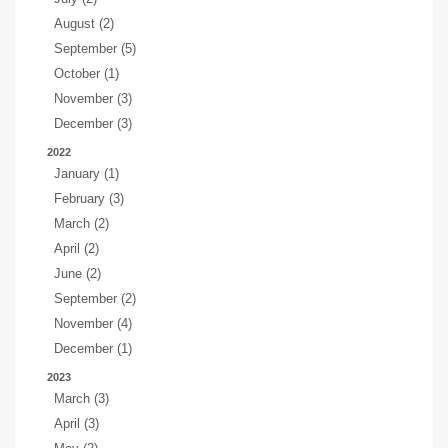
August (2)
September (5)
October (1)
November (3)
December (3)
2022
January (1)
February (3)
March (2)
April (2)
June (2)
September (2)
November (4)
December (1)
2023
March (3)
April (3)