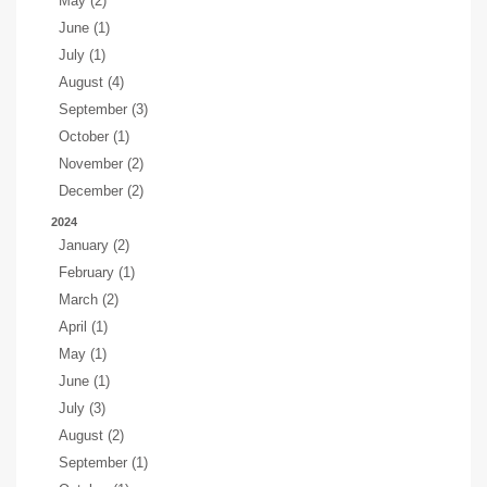
May (2)
June (1)
July (1)
August (4)
September (3)
October (1)
November (2)
December (2)
2024
January (2)
February (1)
March (2)
April (1)
May (1)
June (1)
July (3)
August (2)
September (1)