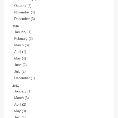
October (2)
November (4)
December (3)
2020
January (1)
February (3)
March (3)
April (1)
May (4)
June (2)
July (2)
December (1)
2021
January (1)
March (3)
April (2)
May (3)
July (2)