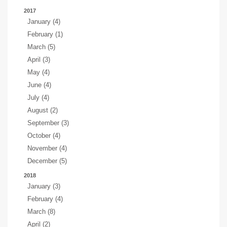
2017
January (4)
February (1)
March (5)
April (3)
May (4)
June (4)
July (4)
August (2)
September (3)
October (4)
November (4)
December (5)
2018
January (3)
February (4)
March (8)
April (2)