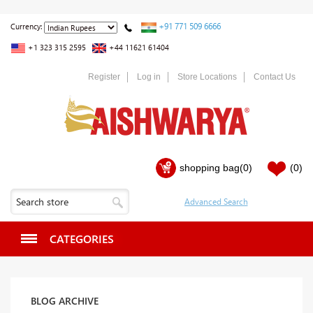
+91 771 509 6666
Currency:
+1 323 315 2595
+44 11621 61404
Register
Log in
Store Locations
Contact Us
shopping bag
(0)
(0)
CATEGORIES
BLOG ARCHIVE