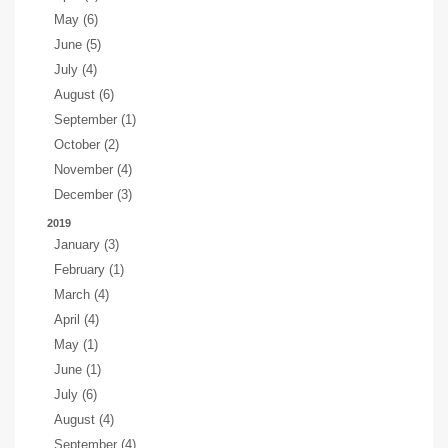
May (6)
June (5)
July (4)
August (6)
September (1)
October (2)
November (4)
December (3)
2019
January (3)
February (1)
March (4)
April (4)
May (1)
June (1)
July (6)
August (4)
September (4)