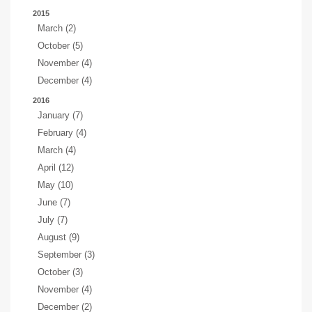
2015
March (2)
October (5)
November (4)
December (4)
2016
January (7)
February (4)
March (4)
April (12)
May (10)
June (7)
July (7)
August (9)
September (3)
October (3)
November (4)
December (2)