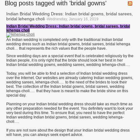
Blog posts tagged with 'bridal gowns'
Indian Bridal Wedding Dress: Indian bridal gowns, bridal sarees,
bridal lehenga choli
-Wednesday, January 16, 2019
Indian Bridal Wedding Dress: Indian bridal gowns, bridal sarees, bridal
lehenga choli
An Indian wedding is completed only with the traditional Indian bridal
wedding dress such as Indian bridal gowns, bridal sarees, bridal lehenga
choli… that represents the rich values that the people have.
Since wedding days are a special event that is celebrated religiously by the
Indian people, it is only right that the bride should look her best in her
Indian bridal wedding gowns, wedding sarees, wedding lehenga-choli….
Today, you will be able to find a selection of Indian bridal wedding dress
over the Internet. Our websites are already catering Indian wedding gowns,
wedding sarees, lehenga-choli…. to the need of the brides to look their
best. The collection of the Indian bridal gowns, bridal sarees, wedding
lehenga-choli…. that they have is meant to make the bride shine on this
special day.
Planning on your Indian bridal wedding dress should take as much time as
any other preparation needed for the event. You definitely want to look your
very best during this time. To ensure that, you need to have the perfect
Indian wedding Indian bridal gowns, bridal sarees, wedding lehenga-
choli….
If you are not sure about the design that your Indian bridal wedding dress
will have, you can always seek expert advice.