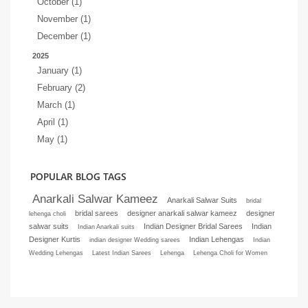
October (1)
November (1)
December (1)
2025
January (1)
February (2)
March (1)
April (1)
May (1)
POPULAR BLOG TAGS
Anarkali Salwar Kameez
Anarkali Salwar Suits
bridal
bridal sarees
designer anarkali salwar kameez
designer
lehenga choli
salwar suits
Indian Designer Bridal Sarees
Indian
Indian Anarkali suits
Designer Kurtis
Indian Lehengas
indian designer Wedding sarees
Indian
Wedding Lehengas
Latest Indian Sarees
Lehenga
Lehenga Choli for Women