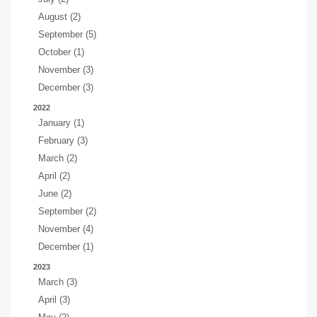
August (2)
September (5)
October (1)
November (3)
December (3)
2022
January (1)
February (3)
March (2)
April (2)
June (2)
September (2)
November (4)
December (1)
2023
March (3)
April (3)