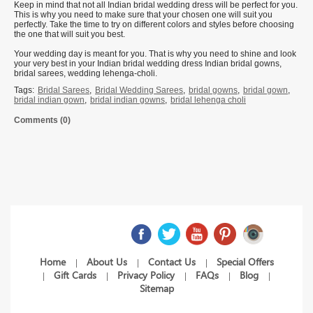
Keep in mind that not all Indian bridal wedding dress will be perfect for you.
This is why you need to make sure that your chosen one will suit you
perfectly. Take the time to try on different colors and styles before choosing
the one that will suit you best.
Your wedding day is meant for you. That is why you need to shine and look
your very best in your Indian bridal wedding dress Indian bridal gowns,
bridal sarees, wedding lehenga-choli.
Tags:
Bridal Sarees
,
Bridal Wedding Sarees
,
bridal gowns
,
bridal gown
,
bridal indian gown
,
bridal indian gowns
,
bridal lehenga choli
Comments (0)
Home
About Us
Contact Us
Special Offers
|
|
|
Gift Cards
Privacy Policy
FAQs
Blog
|
|
|
|
|
Sitemap