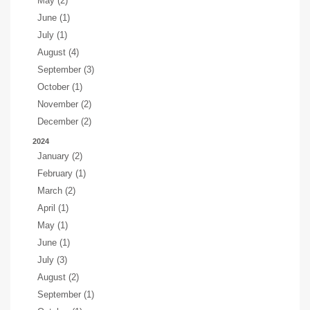
May (2)
June (1)
July (1)
August (4)
September (3)
October (1)
November (2)
December (2)
2024
January (2)
February (1)
March (2)
April (1)
May (1)
June (1)
July (3)
August (2)
September (1)