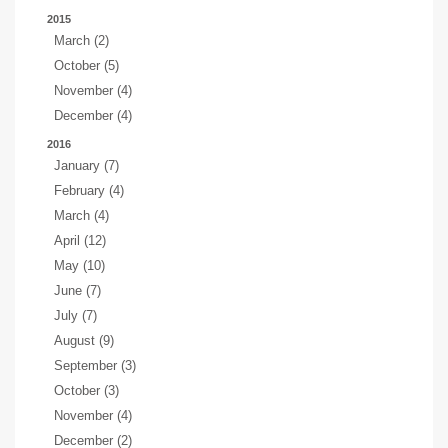
2015
March (2)
October (5)
November (4)
December (4)
2016
January (7)
February (4)
March (4)
April (12)
May (10)
June (7)
July (7)
August (9)
September (3)
October (3)
November (4)
December (2)