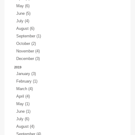
May (6)
June (5)
July (4)
August (6)
September (1)
October (2)
November (4)
December (3)
2019
January (3)
February (1)
March (4)
April (4)
May (1)
June (1)
July (6)
August (4)
September (4)