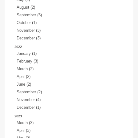
August (2)
September (5)
October (1)
November (3)
December (3)
2022
January (1)
February (3)
March (2)
April (2)
June (2)
September (2)
November (4)
December (1)
2023
March (3)
April (3)