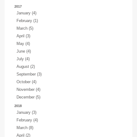
2017
January (4)
February (1)
March (5)
April (3)
May (4)
June (4)
July (4)
August (2)
September (3)
October (4)
November (4)
December (5)
2018
January (3)
February (4)
March (8)
April (2)