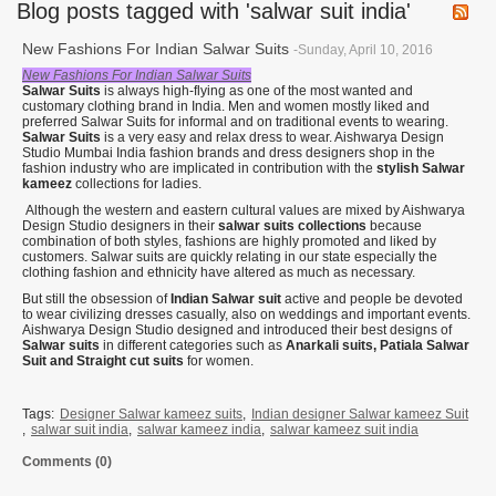
Blog posts tagged with 'salwar suit india'
New Fashions For Indian Salwar Suits
-Sunday, April 10, 2016
New Fashions For Indian Salwar Suits
Salwar Suits
is always high-flying as one of the most wanted and
customary clothing brand in India. Men and women mostly liked and
preferred Salwar Suits for informal and on traditional events to wearing.
Salwar Suits
is a very easy and relax dress to wear. Aishwarya Design
Studio Mumbai India fashion brands and dress designers shop in the
fashion industry who are implicated in contribution with the
stylish Salwar
kameez
collections for ladies.
Although the western and eastern cultural values are mixed by Aishwarya
Design Studio designers in their
salwar suits collections
because
combination of both styles, fashions are highly promoted and liked by
customers. Salwar suits are quickly relating in our state especially the
clothing fashion and ethnicity have altered as much as necessary.
But still the obsession of
Indian Salwar suit
active and people be devoted
to wear civilizing dresses casually, also on weddings and important events.
Aishwarya Design Studio designed and introduced their best designs of
Salwar suits
in different categories such as
Anarkali suits, Patiala Salwar
Suit and Straight cut suits
for women.
Tags:
Designer Salwar kameez suits
,
Indian designer Salwar kameez Suit
,
salwar suit india
,
salwar kameez india
,
salwar kameez suit india
Comments (0)