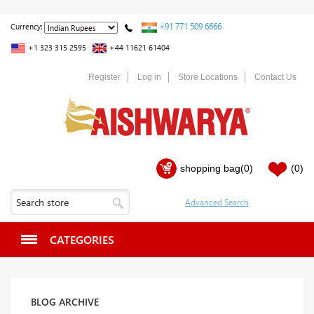
+91 771 509 6666
Currency:
+1 323 315 2595
+44 11621 61404
Register
Log in
Store Locations
Contact Us
shopping bag
(0)
(0)
CATEGORIES
BLOG ARCHIVE