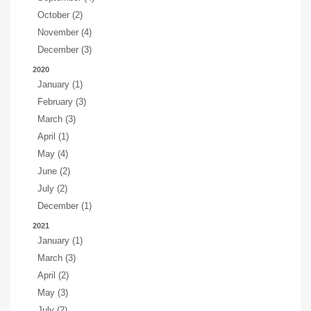
October (2)
November (4)
December (3)
2020
January (1)
February (3)
March (3)
April (1)
May (4)
June (2)
July (2)
December (1)
2021
January (1)
March (3)
April (2)
May (3)
July (2)