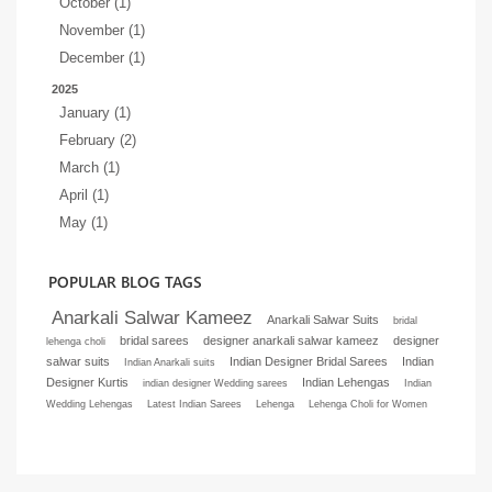
October (1)
November (1)
December (1)
2025
January (1)
February (2)
March (1)
April (1)
May (1)
POPULAR BLOG TAGS
Anarkali Salwar Kameez
Anarkali Salwar Suits
bridal
bridal sarees
designer anarkali salwar kameez
designer
lehenga choli
salwar suits
Indian Designer Bridal Sarees
Indian
Indian Anarkali suits
Designer Kurtis
Indian Lehengas
indian designer Wedding sarees
Indian
Wedding Lehengas
Latest Indian Sarees
Lehenga
Lehenga Choli for Women