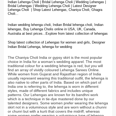
Indian Lehenga Choli | Bridal Lehenga Choli | Wedding Lehengas |
Bridal Lehengas | Wedding Lehenga Choli | Latest Designer
Lehenga Choli | Shop
Latest Lehengas, Chaniya Choli, Ghagra
Choli...
Indian wedding lehenga choli, Indian Bridal lehenga choli, Indian
lehengas, Buy Lehenga Cholis online in USA, UK, Canada,
Australia at best prices...
Explore from latest collection of lehengas
Shop latest collection of
Lehengas
for women and girls, Designer
Indian Bridal Lehenga,
lehenga for wedding
The Chaniya Choli India or gypsy skirt is the most popular
choice in India for a woman’s wedding apparel. The most
traditional colour for a wedding lehenga is red, but you will
find an array of vividly coloured Lehenga Sarees Online.
While women from Gujarat and Rajasthan region of India
usually represent wearing this traditional outfit, the lehenga is
also native to other parts of India. Based on which part of
India one is referring to, the lehenga is worn in different
styles, made of different fabrics and includes unique
patterns. Our Lehengas are known for its bandhni work
which is a technique in tie-dye mastered done by our
talented designers. Some women prefer wearing the lehenga
skirt not in a voluminous style and are worn without a chunni
or chunri but with a kurti that covers the midriff, whereas
some women prefer wearing a voluminous type of lehenga