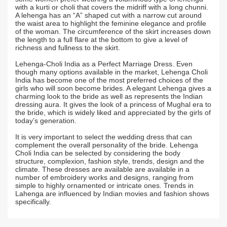
with a kurti or choli that covers the midriff with a long chunni.
A lehenga has an “A” shaped cut with a narrow cut around
the waist area to highlight the feminine elegance and profile
of the woman. The circumference of the skirt increases down
the length to a full flare at the bottom to give a level of
richness and fullness to the skirt.
Lehenga-Choli India as a Perfect Marriage Dress. Even
though many options available in the market, Lehenga Choli
India has become one of the most preferred choices of the
girls who will soon become brides. A elegant Lehenga gives a
charming look to the bride as well as represents the Indian
dressing aura. It gives the look of a princess of Mughal era to
the bride, which is widely liked and appreciated by the girls of
today’s generation.
It is very important to select the wedding dress that can
complement the overall personality of the bride. Lehenga
Choli India can be selected by considering the body
structure, complexion, fashion style, trends, design and the
climate. These dresses are available are available in a
number of embroidery works and designs, ranging from
simple to highly ornamented or intricate ones. Trends in
Lahenga are influenced by Indian movies and fashion shows
specifically.