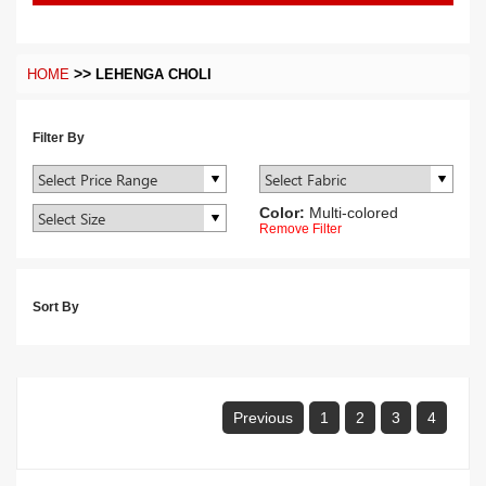
>>
HOME
LEHENGA CHOLI
Filter By
Color:
Multi-colored
Remove Filter
Sort By
Previous
1
2
3
4