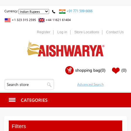
+91 771 509 6666
Currency:
+1 323 315 2595
+44 11621 61404
Register
Log in
Store Locations
Contact Us
shopping bag
(0)
(0)
CATEGORIES
Filters