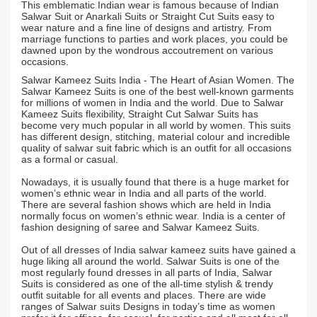
This emblematic Indian wear is famous because of Indian
Salwar Suit or Anarkali Suits or Straight Cut Suits easy to
wear nature and a fine line of designs and artistry. From
marriage functions to parties and work places, you could be
dawned upon by the wondrous accoutrement on various
occasions.
Salwar Kameez Suits India - The Heart of Asian Women. The
Salwar Kameez Suits is one of the best well-known garments
for millions of women in India and the world. Due to Salwar
Kameez Suits flexibility, Straight Cut Salwar Suits has
become very much popular in all world by women. This suits
has different design, stitching, material colour and incredible
quality of salwar suit fabric which is an outfit for all occasions
as a formal or casual.
Nowadays, it is usually found that there is a huge market for
women’s ethnic wear in India and all parts of the world.
There are several fashion shows which are held in India
normally focus on women’s ethnic wear. India is a center of
fashion designing of saree and Salwar Kameez Suits.
Out of all dresses of India salwar kameez suits have gained a
huge liking all around the world. Salwar Suits is one of the
most regularly found dresses in all parts of India, Salwar
Suits is considered as one of the all-time stylish & trendy
outfit suitable for all events and places. There are wide
ranges of Salwar suits Designs in today’s time as women