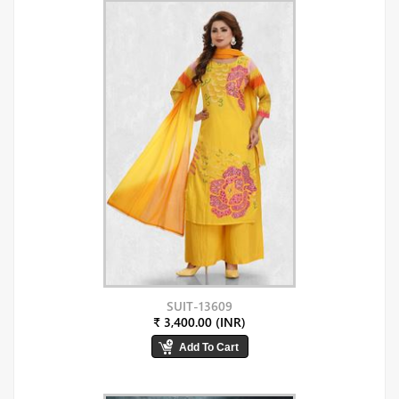
SUIT-13609
₹ 3,400.00 (INR)