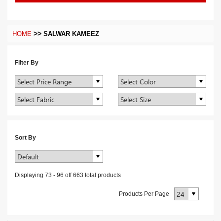
>>
HOME
SALWAR KAMEEZ
Filter By
Sort By
Displaying
73
-
96
off
663
total products
Products Per Page