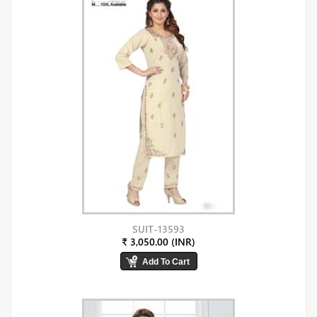
SUIT-13593
₹ 3,050.00 (INR)