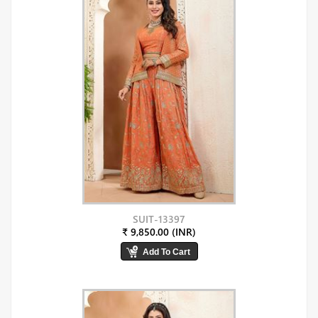
SUIT-13397
₹ 9,850.00 (INR)