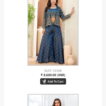
SUIT-13398
₹ 8,600.00 (INR)