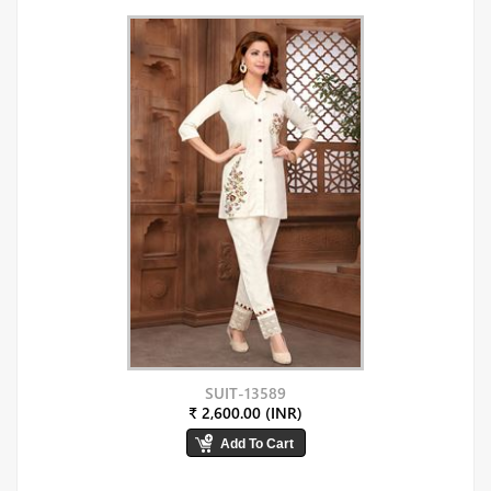
SUIT-13589
₹ 2,600.00 (INR)