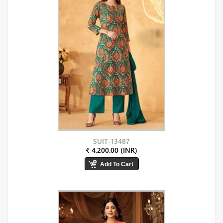
SUIT-13487
₹ 4,200.00 (INR)