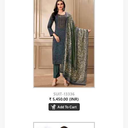
SUIT-13336
₹ 5,450.00 (INR)