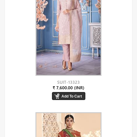
SUIT-13323
₹ 7,600.00 (INR)