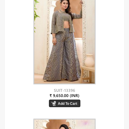
SUIT-13396
₹ 9,650.00 (INR)