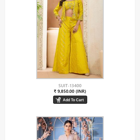
SUIT-13400
₹ 9,850.00 (INR)