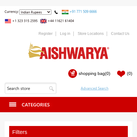
+91 771 509 6666
Currency:
+1 323 315 2595
+44 11621 61404
Register
Log in
Store Locations
Contact Us
shopping bag
(0)
(0)
CATEGORIES
Filters