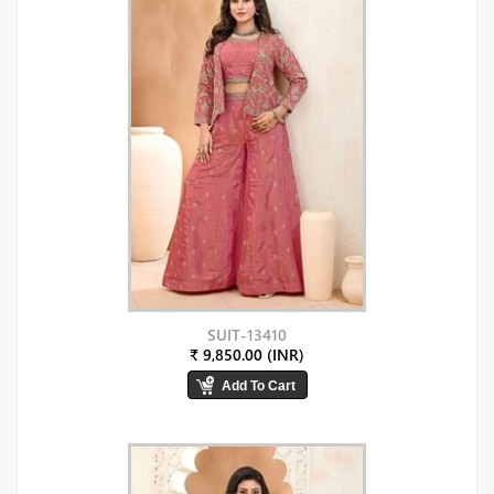
SUIT-13410
₹ 9,850.00 (INR)