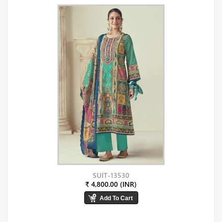
SUIT-13530
₹ 4,800.00 (INR)