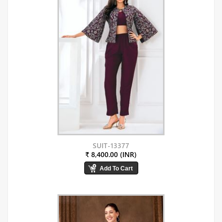
SUIT-13377
₹ 8,400.00 (INR)