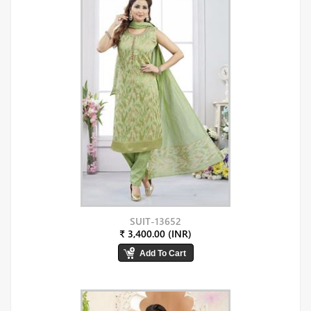
SUIT-13652
₹ 3,400.00 (INR)