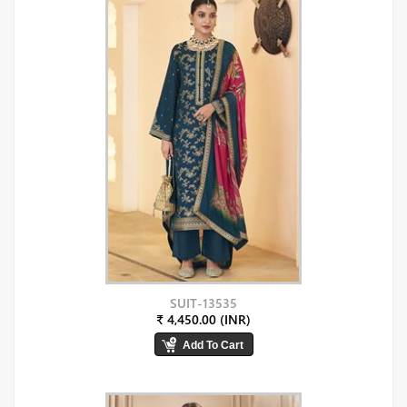
SUIT-13535
₹ 4,450.00 (INR)