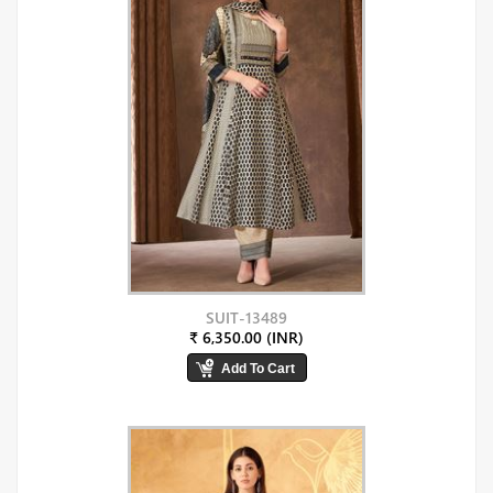
SUIT-13489
₹ 6,350.00 (INR)