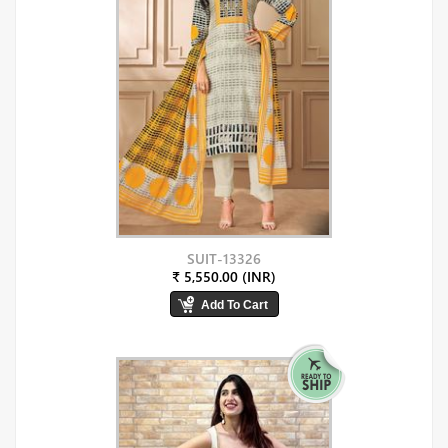
SUIT-13326
₹ 5,550.00 (INR)