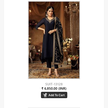
SUIT-13128
₹ 6,850.00 (INR)