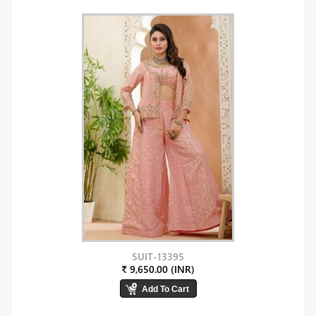
SUIT-13395
₹ 9,650.00 (INR)