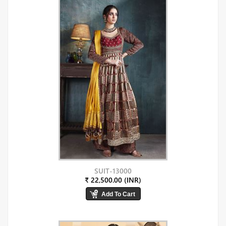
SUIT-13000
₹ 22,500.00 (INR)