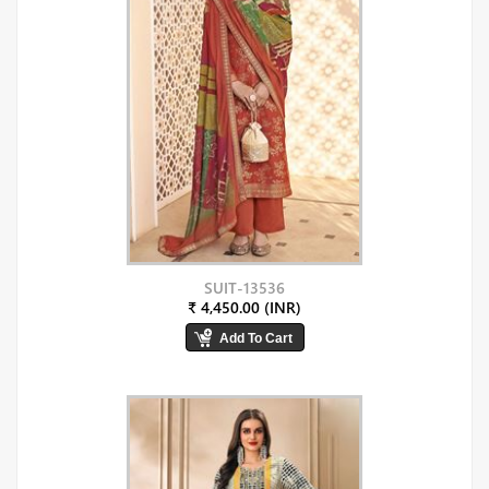
SUIT-13536
₹ 4,450.00 (INR)