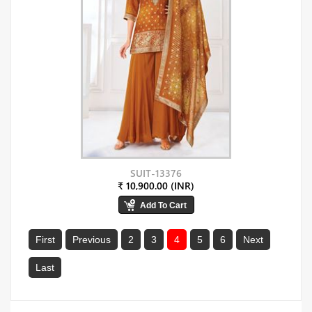
SUIT-13376
₹ 10,900.00 (INR)
First
Previous
2
3
4
5
6
Next
Last