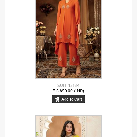
SUIT-13134
₹ 6,850.00 (INR)