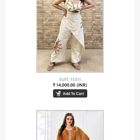
SUIT-13311
₹ 14,000.00 (INR)