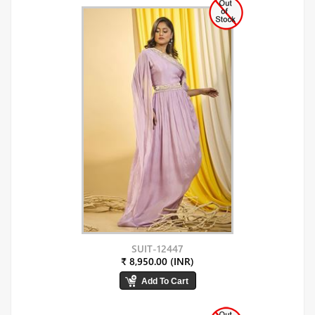
SUIT-12447
₹ 8,950.00 (INR)