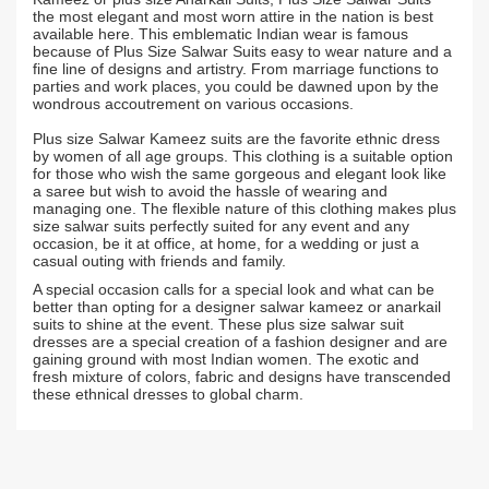
the most elegant and most worn attire in the nation is best
available here. This emblematic Indian wear is famous
because of Plus Size Salwar Suits easy to wear nature and a
fine line of designs and artistry. From marriage functions to
parties and work places, you could be dawned upon by the
wondrous accoutrement on various occasions.
Plus size Salwar Kameez suits are the favorite ethnic dress
by women of all age groups. This clothing is a suitable option
for those who wish the same gorgeous and elegant look like
a saree but wish to avoid the hassle of wearing and
managing one. The flexible nature of this clothing makes plus
size salwar suits perfectly suited for any event and any
occasion, be it at office, at home, for a wedding or just a
casual outing with friends and family.
A special occasion calls for a special look and what can be
better than opting for a designer salwar kameez or anarkail
suits to shine at the event. These plus size salwar suit
dresses are a special creation of a fashion designer and are
gaining ground with most Indian women. The exotic and
fresh mixture of colors, fabric and designs have transcended
these ethnical dresses to global charm.