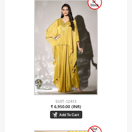
SUIT-12413
₹ 6,950.00 (INR)