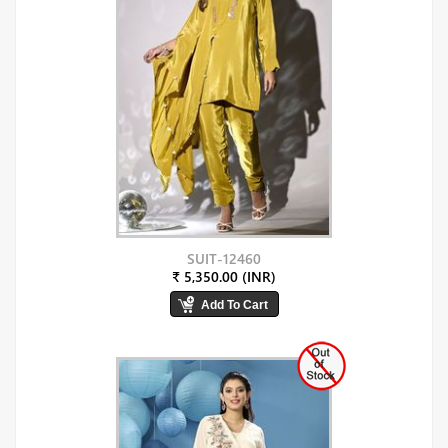
SUIT-12460
₹ 5,350.00 (INR)