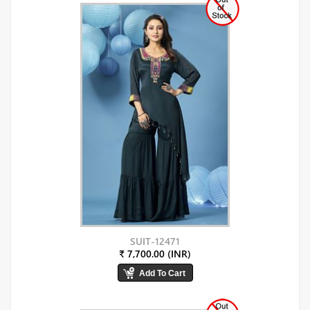
SUIT-12471
₹ 7,700.00 (INR)