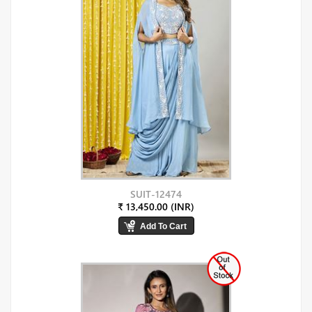
SUIT-12474
₹ 13,450.00 (INR)