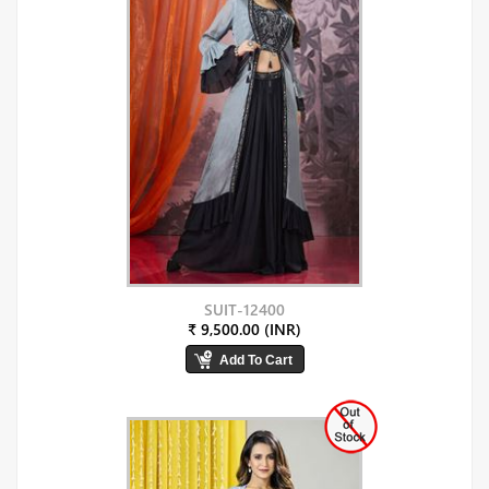
SUIT-12400
₹ 9,500.00 (INR)