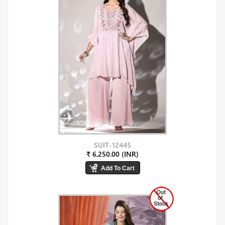
SUIT-12445
₹ 6,250.00 (INR)