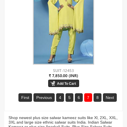
SUIT-12453
₹ 7,850.00 (INR)
First
Previous
4
5
6
7
8
Next
Shop newest plus size salwar kameez suits like Xl, 2XL, XXL,
3XL and large size ethnic salwar suits India. Indian Salwar
Kameez or plus size Anarkali Suits, Plus Size Salwar Suits