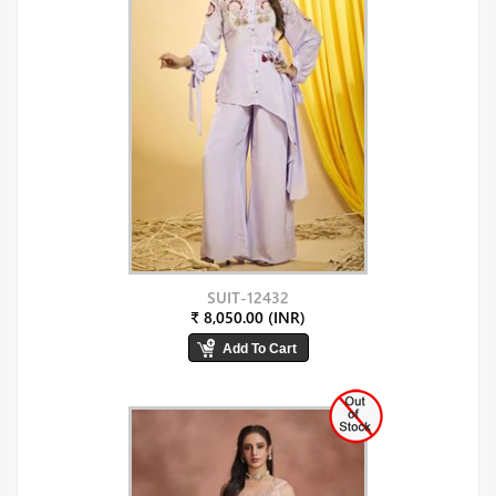
SUIT-12432
₹ 8,050.00 (INR)