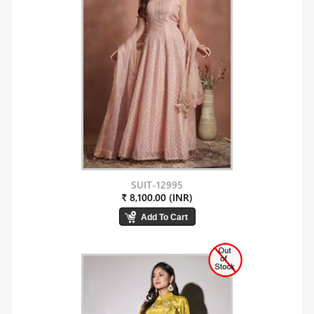
SUIT-12995
₹ 8,100.00 (INR)