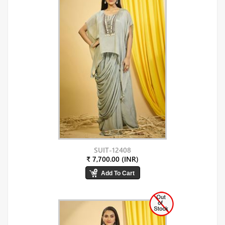
SUIT-12408
₹ 7,700.00 (INR)