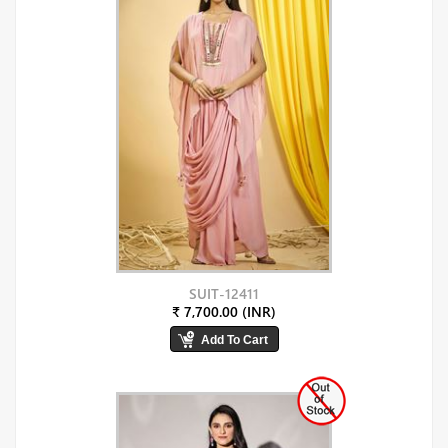
SUIT-12411
₹ 7,700.00 (INR)