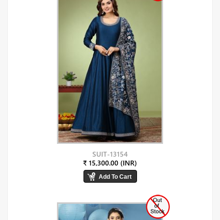
SUIT-13154
₹ 15,300.00 (INR)