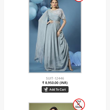
SUIT-12446
₹ 8,950.00 (INR)