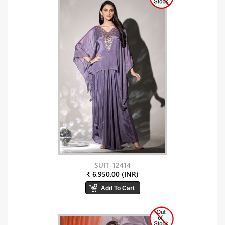
SUIT-12414
₹ 6,950.00 (INR)