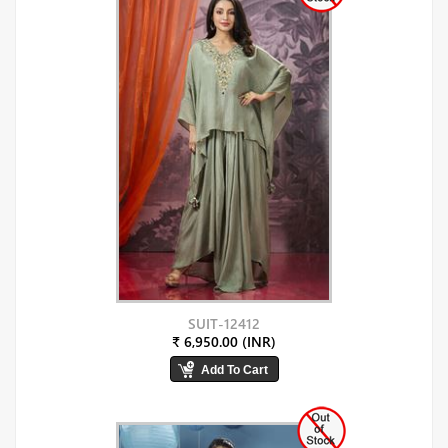
SUIT-12412
₹ 6,950.00 (INR)