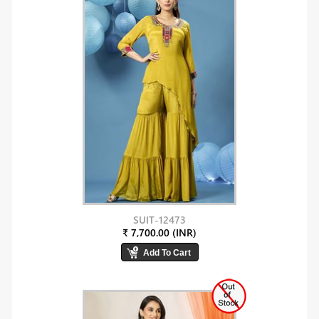
SUIT-12473
₹ 7,700.00 (INR)