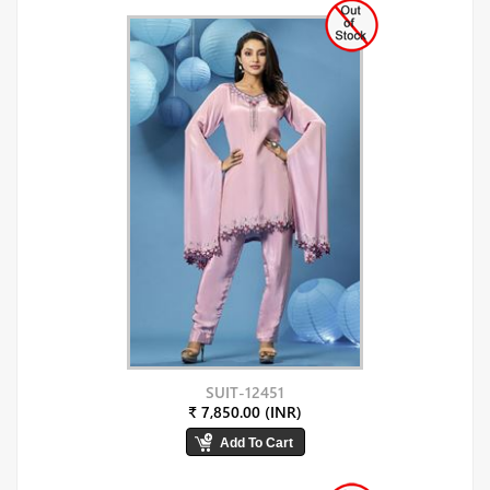
SUIT-12451
₹ 7,850.00 (INR)