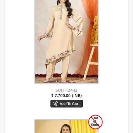
SUIT-12442
₹ 7,700.00 (INR)