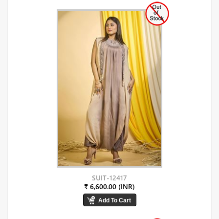
SUIT-12417
₹ 6,600.00 (INR)