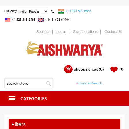
+91 771 509 6666
Currency:
+1 323 315 2595
+44 11621 61404
Register
Log in
Store Locations
Contact Us
shopping bag
(0)
(0)
CATEGORIES
Filters