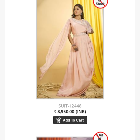
SUIT-12448
₹ 8,950.00 (INR)