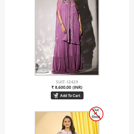
SUIT-12429
₹ 8,600.00 (INR)