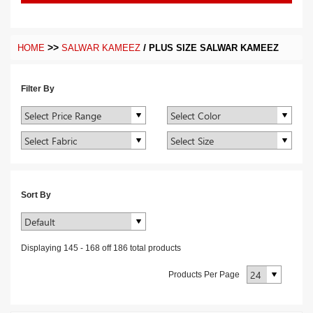
>>
/
HOME
SALWAR KAMEEZ
PLUS SIZE SALWAR KAMEEZ
Filter By
Sort By
Displaying
145
-
168
off
186
total products
Products Per Page