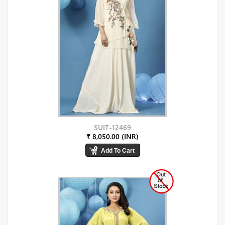
SUIT-12469
₹ 8,050.00 (INR)