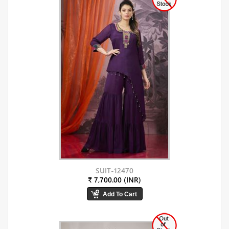
SUIT-12470
₹ 7,700.00 (INR)