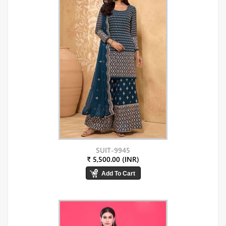
SUIT-9945
₹ 5,500.00 (INR)