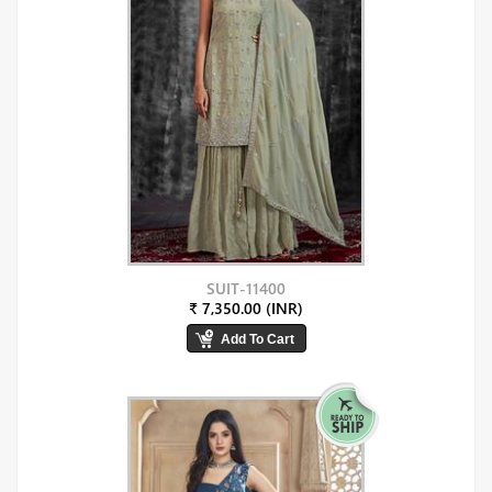
SUIT-11400
₹ 7,350.00 (INR)