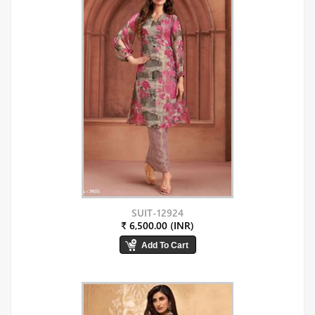
SUIT-12924
₹ 6,500.00 (INR)