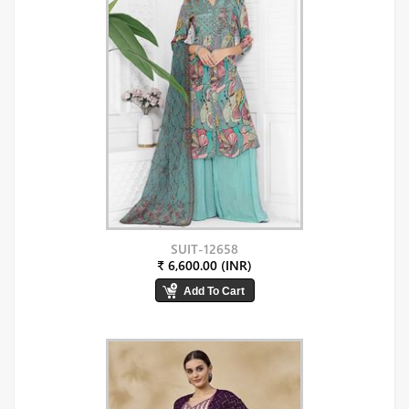
SUIT-12658
₹ 6,600.00 (INR)