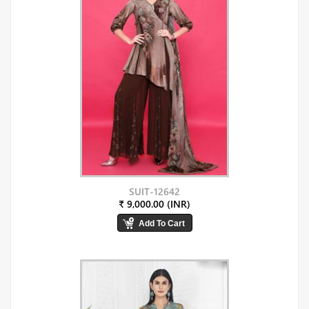
SUIT-12642
₹ 9,000.00 (INR)