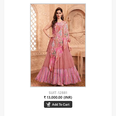
SUIT-12881
₹ 13,000.00 (INR)