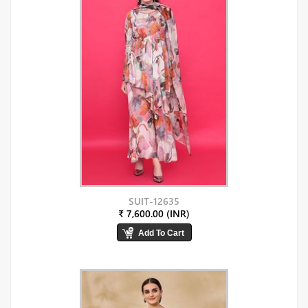
SUIT-12635
₹ 7,600.00 (INR)