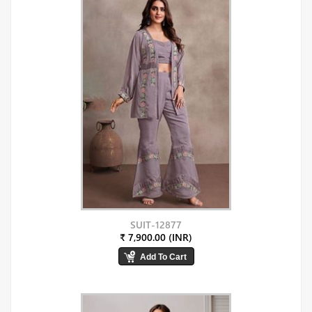
SUIT-12877
₹ 7,900.00 (INR)