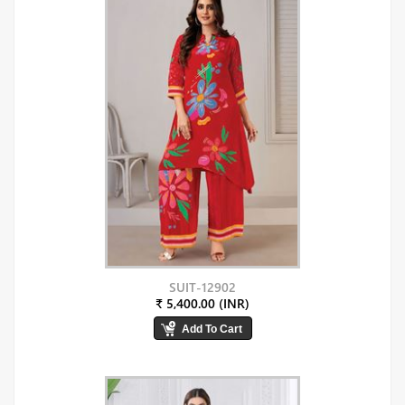
SUIT-12902
₹ 5,400.00 (INR)