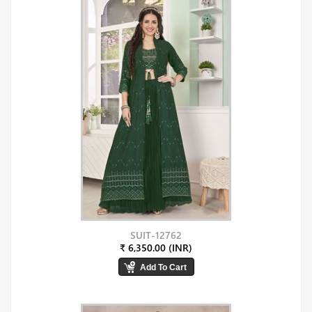
SUIT-12762
₹ 6,350.00 (INR)