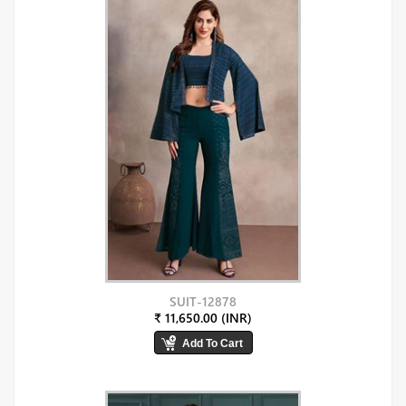
SUIT-12878
₹ 11,650.00 (INR)