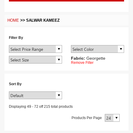
>>
HOME
SALWAR KAMEEZ
Filter By
Fabric:
Georgette
Remove Filter
Sort By
Displaying
49
-
72
off
215
total products
Products Per Page