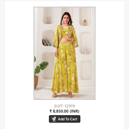
SUIT-12919
₹ 8,850.00 (INR)