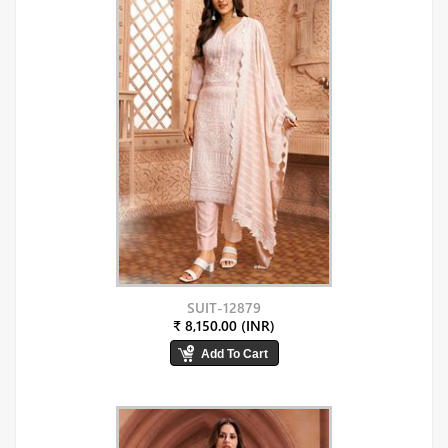
SUIT-12879
₹ 8,150.00 (INR)