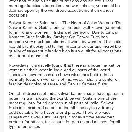
wear nature and a fine line of designs and artistry. From
marriage functions to parties and work places, you could be
dawned upon by the wondrous accoutrement on various
occasions.
Salwar Kameez Suits India - The Heart of Asian Women. The
Salwar Kameez Suits is one of the best well-known garments
for millions of women in India and the world. Due to Salwar
Kameez Suits flexibility, Straight Cut Salwar Suits has
become very much popular in all world by women. This suits
has different design, stitching, material colour and incredible
quality of salwar suit fabric which is an outfit for all occasions
as a formal or casual.
Nowadays, it is usually found that there is a huge market for
women’s ethnic wear in India and all parts of the world.
There are several fashion shows which are held in India
normally focus on women’s ethnic wear. India is a center of
fashion designing of saree and Salwar Kameez Suits.
Out of all dresses of India salwar kameez suits have gained a
huge liking all around the world. Salwar Suits is one of the
most regularly found dresses in all parts of India, Salwar
Suits is considered as one of the all-time stylish & trendy
outfit suitable for all events and places. There are wide
ranges of Salwar suits Designs in today’s time as women
prefer it for offices, for casual, for parties and all most for all
type of purposes.