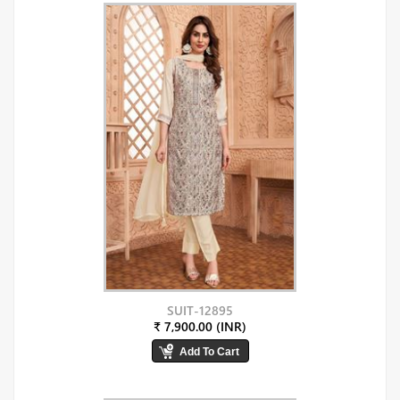
SUIT-12895
₹ 7,900.00 (INR)