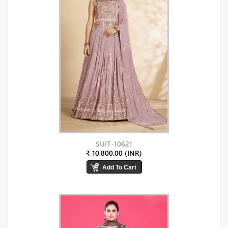
SUIT-10621
₹ 10,800.00 (INR)