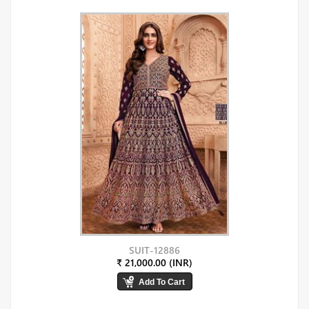
SUIT-12886
₹ 21,000.00 (INR)