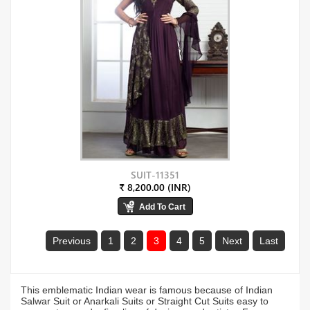
SUIT-11351
₹ 8,200.00 (INR)
Previous
1
2
3
4
5
Next
Last
This emblematic Indian wear is famous because of Indian
Salwar Suit or Anarkali Suits or Straight Cut Suits easy to