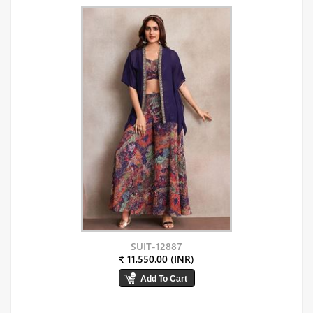
SUIT-12887
₹ 11,550.00 (INR)