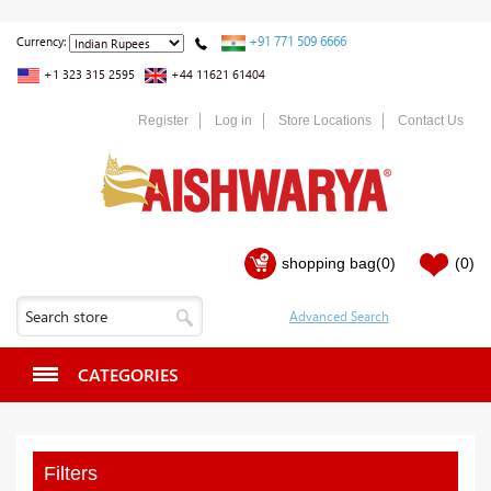
+91 771 509 6666
Currency:
+1 323 315 2595
+44 11621 61404
Register
Log in
Store Locations
Contact Us
shopping bag
(0)
(0)
CATEGORIES
Filters