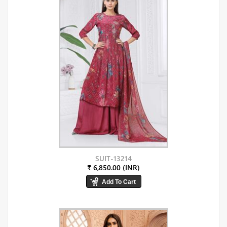
SUIT-13214
₹ 6,850.00 (INR)