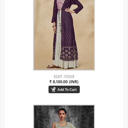
SUIT-11039
₹ 8,100.00 (INR)