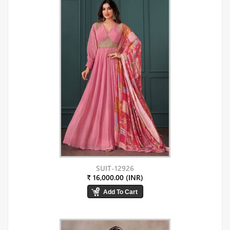
SUIT-12926
₹ 16,000.00 (INR)