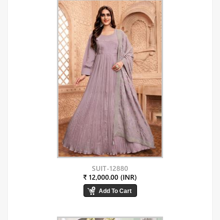
SUIT-12880
₹ 12,000.00 (INR)