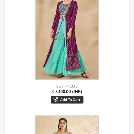
SUIT-11038
₹ 8,100.00 (INR)