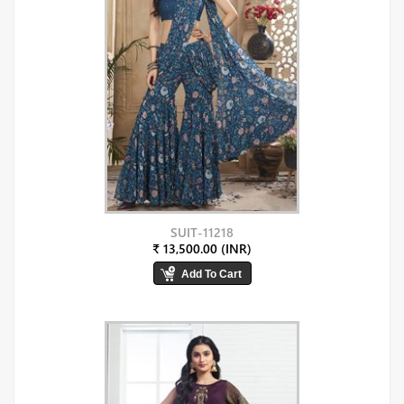
SUIT-11218
₹ 13,500.00 (INR)