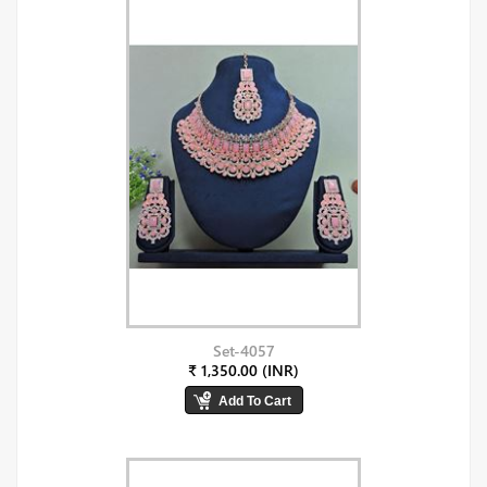
Set-4057
₹ 1,350.00 (INR)