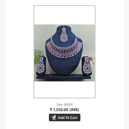
Set-4064
₹ 1,350.00 (INR)