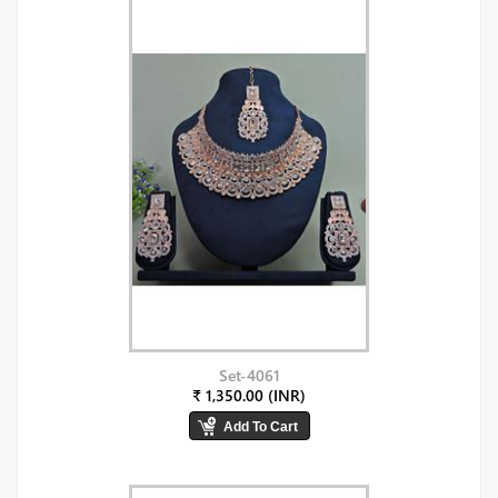
Set-4061
₹ 1,350.00 (INR)