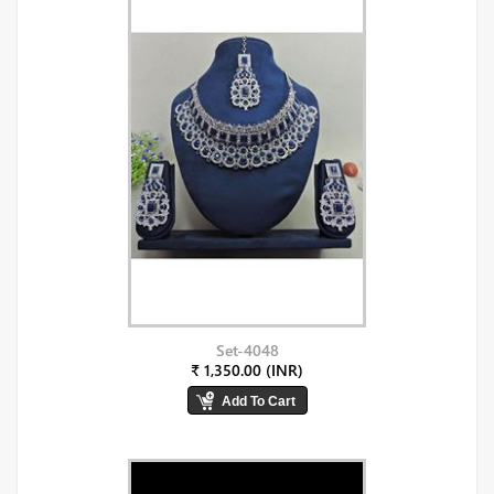
Set-4048
₹ 1,350.00 (INR)