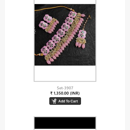
Set-3907
₹ 1,350.00 (INR)