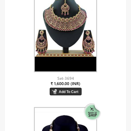
Set-3694
₹ 1,600.00 (INR)