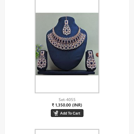
Set-4055
₹ 1,350.00 (INR)