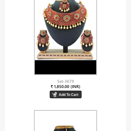
Set-3679
₹ 1,850.00 (INR)