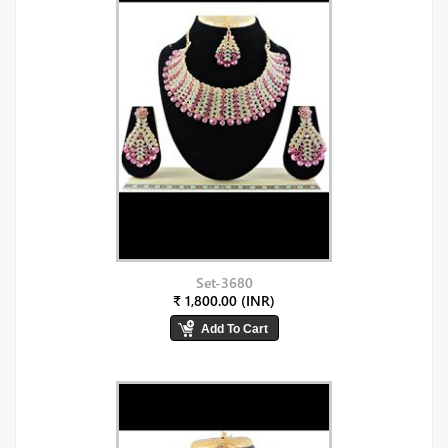
Set-3680
₹ 1,800.00 (INR)