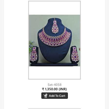
Set-4058
₹ 1,350.00 (INR)