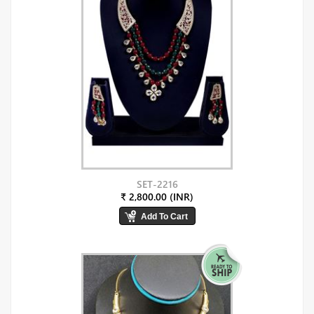
SET-2216
₹ 2,800.00 (INR)