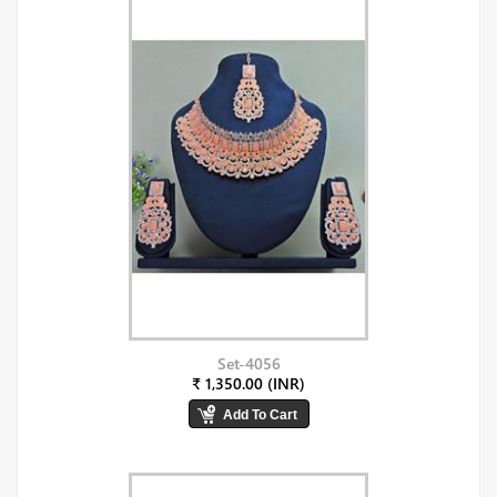
Set-4056
₹ 1,350.00 (INR)