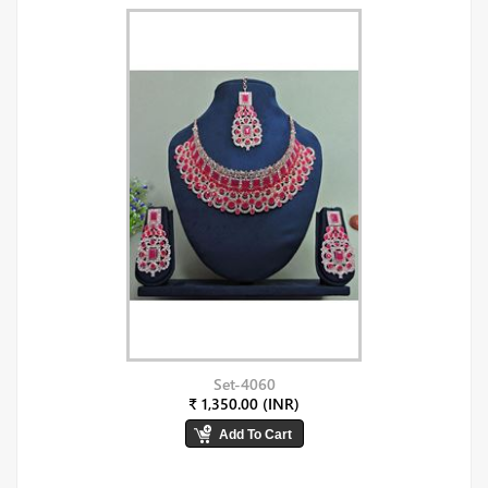
Set-4060
₹ 1,350.00 (INR)