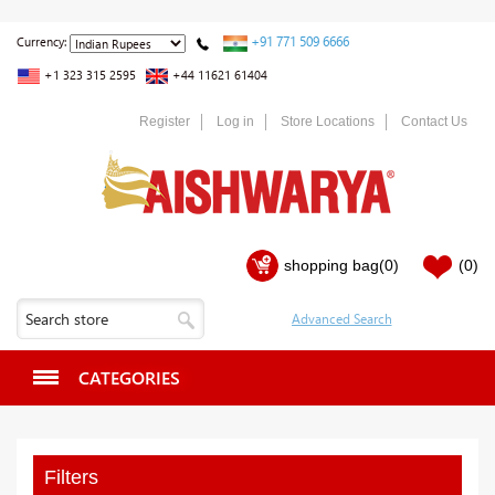
+91 771 509 6666
Currency:
+1 323 315 2595
+44 11621 61404
Register
Log in
Store Locations
Contact Us
shopping bag
(0)
(0)
CATEGORIES
Filters