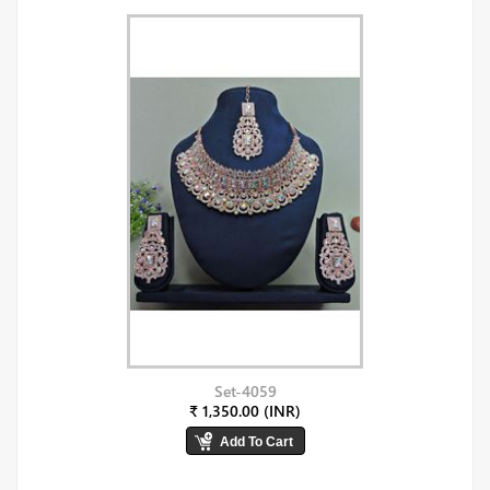
Set-4059
₹ 1,350.00 (INR)