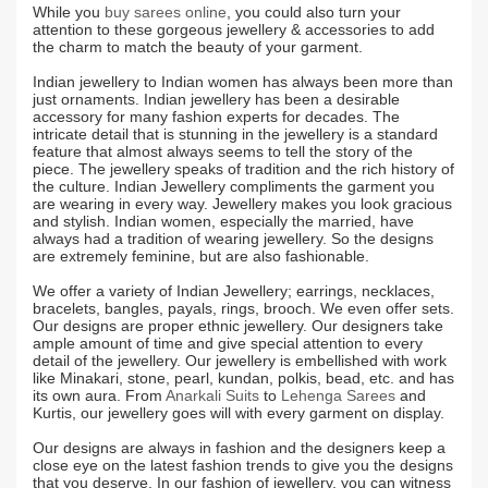
While you
buy sarees online
, you could also turn your
attention to these gorgeous jewellery & accessories to add
the charm to match the beauty of your garment.
Indian jewellery to Indian women has always been more than
just ornaments. Indian jewellery has been a desirable
accessory for many fashion experts for decades. The
intricate detail that is stunning in the jewellery is a standard
feature that almost always seems to tell the story of the
piece. The jewellery speaks of tradition and the rich history of
the culture. Indian Jewellery compliments the garment you
are wearing in every way. Jewellery makes you look gracious
and stylish. Indian women, especially the married, have
always had a tradition of wearing jewellery. So the designs
are extremely feminine, but are also fashionable.
We offer a variety of Indian Jewellery; earrings, necklaces,
bracelets, bangles, payals, rings, brooch. We even offer sets.
Our designs are proper ethnic jewellery. Our designers take
ample amount of time and give special attention to every
detail of the jewellery. Our jewellery is embellished with work
like Minakari, stone, pearl, kundan, polkis, bead, etc. and has
its own aura. From
Anarkali Suits
to
Lehenga Sarees
and
Kurtis, our jewellery goes will with every garment on display.
Our designs are always in fashion and the designers keep a
close eye on the latest fashion trends to give you the designs
that you deserve. In our fashion of jewellery, you can witness