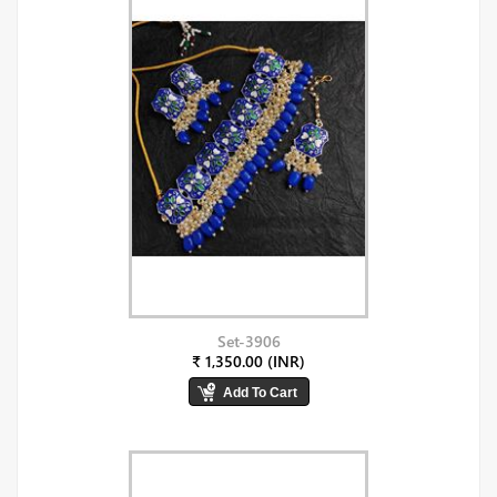
Set-3906
₹ 1,350.00 (INR)