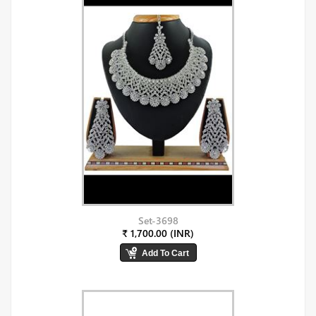
Set-3698
₹ 1,700.00 (INR)