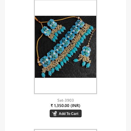
Set-3903
₹ 1,350.00 (INR)