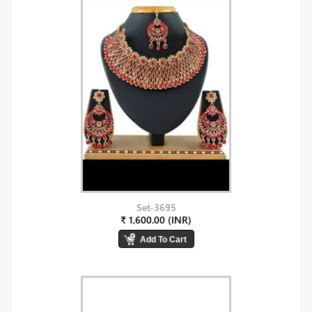
Set-3695
₹ 1,600.00 (INR)