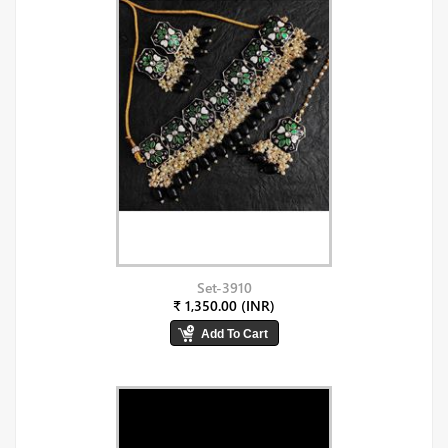
Set-3910
₹ 1,350.00 (INR)