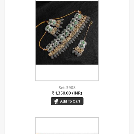
Set-3908
₹ 1,350.00 (INR)