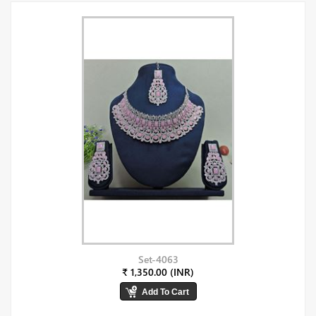
Set-4063
₹ 1,350.00 (INR)