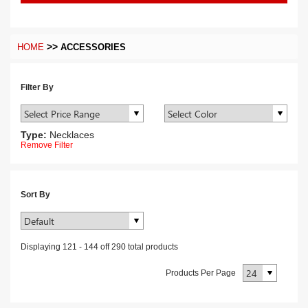
>>
HOME
ACCESSORIES
Filter By
Type:
Necklaces
Remove Filter
Sort By
Displaying
121
-
144
off
290
total products
Products Per Page