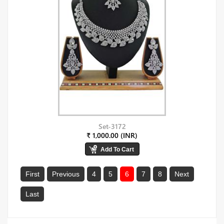
Set-3172
₹ 1,000.00 (INR)
First
Previous
4
5
6
7
8
Next
Last