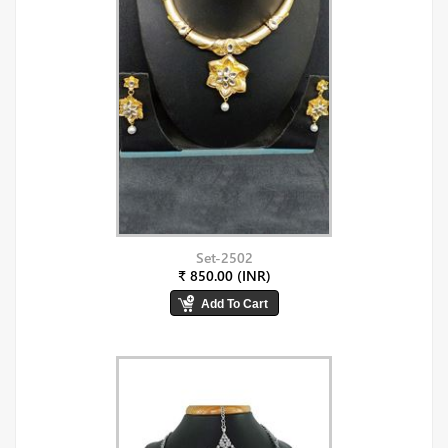
Set-2502
₹ 850.00 (INR)