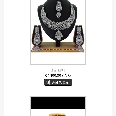
Set-3171
₹ 1,100.00 (INR)